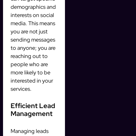
demographics and
interests on social
media. This means
you are not just
sending messages
to anyone; you are
reaching out to
people who are
more likely to be
interested in your
services.
Efficient Lead
Management
Managing leads