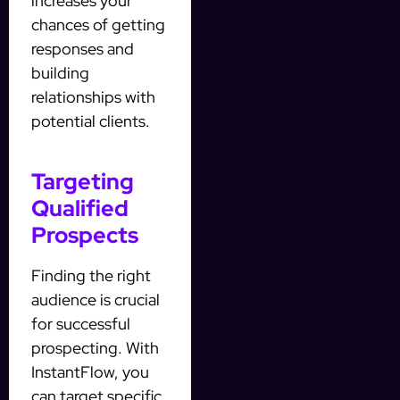
increases your
chances of getting
responses and
building
relationships with
potential clients.
Targeting
Qualified
Prospects
Finding the right
audience is crucial
for successful
prospecting. With
InstantFlow, you
can target specific