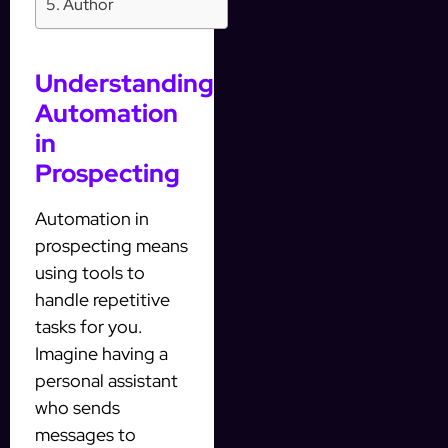
Author
Understanding
Automation
in
Prospecting
Automation in
prospecting means
using tools to
handle repetitive
tasks for you.
Imagine having a
personal assistant
who sends
messages to