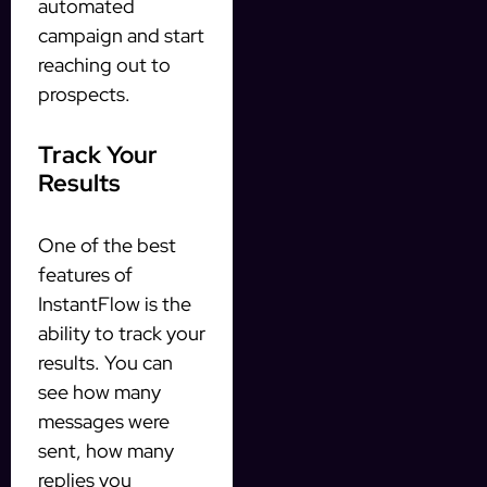
automated
campaign and start
reaching out to
prospects.
Track Your
Results
One of the best
features of
InstantFlow is the
ability to track your
results. You can
see how many
messages were
sent, how many
replies you