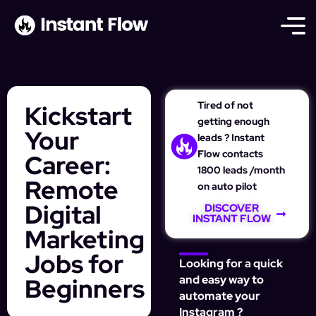
Tired of not
Kickstart
getting enough
Your
leads ? Instant
Flow contacts
Career:
1800 leads /month
Remote
on auto pilot
Digital
DISCOVER
INSTANT FLOW
Marketing
Jobs for
Looking for a quick
Beginners
and easy way to
automate your
Instagram ?