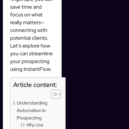
save time and
focus on what
really matters—
connecting with
potential clients.
Let’s explore how
you can streamline
your prospecting
using InstantFlow.
Article content:
Understanding
Automation in
Prospecting
Why Use