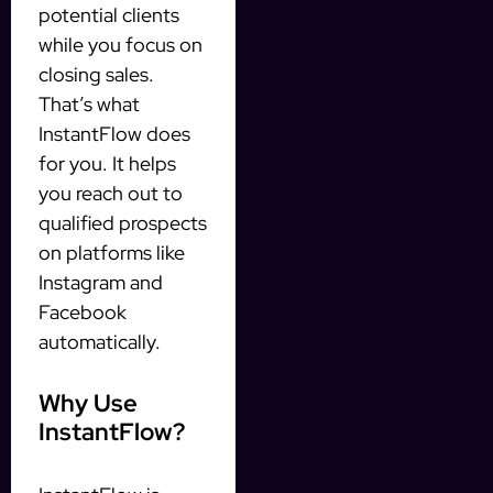
potential clients
while you focus on
closing sales.
That’s what
InstantFlow does
for you. It helps
you reach out to
qualified prospects
on platforms like
Instagram and
Facebook
automatically.
Why Use
InstantFlow?