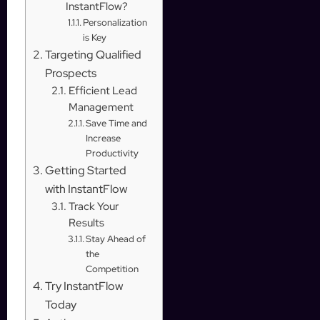
InstantFlow?
Personalization
is Key
Targeting Qualified
Prospects
Efficient Lead
Management
Save Time and
Increase
Productivity
Getting Started
with InstantFlow
Track Your
Results
Stay Ahead of
the
Competition
Try InstantFlow
Today