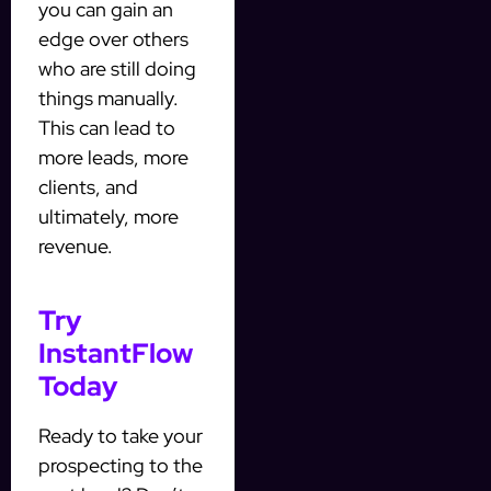
you can gain an
edge over others
who are still doing
things manually.
This can lead to
more leads, more
clients, and
ultimately, more
revenue.
Try
InstantFlow
Today
Ready to take your
prospecting to the