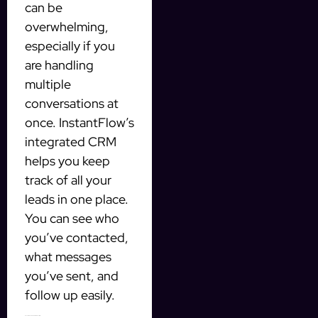
can be
overwhelming,
especially if you
are handling
multiple
conversations at
once. InstantFlow’s
integrated CRM
helps you keep
track of all your
leads in one place.
You can see who
you’ve contacted,
what messages
you’ve sent, and
follow up easily.
Save Time and Increase Productivity