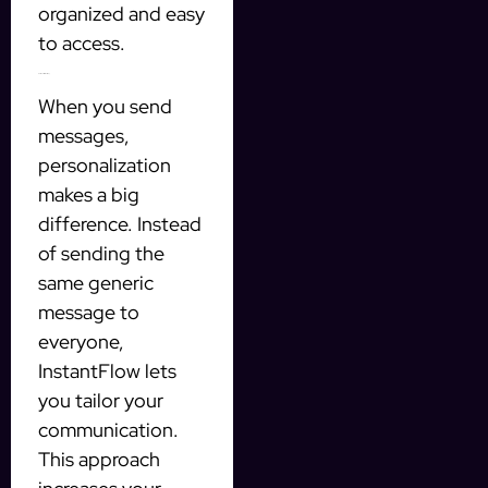
organized and easy
to access.
Personalization is Key
When you send
messages,
personalization
makes a big
difference. Instead
of sending the
same generic
message to
everyone,
InstantFlow lets
you tailor your
communication.
This approach