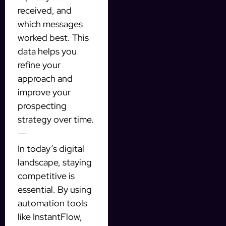
received, and
which messages
worked best. This
data helps you
refine your
approach and
improve your
prospecting
strategy over time.
Stay Ahead of the Competition
In today’s digital
landscape, staying
competitive is
essential. By using
automation tools
like InstantFlow,