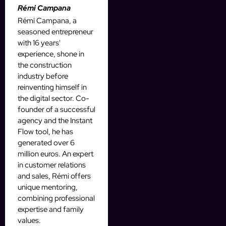
Rémi Campana
Rémi Campana, a
seasoned entrepreneur
with 16 years'
experience, shone in
the construction
industry before
reinventing himself in
the digital sector. Co-
founder of a successful
agency and the Instant
Flow tool, he has
generated over 6
million euros. An expert
in customer relations
and sales, Rémi offers
unique mentoring,
combining professional
expertise and family
values.