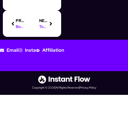
PREVIOUS
NEXT
Boost Your Sales with CRM for Facebook Messenger Automation
Top Digital Marketing Jobs in Charlotte, NC: Start Your Career
Email
Insta
Affiliation
Copyright © 2026
All Rights Reserved
Privacy Policy