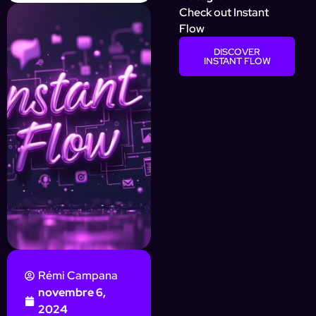
Check out Instant
Flow
DISCOVER
INSTANT FLOW
Rémi Campana
novembre 6,
2024