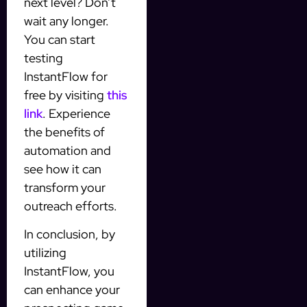
next level? Don’t
wait any longer.
You can start
testing
InstantFlow for
free by visiting
this
link
. Experience
the benefits of
automation and
see how it can
transform your
outreach efforts.
In conclusion, by
utilizing
InstantFlow, you
can enhance your