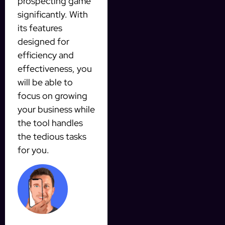
prospecting game
significantly. With
its features
designed for
efficiency and
effectiveness, you
will be able to
focus on growing
your business while
the tool handles
the tedious tasks
for you.