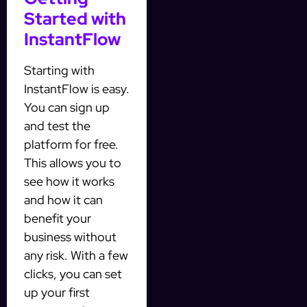
Started with
InstantFlow
Starting with
InstantFlow is easy.
You can sign up
and test the
platform for free.
This allows you to
see how it works
and how it can
benefit your
business without
any risk. With a few
clicks, you can set
up your first