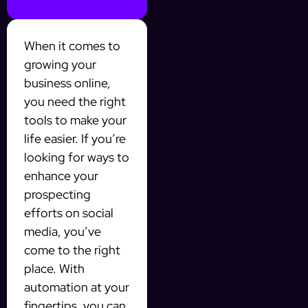
When it comes to
growing your
business online,
you need the right
tools to make your
life easier. If you’re
looking for ways to
enhance your
prospecting
efforts on social
media, you’ve
come to the right
place. With
automation at your
fingertips, you can