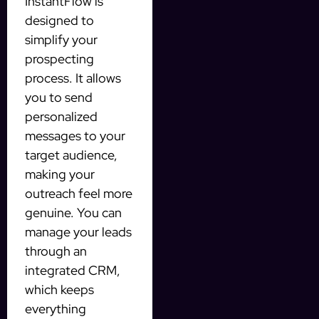
InstantFlow is
designed to
simplify your
prospecting
process. It allows
you to send
personalized
messages to your
target audience,
making your
outreach feel more
genuine. You can
manage your leads
through an
integrated CRM,
which keeps
everything