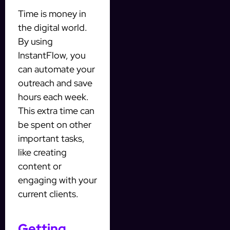
Time is money in
the digital world.
By using
InstantFlow, you
can automate your
outreach and save
hours each week.
This extra time can
be spent on other
important tasks,
like creating
content or
engaging with your
current clients.
Getting