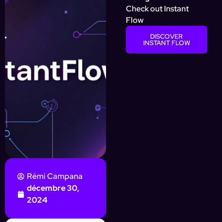
Check out Instant
Flow
DISCOVER
INSTANT FLOW
Rémi Campana
décembre 30,
2024