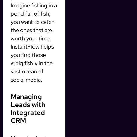
Imagine fishing in a
pond full of fish;
you want to catch
the ones that are
worth your time.
InstantFlow helps
you find those
« big fish » in the
vast ocean of
social media.
Managing
Leads with
Integrated
CRM