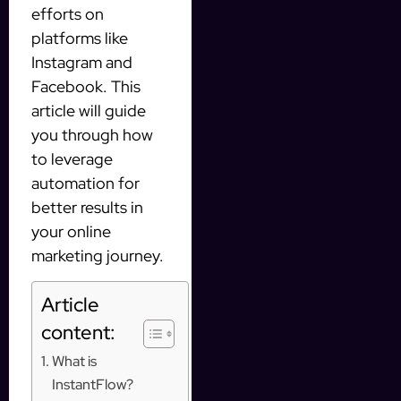
efforts on
platforms like
Instagram and
Facebook. This
article will guide
you through how
to leverage
automation for
better results in
your online
marketing journey.
Article
content:
What is
InstantFlow?