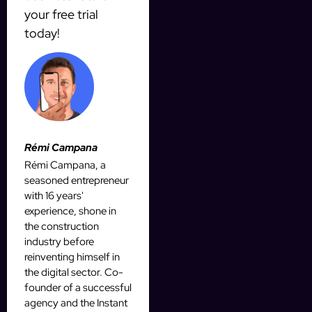
your free trial
today!
Rémi Campana
Rémi Campana, a
seasoned entrepreneur
with 16 years'
experience, shone in
the construction
industry before
reinventing himself in
the digital sector. Co-
founder of a successful
agency and the Instant