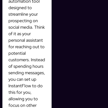
automation tool
designed to
streamline your
prospecting on
social media. Think
of it as your
personal assistant
for reaching out to
potential
customers. Instead
of spending hours
sending messages,
you can set up
InstantFlow to do
this for you,
allowing you to
focus on other