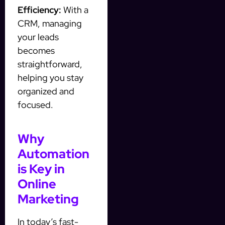
Efficiency:
With a
CRM, managing
your leads
becomes
straightforward,
helping you stay
organized and
focused.
Why
Automation
is Key in
Online
Marketing
In today’s fast-