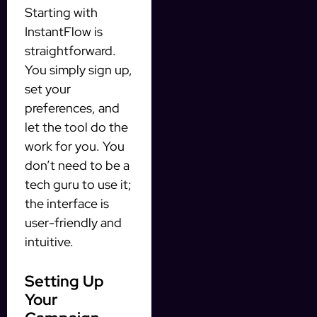
Starting with
InstantFlow is
straightforward.
You simply sign up,
set your
preferences, and
let the tool do the
work for you. You
don’t need to be a
tech guru to use it;
the interface is
user-friendly and
intuitive.
Setting Up
Your