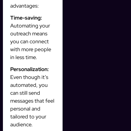
advantages:
Time-saving:
Automating your
outreach means
you can connect
with more people
in less time.
Personalization:
Even though it’s
automated, you
can still send
messages that feel
personal and
tailored to your
audience.