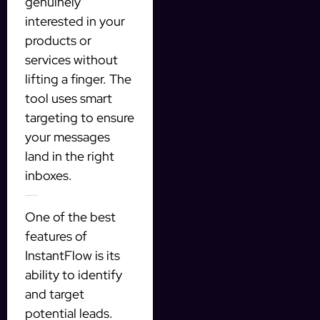
genuinely
interested in your
products or
services without
lifting a finger. The
tool uses smart
targeting to ensure
your messages
land in the right
inboxes.
Targeting Qualified Prospects
One of the best
features of
InstantFlow is its
ability to identify
and target
potential leads.