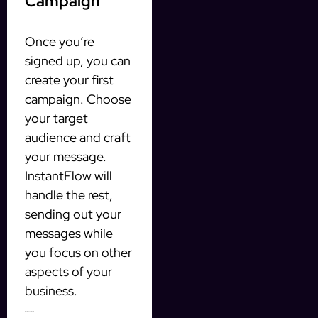
Campaign
Once you’re
signed up, you can
create your first
campaign. Choose
your target
audience and craft
your message.
InstantFlow will
handle the rest,
sending out your
messages while
you focus on other
aspects of your
business.
Monitoring Your Results