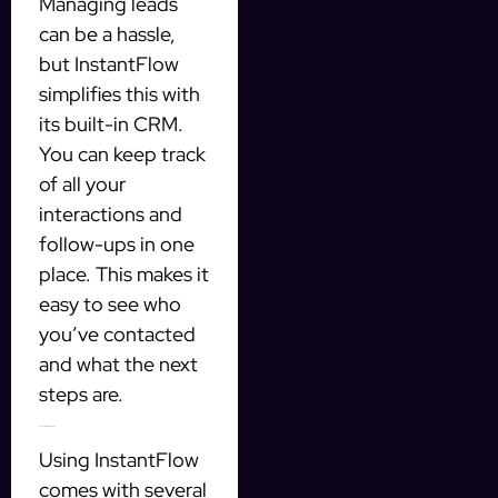
Managing leads
can be a hassle,
but InstantFlow
simplifies this with
its built-in CRM.
You can keep track
of all your
interactions and
follow-ups in one
place. This makes it
easy to see who
you’ve contacted
and what the next
steps are.
Benefits of Using InstantFlow
Using InstantFlow
comes with several