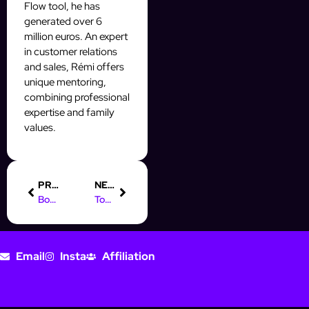
Flow tool, he has
generated over 6
million euros. An expert
in customer relations
and sales, Rémi offers
unique mentoring,
combining professional
expertise and family
values.
PREVIOUS
NEXT
Boost Your Instagram Leads: Digital Marketing in Hamburg
Top Online Marketing Jobs in Hamburg: Boost Your Career Today
Email
Insta
Affiliation