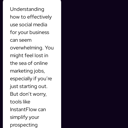
Understanding
how to effectively
use social media
for your business
can seem
overwhelming. You
might feel lost in
the sea of online
marketing jobs,
especially if you’re
just starting out.
But don’t worry,
tools like
InstantFlow can
simplify your
prospecting