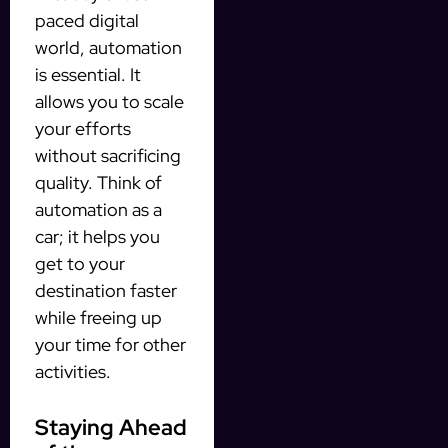
paced digital
world, automation
is essential. It
allows you to scale
your efforts
without sacrificing
quality. Think of
automation as a
car; it helps you
get to your
destination faster
while freeing up
your time for other
activities.
Staying Ahead