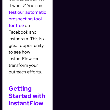
it works? You can
test our automatic
prospecting tool
for free
on
Facebook and
Instagram. This is a
great opportunity
to see how
InstantFlow can
transform your
outreach efforts.
Getting
Started with
InstantFlow