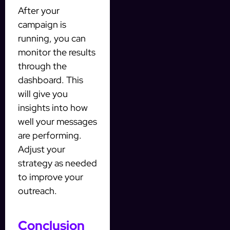
After your
campaign is
running, you can
monitor the results
through the
dashboard. This
will give you
insights into how
well your messages
are performing.
Adjust your
strategy as needed
to improve your
outreach.
Conclusion