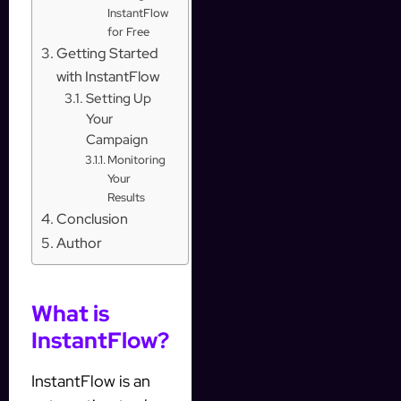
InstantFlow
for Free
Getting Started
with InstantFlow
Setting Up
Your
Campaign
Monitoring
Your
Results
Conclusion
Author
What is
InstantFlow?
InstantFlow is an