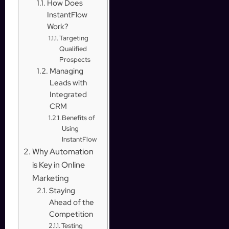
How Does
InstantFlow
Work?
Targeting
Qualified
Prospects
Managing
Leads with
Integrated
CRM
Benefits of
Using
InstantFlow
Why Automation
is Key in Online
Marketing
Staying
Ahead of the
Competition
Testing