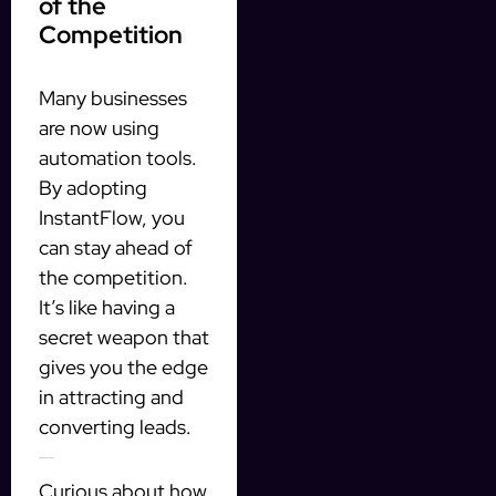
of the
Competition
Many businesses
are now using
automation tools.
By adopting
InstantFlow, you
can stay ahead of
the competition.
It’s like having a
secret weapon that
gives you the edge
in attracting and
converting leads.
Testing InstantFlow for Free
Curious about how