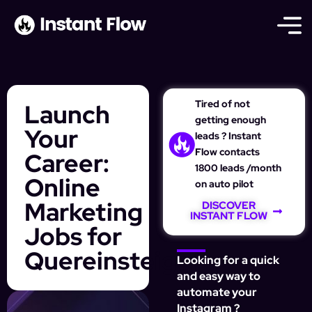
Tired of not
Launch
getting enough
Your
leads ? Instant
Flow contacts
Career:
1800 leads /month
Online
on auto pilot
Marketing
DISCOVER
INSTANT FLOW
Jobs for
Quereinsteiger
Looking for a quick
and easy way to
automate your
Instagram ?