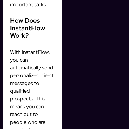
important tasks.
How Does
InstantFlow
Work?
With InstantFlow,
you can
automatically send
personalized direct
messages to
qualified
prospects. This
means you can
reach out to
people who are