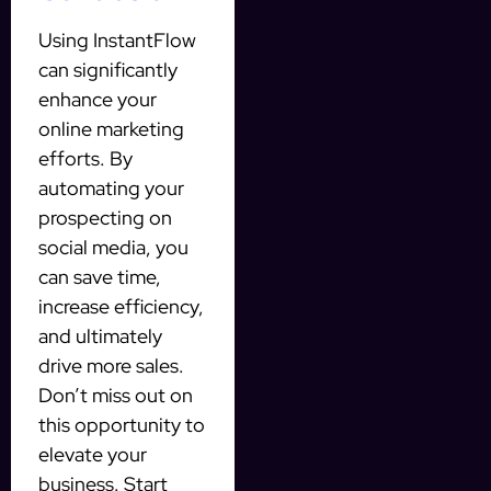
Using InstantFlow
can significantly
enhance your
online marketing
efforts. By
automating your
prospecting on
social media, you
can save time,
increase efficiency,
and ultimately
drive more sales.
Don’t miss out on
this opportunity to
elevate your
business. Start