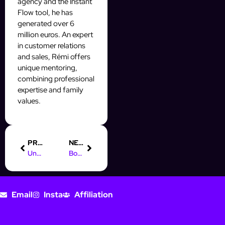
agency and the Instant
Flow tool, he has
generated over 6
million euros. An expert
in customer relations
and sales, Rémi offers
unique mentoring,
combining professional
expertise and family
values.
PREVIOUS
NEXT
Understanding OFM IA: Boost Your Instagram Prospecting
Boost Your Prospecting with Online Marketing Rockstars (OMR)
Email
Insta
Affiliation