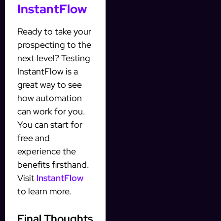
InstantFlow
Ready to take your
prospecting to the
next level? Testing
InstantFlow is a
great way to see
how automation
can work for you.
You can start for
free and
experience the
benefits firsthand.
Visit
InstantFlow
to learn more.
Final Thoughts