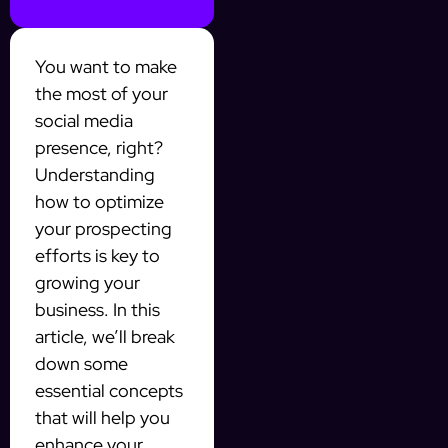
You want to make
the most of your
social media
presence, right?
Understanding
how to optimize
your prospecting
efforts is key to
growing your
business. In this
article, we’ll break
down some
essential concepts
that will help you
enhance your