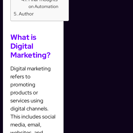
on Automation
Author
What is
Digital
Marketing?
Digital marketing
refers to
promoting
products or
services using
digital channels.
This includes social
media, email,
websites, and