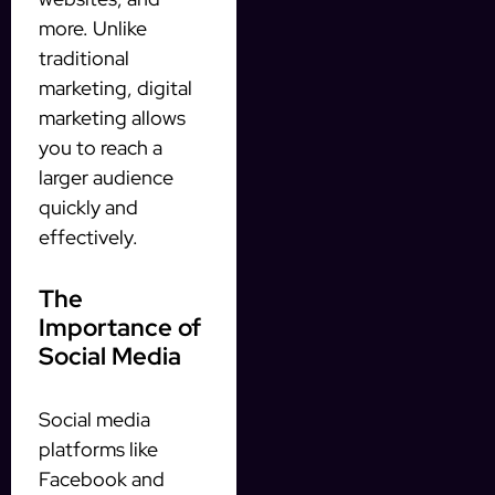
more. Unlike
traditional
marketing, digital
marketing allows
you to reach a
larger audience
quickly and
effectively.
The
Importance of
Social Media
Social media
platforms like
Facebook and