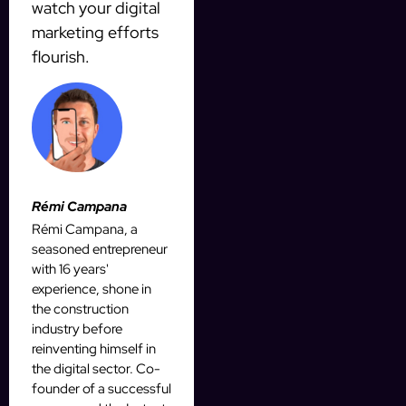
watch your digital
marketing efforts
flourish.
Rémi Campana
Rémi Campana, a
seasoned entrepreneur
with 16 years'
experience, shone in
the construction
industry before
reinventing himself in
the digital sector. Co-
founder of a successful