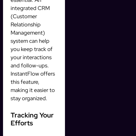
integrated CRM
(Customer
Relationship
Management)
system can help
you keep track of
your interactions
and follow-ups.
InstantFlow offers
this feature,
making it easier to
stay organized.
Tracking Your
Efforts