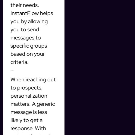
their needs.
InstantFlow helps
you by allowing
you to send
messages to
specific groups
based on your
criteria.
Personalization is Key
When reaching out
to prospects,
personalization
matters. A generic
message is less
likely to get a
response. With