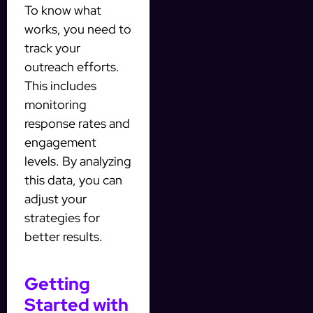
To know what
works, you need to
track your
outreach efforts.
This includes
monitoring
response rates and
engagement
levels. By analyzing
this data, you can
adjust your
strategies for
better results.
Getting
Started with