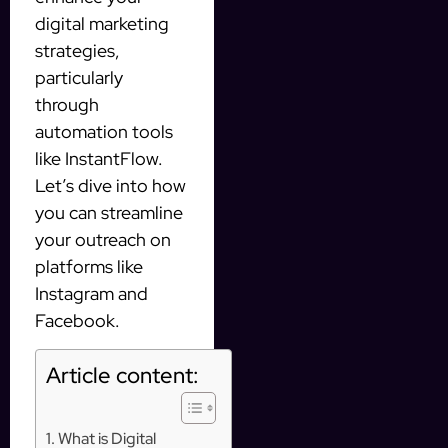
digital marketing
strategies,
particularly
through
automation tools
like InstantFlow.
Let’s dive into how
you can streamline
your outreach on
platforms like
Instagram and
Facebook.
Article content:
What is Digital