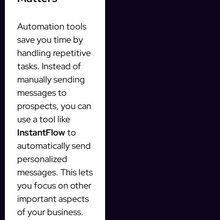
Automation tools
save you time by
handling repetitive
tasks. Instead of
manually sending
messages to
prospects, you can
use a tool like
InstantFlow
to
automatically send
personalized
messages. This lets
you focus on other
important aspects
of your business.