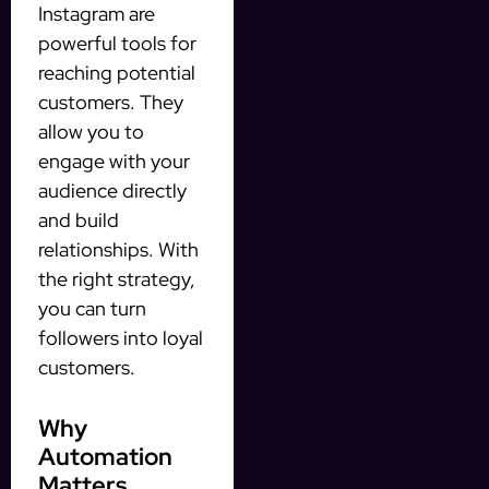
Instagram are
powerful tools for
reaching potential
customers. They
allow you to
engage with your
audience directly
and build
relationships. With
the right strategy,
you can turn
followers into loyal
customers.
Why
Automation
Matters