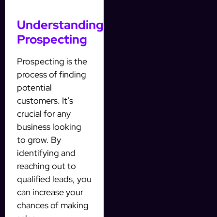
Understanding
Prospecting
Prospecting is the
process of finding
potential
customers. It’s
crucial for any
business looking
to grow. By
identifying and
reaching out to
qualified leads, you
can increase your
chances of making