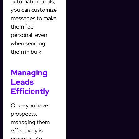
automation tools,
you can customize
messages to make
them feel
personal, even
when sending
them in bulk.
Managing
Leads
Efficiently
Once you have
prospects,
managing them
effectively is
essential. An