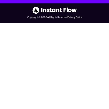
Copyright © 2026
All Rights Reserved
Privacy Policy