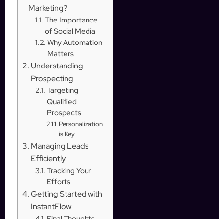
Marketing?
The Importance
of Social Media
Why Automation
Matters
Understanding
Prospecting
Targeting
Qualified
Prospects
Personalization
is Key
Managing Leads
Efficiently
Tracking Your
Efforts
Getting Started with
InstantFlow
Final Thoughts