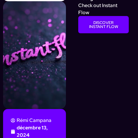
Check out Instant
Flow
DISCOVER
INSTANT FLOW
Rémi Campana
décembre 13,
2024