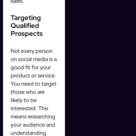
sales.
Targeting
Qualified
Prospects
Not every person
on social media is a
good fit for your
product or service.
You need to target
those who are
likely to be
interested. This
means researching
your audience and
understanding