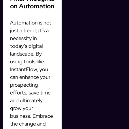
on Automation
Automation is not
just a trend; it’s a
necessity in
today’s digital
landscape. By
using tools like
InstantFlow, you
can enhance your
prospecting
efforts, save time,
and ultimately
grow your
business. Embrace
the change and