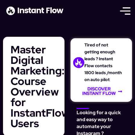
Tired of not
Master
getting enough
Digital
leads ? Instant
Flow contacts
Marketing:
1800 leads /month
Course
on auto pilot
Overview
DISCOVER
INSTANT FLOW
for
InstantFlow
Looking for a quick
Users
and easy way to
automate your
Instagram ?