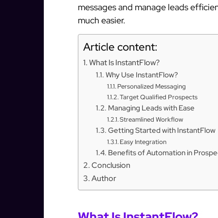
messages and manage leads efficient
much easier.
Article content:
What Is InstantFlow?
Why Use InstantFlow?
Personalized Messaging
Target Qualified Prospects
Managing Leads with Ease
Streamlined Workflow
Getting Started with InstantFlow
Easy Integration
Benefits of Automation in Prospe
Conclusion
Author
What Is InstantFlow?