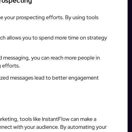
Prospecting
e your prospecting efforts. By using tools
h allows you to spend more time on strategy
 messaging, you can reach more people in
 efforts.
ized messages lead to better engagement
arketing, tools like InstantFlow can make a
onnect with your audience. By automating your