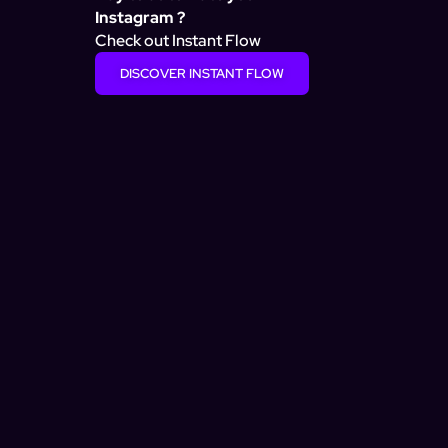
Instagram ?
Check out Instant Flow
DISCOVER INSTANT FLOW