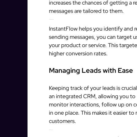
increases the chances of getting a 
messages are tailored to them.
Target Qualified Prospects
InstantFlow helps you identify and r
sending messages, you can target use
your product or service. This targ
higher conversion rates.
Managing Leads with Ease
Keeping track of your leads is crucia
an integrated CRM, allowing you to 
monitor interactions, follow up on 
in one place. This makes it easier to 
customers.
Streamlined Workflow