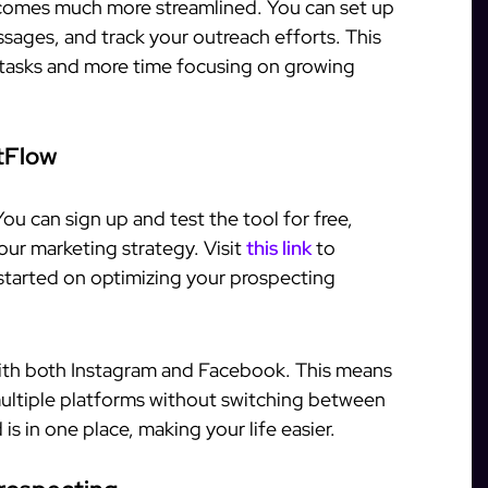
comes much more streamlined. You can set up
ages, and track your outreach efforts. This
 tasks and more time focusing on growing
tFlow
You can sign up and test the tool for free,
your marketing strategy. Visit
this link
to
 started on optimizing your prospecting
with both Instagram and Facebook. This means
ltiple platforms without switching between
is in one place, making your life easier.