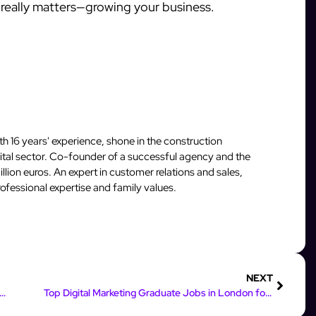
really matters—growing your business.
 16 years' experience, shone in the construction
igital sector. Co-founder of a successful agency and the
llion euros. An expert in customer relations and sales,
fessional expertise and family values.
NEXT
ing Earnings: How Online Marketing Can Boost Your Income
Top Digital Marketing Graduate Jobs in London for 2023