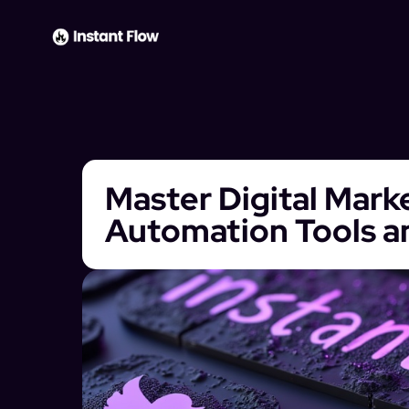
Master Digital Mark
Automation Tools a