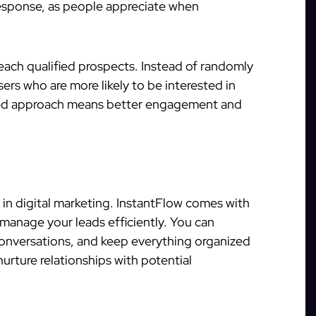
response, as people appreciate when
each qualified prospects. Instead of randomly
rs who are more likely to be interested in
eted approach means better engagement and
l in digital marketing. InstantFlow comes with
manage your leads efficiently. You can
conversations, and keep everything organized
nurture relationships with potential