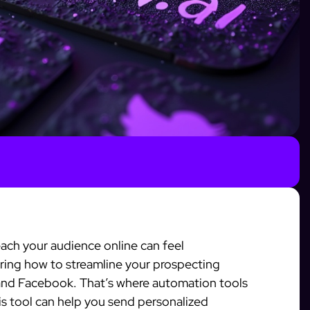
ach your audience online can feel
ing how to streamline your prospecting
 and Facebook. That’s where automation tools
his tool can help you send personalized