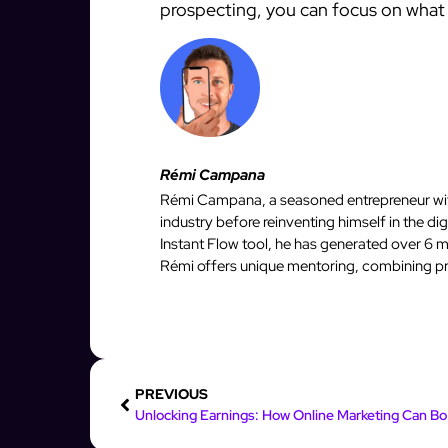
prospecting, you can focus on what 
Rémi Campana
Rémi Campana, a seasoned entrepreneur with
industry before reinventing himself in the d
Instant Flow tool, he has generated over 6 mi
Rémi offers unique mentoring, combining pro
PREVIOUS
Unlock