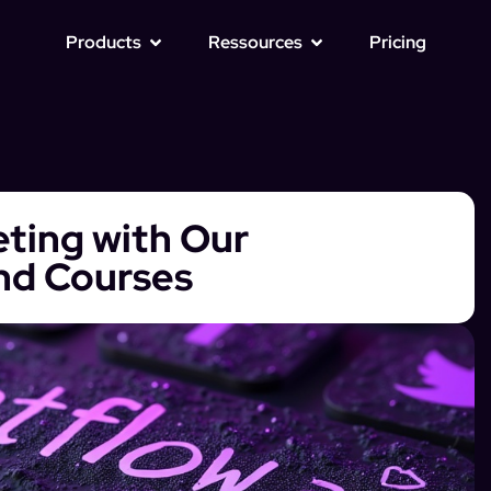
Products
Ressources
Pricing
eting with Our
nd Courses