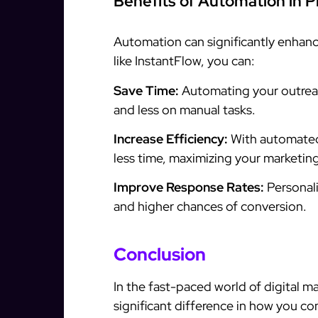
Benefits of Automation in 
Automation can significantly enhanc
like InstantFlow, you can:
Save Time:
Automating your outreac
and less on manual tasks.
Increase Efficiency:
With automated
less time, maximizing your marketing
Improve Response Rates:
Personal
and higher chances of conversion.
Conclusion
In the fast-paced world of digital m
significant difference in how you c