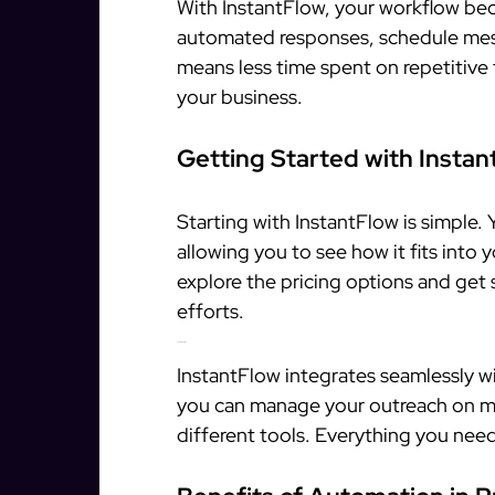
With InstantFlow, your workflow be
automated responses, schedule mess
means less time spent on repetitive
your business.
Getting Started with Instan
Starting with InstantFlow is simple. 
allowing you to see how it fits into 
explore the pricing options and get
efforts.
Easy Integration
InstantFlow integrates seamlessly 
you can manage your outreach on mu
different tools. Everything you need 