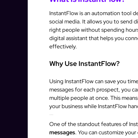
InstantFlow is an automation tool 
social media. It allows you to send 
right people without spending hours
digital assistant that helps you con
effectively.
Why Use InstantFlow?
Using InstantFlow can save you time 
messages for each prospect, you ca
multiple people at once. This means
your business while InstantFlow han
Personalized Messaging
One of the standout features of Insta
messages
. You can customize your 