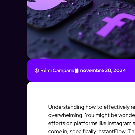
Rémi Campana
novembre 30, 2024
Understanding how to effectively re
overwhelming. You might be wonder
efforts on platforms like Instagram
come in, specifically InstantFlow. T