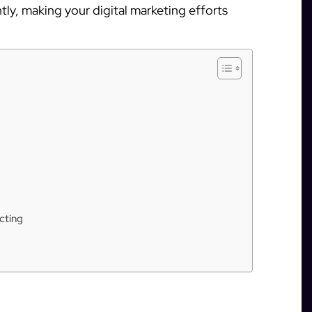
ly, making your digital marketing efforts
cting