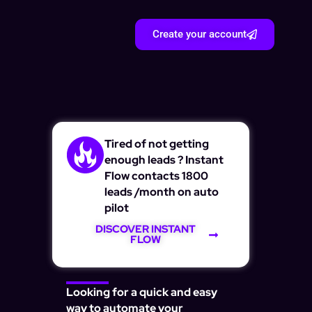
Create your account
Tired of not getting
enough leads ? Instant
Flow contacts 1800
leads /month on auto
pilot
DISCOVER INSTANT
FLOW
Looking for a quick and easy
way to automate your