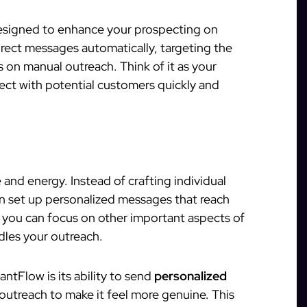
designed to enhance your prospecting on
direct messages automatically, targeting the
 on manual outreach. Think of it as your
nect with potential customers quickly and
and energy. Instead of crafting individual
n set up personalized messages that reach
 you can focus on other important aspects of
dles your outreach.
ntFlow is its ability to send
personalized
outreach to make it feel more genuine. This