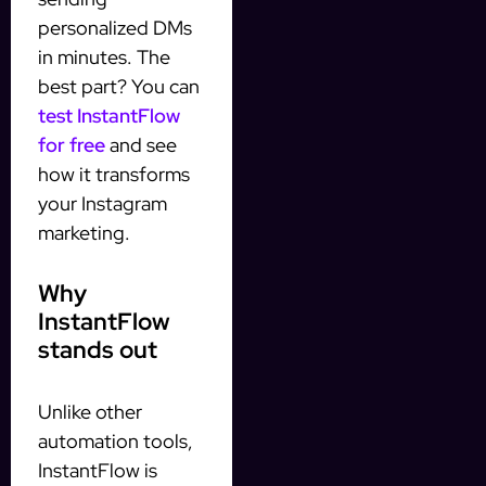
personalized DMs
in minutes. The
best part? You can
test InstantFlow
for free
and see
how it transforms
your Instagram
marketing.
Why
InstantFlow
stands out
Unlike other
automation tools,
InstantFlow is