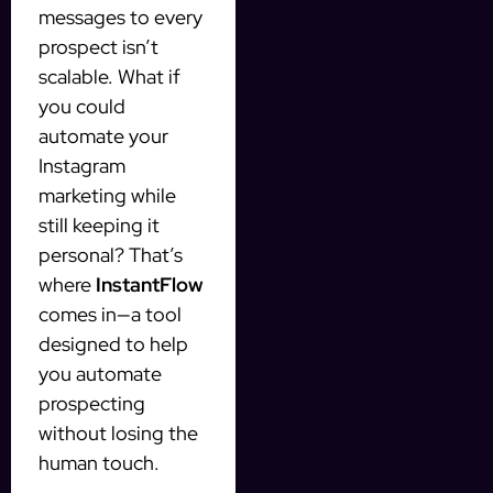
messages to every
prospect isn’t
scalable. What if
you could
automate your
Instagram
marketing while
still keeping it
personal? That’s
where
InstantFlow
comes in—a tool
designed to help
you automate
prospecting
without losing the
human touch.