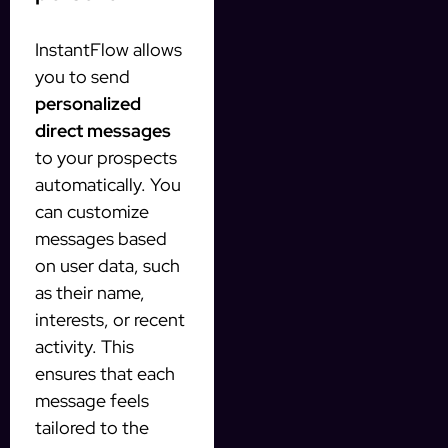
InstantFlow allows
you to send
personalized
direct messages
to your prospects
automatically. You
can customize
messages based
on user data, such
as their name,
interests, or recent
activity. This
ensures that each
message feels
tailored to the