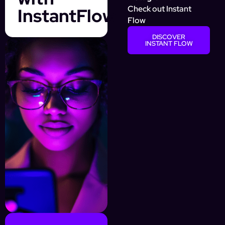
Check out Instant
InstantFlow
Flow
DISCOVER
INSTANT FLOW