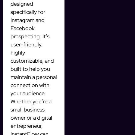
designed
specifically for
Instagram and
Facebook
prospecting. It’s
user-friendly,
highly
customizable, and
built to help you
maintain a personal
connection with
your audience.
Whether you’re a
small business
owner or a digital
entrepreneur,
InstantFlow can