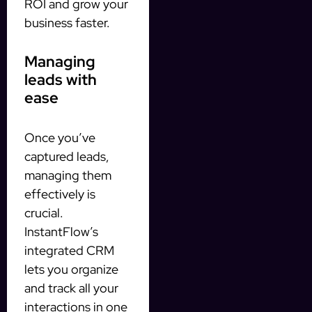
ROI and grow your
business faster.
Managing
leads with
ease
Once you’ve
captured leads,
managing them
effectively is
crucial.
InstantFlow’s
integrated CRM
lets you organize
and track all your
interactions in one