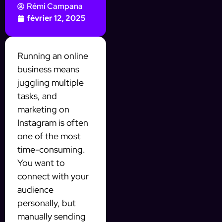
Rémi Campana
février 12, 2025
Running an online
business means
juggling multiple
tasks, and
marketing on
Instagram is often
one of the most
time-consuming.
You want to
connect with your
audience
personally, but
manually sending