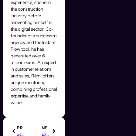
experience, shone in
the construction
industry before
reinventing himself in
the digital sector. Co-
founder of a successful
agency and the Instant
Flow tool, he has
generated over 6
million euros. An expert
in customer relations
and sales, Rémi offers
unique mentoring,
combining professional
expertise and family
values.
PREVIOUS
NEXT
Scale ton OFM IA : les secrets d’une campagne Mass DM qui cartonne
Explose tes stats OFM IA avec une campagne Mass DM gagnante