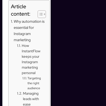
Article
content:
Why automation is
essential for
Instagram
marketing
How
InstantFlow
keeps your
Instagram
marketing
personal
Targeting
the right
audience
Managing
leads with
ease