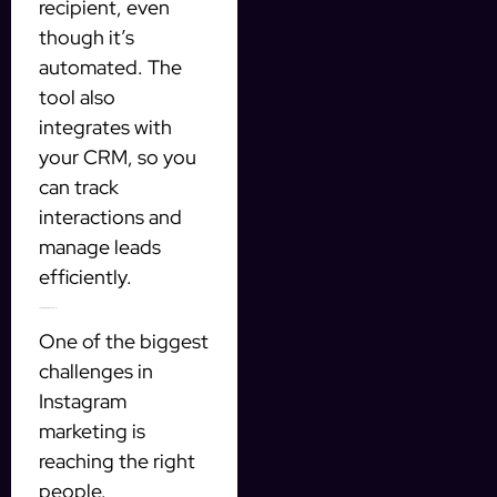
recipient, even
though it’s
automated. The
tool also
integrates with
your CRM, so you
can track
interactions and
manage leads
efficiently.
Targeting the right audience
One of the biggest
challenges in
Instagram
marketing is
reaching the right
people.