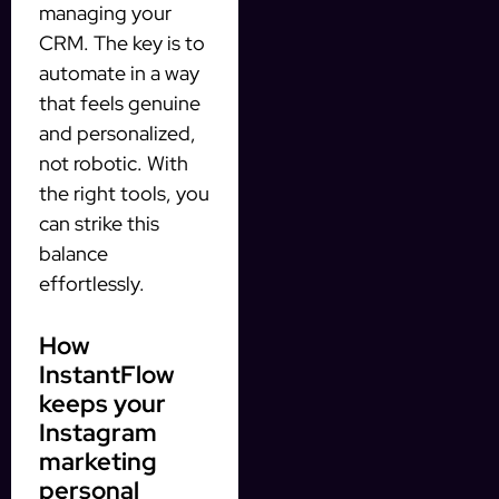
managing your
CRM. The key is to
automate in a way
that feels genuine
and personalized,
not robotic. With
the right tools, you
can strike this
balance
effortlessly.
How
InstantFlow
keeps your
Instagram
marketing
personal