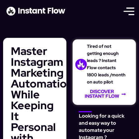
Tired of not
Master
getting enough
Instagram
leads ? Instant
Flow contacts
Marketing
1800 leads /month
Automation
on auto pilot
While
DISCOVER
INSTANT FLOW
Keeping
It
Looking for a quick
Personal
and easy way to
automate your
with
Instagram ?