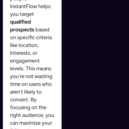
InstantFlow helps
you target
qualified
prospects
based
on specific criteria
like location,
interests, or
engagement
levels. This means
you’re not wasting
time on users who
aren’t likely to
convert. By
focusing on the
right audience, you
can maximize your