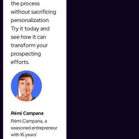
the process
without sacrificing
personalization.
Try it today and
see how it can
transform your
prospecting
efforts.
Rémi Campana
Rémi Campana, a
seasoned entrepreneur
with 16 years'