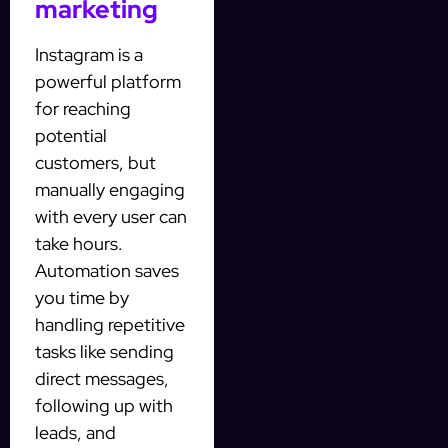
marketing
Instagram is a
powerful platform
for reaching
potential
customers, but
manually engaging
with every user can
take hours.
Automation saves
you time by
handling repetitive
tasks like sending
direct messages,
following up with
leads, and