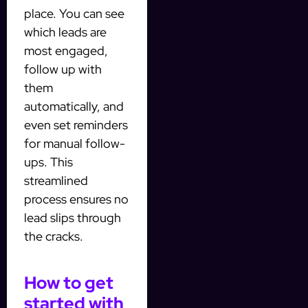
place. You can see
which leads are
most engaged,
follow up with
them
automatically, and
even set reminders
for manual follow-
ups. This
streamlined
process ensures no
lead slips through
the cracks.
How to get
started with