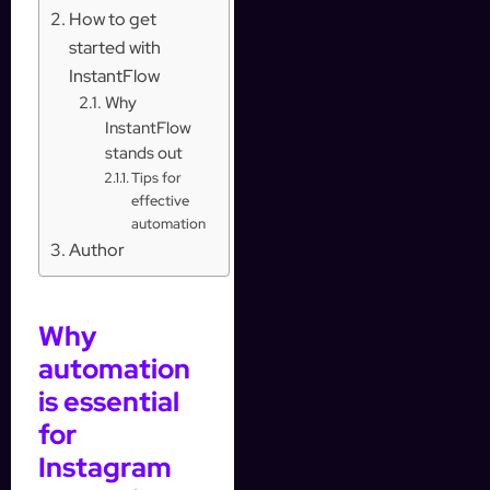
How to get
started with
InstantFlow
Why
InstantFlow
stands out
Tips for
effective
automation
Author
Why
automation
is essential
for
Instagram