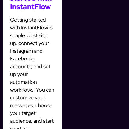
InstantFlow
Getting started
with InstantFlow is
simple. Just sign
up, connect your
Instagram and
Facebook
accounts, and set
up your
automation
workflows. You can
customize your
messages, choose
your target
audience, and start
sending