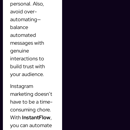
personal. Also,
avoid over-
automating—
balance
automated
messages with
genuine
interactions to
build trust with
your audience.
Instagram
marketing doesn’t
have to be a time-
consuming chore.
With
InstantFlow
,
you can automate