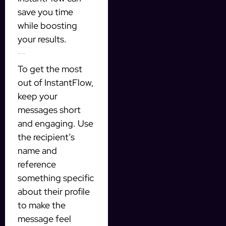
save you time
while boosting
your results.
Tips for effective automation
To get the most
out of InstantFlow,
keep your
messages short
and engaging. Use
the recipient’s
name and
reference
something specific
about their profile
to make the
message feel