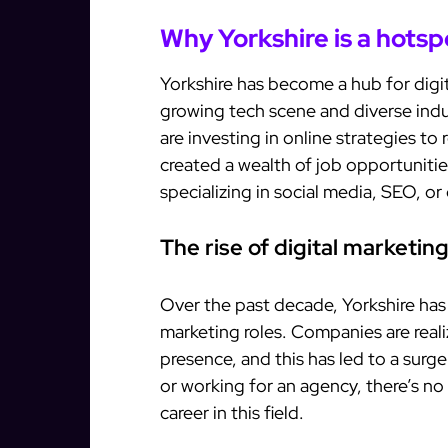
Why Yorkshire is a hotsp
Yorkshire has become a hub for digit
growing tech scene and diverse indu
are investing in online strategies t
created a wealth of job opportunitie
specializing in social media, SEO, or
The rise of digital marketing
Over the past decade, Yorkshire has s
marketing roles. Companies are reali
presence, and this has led to a surg
or working for an agency, there’s n
career in this field.