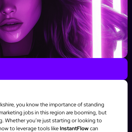
Yorkshire, you know the importance of standing
 marketing jobs in this region are booming, but
g. Whether you’re just starting or looking to
how to leverage tools like
InstantFlow
can