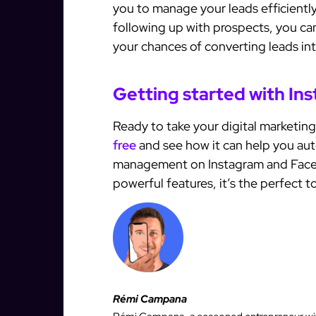
you to manage your leads efficiently
following up with prospects, you can
your chances of converting leads in
Getting started with In
Ready to take your digital marketing
free
and see how it can help you au
management on Instagram and Facebo
powerful features, it’s the perfect to
Rémi Campana