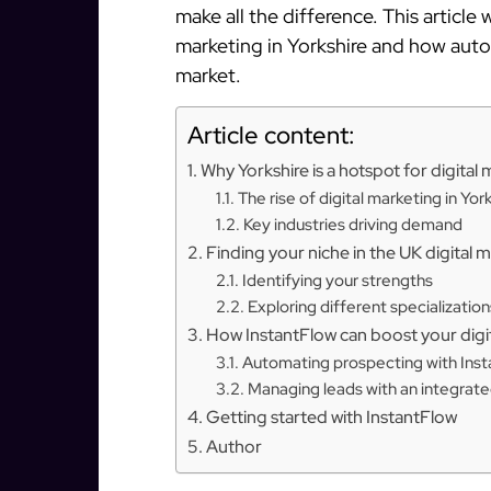
make all the difference. This article 
marketing in Yorkshire and how auto
market.
Article content:
Why Yorkshire is a hotspot for digital
The rise of digital marketing in Yor
Key industries driving demand
Finding your niche in the UK digital 
Identifying your strengths
Exploring different specialization
How InstantFlow can boost your digit
Automating prospecting with Ins
Managing leads with an integra
Getting started with InstantFlow
Author