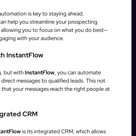
 automation is key to staying ahead.
 can help you streamline your prospecting
 allowing you to focus on what you do best—
gaging with your audience.
h InstantFlow
, but with
InstantFlow
, you can automate
direct messages to qualified leads. This not
s that your messages reach the right people at
tegrated CRM
tantFlow
is its integrated CRM, which allows