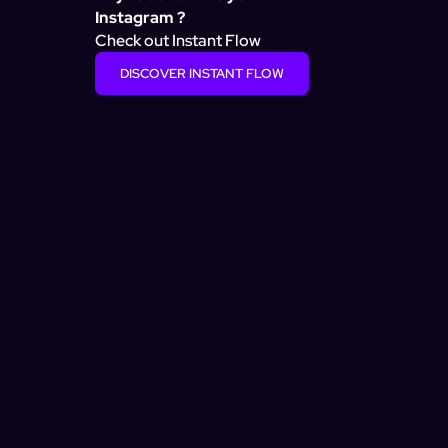
Instagram ?
Check out Instant Flow
DISCOVER INSTANT FLOW