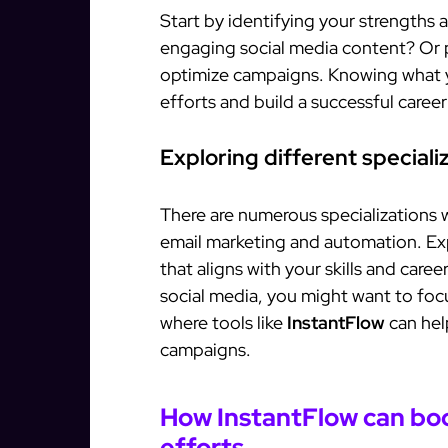
Start by identifying your strengths a
engaging social media content? Or p
optimize campaigns. Knowing what y
efforts and build a successful career
Exploring different speciali
There are numerous specializations 
email marketing and automation. Exp
that aligns with your skills and caree
social media, you might want to foc
where tools like
InstantFlow
can hel
campaigns.
How InstantFlow can boo
efforts