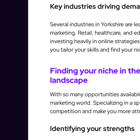
Key industries driving dem
Several industries in Yorkshire are l
marketing. Retail, healthcare, and ed
investing heavily in online strategi
you tailor your skills and find your n
Finding your niche in th
landscape
With so many opportunities available, 
marketing world. Specializing in a sp
competition and make you more attra
Identifying your strengths