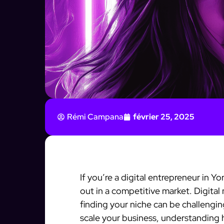
Rémi Campana
février 25, 2025
If you’re a digital entrepreneur in 
out in a competitive market. Digital
finding your niche can be challengin
scale your business, understanding 