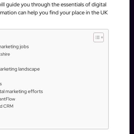
will guide you through the essentials of digital
mation can help you find your place in the UK
 marketing jobs
kshire
marketing landscape
s
al marketing efforts
tantFlow
ted CRM