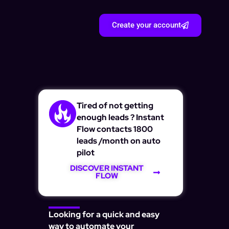
Create your account
Tired of not getting
enough leads ? Instant
Flow contacts 1800
leads /month on auto
pilot
DISCOVER INSTANT
FLOW
Looking for a quick and easy
way to automate your