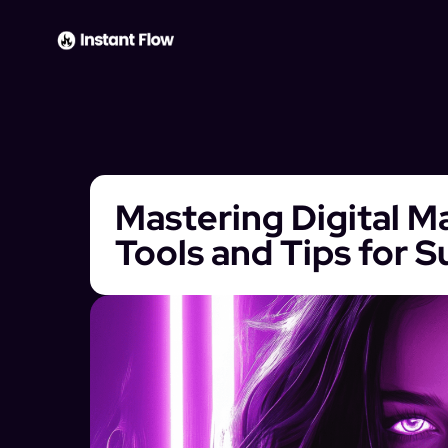
Mastering Digital Ma
Tools and Tips for 