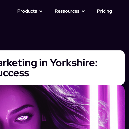
Products
Ressources
Pricing
rketing in Yorkshire:
Success