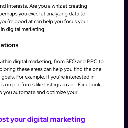
nd interests. Are you a whiz at creating
erhaps you excel at analyzing data to
ou’re good at can help you focus your
 in digital marketing.
zations
within digital marketing, from SEO and PPC to
loring these areas can help you find the one
r goals. For example, if you’re interested in
us on platforms like Instagram and Facebook,
p you automate and optimize your
st your digital marketing