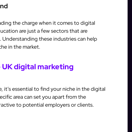
and
eading the charge when it comes to digital
ucation are just a few sectors that are
es. Understanding these industries can help
iche in the market.
e UK digital marketing
it’s essential to find your niche in the digital
ecific area can set you apart from the
ctive to potential employers or clients.