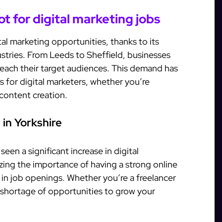
ot for digital marketing jobs
al marketing opportunities, thanks to its
stries. From Leeds to Sheffield, businesses
o reach their target audiences. This demand has
s for digital marketers, whether you’re
 content creation.
 in Yorkshire
een a significant increase in digital
zing the importance of having a strong online
e in job openings. Whether you’re a freelancer
o shortage of opportunities to grow your