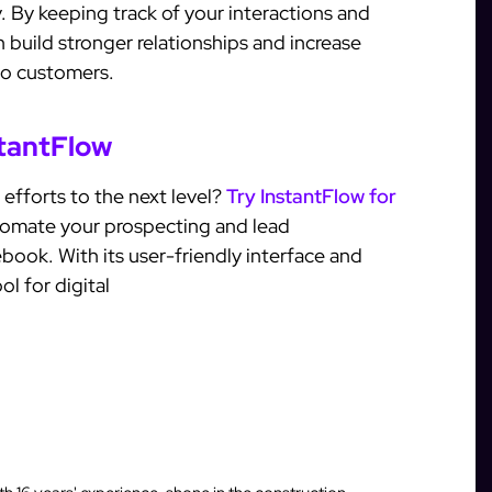
. By keeping track of your interactions and
 build stronger relationships and increase
to customers.
stantFlow
 efforts to the next level?
Try InstantFlow for
tomate your prospecting and lead
ok. With its user-friendly interface and
ol for digital