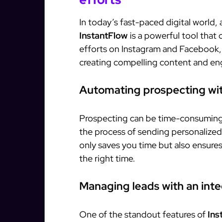
In today’s fast-paced digital world,
InstantFlow
is a powerful tool that
efforts on Instagram and Facebook,
creating compelling content and en
Automating prospecting wit
Prospecting can be time-consuming
the process of sending personalized 
only saves you time but also ensure
the right time.
Managing leads with an in
One of the standout features of
Ins