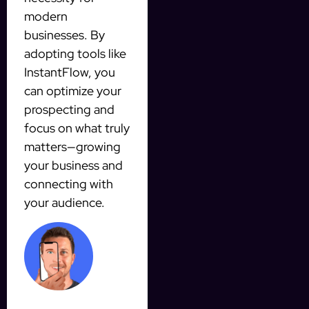
modern
businesses. By
adopting tools like
InstantFlow, you
can optimize your
prospecting and
focus on what truly
matters—growing
your business and
connecting with
your audience.