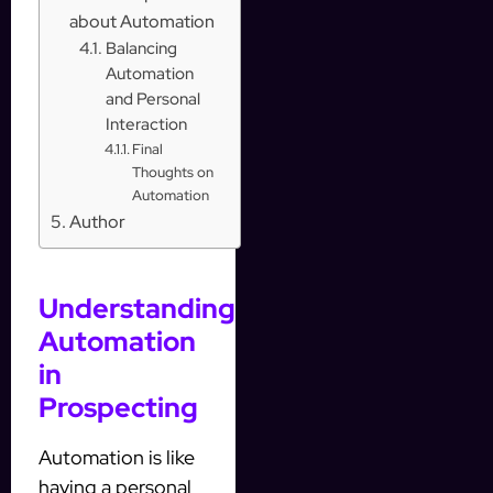
about Automation
Balancing
Automation
and Personal
Interaction
Final
Thoughts on
Automation
Author
Understanding
Automation
in
Prospecting
Automation is like
having a personal