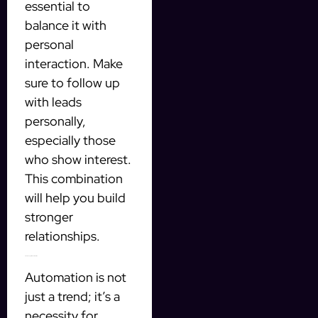
essential to
balance it with
personal
interaction. Make
sure to follow up
with leads
personally,
especially those
who show interest.
This combination
will help you build
stronger
relationships.
Final Thoughts on Automation
Automation is not
just a trend; it’s a
necessity for