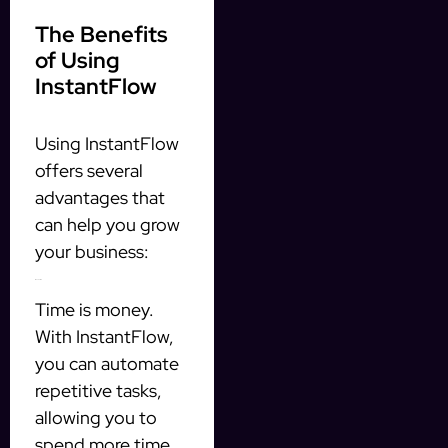
The Benefits
of Using
InstantFlow
Using InstantFlow
offers several
advantages that
can help you grow
your business:
1. Save Time
Time is money.
With InstantFlow,
you can automate
repetitive tasks,
allowing you to
spend more time