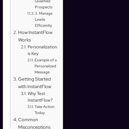
Qualified
Prospects
3. Manage
Leads
Efficiently
How InstantFlow
Works
Personalization
is Key
Example of a
Personalized
Message
Getting Started
with InstantFlow
Why Test
InstantFlow?
Take Action
Today
Common
Misconceptions