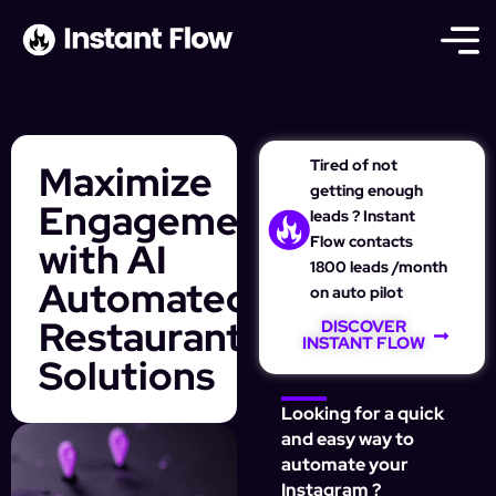
Tired of not
Maximize
getting enough
Engagement
leads ? Instant
Flow contacts
with AI
1800 leads /month
Automated
on auto pilot
Restaurant
DISCOVER
INSTANT FLOW
Solutions
Looking for a quick
and easy way to
automate your
Instagram ?