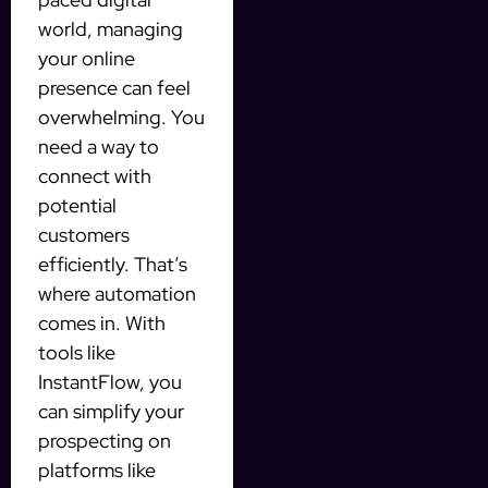
world, managing
your online
presence can feel
overwhelming. You
need a way to
connect with
potential
customers
efficiently. That’s
where automation
comes in. With
tools like
InstantFlow, you
can simplify your
prospecting on
platforms like