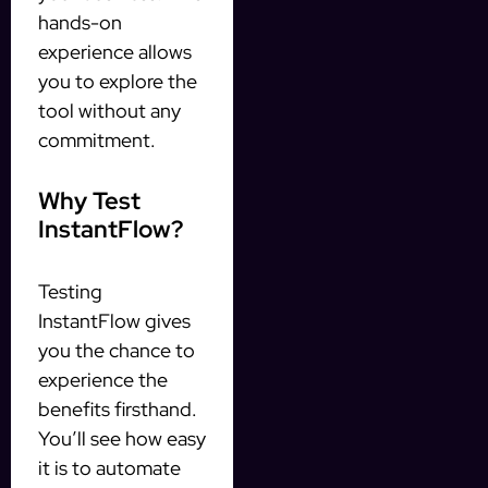
hands-on
experience allows
you to explore the
tool without any
commitment.
Why Test
InstantFlow?
Testing
InstantFlow gives
you the chance to
experience the
benefits firsthand.
You’ll see how easy
it is to automate