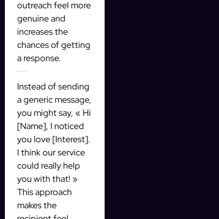
outreach feel more
genuine and
increases the
chances of getting
a response.
Example of a Personalized Message
Instead of sending
a generic message,
you might say, « Hi
[Name], I noticed
you love [Interest].
I think our service
could really help
you with that! »
This approach
makes the
recipient feel