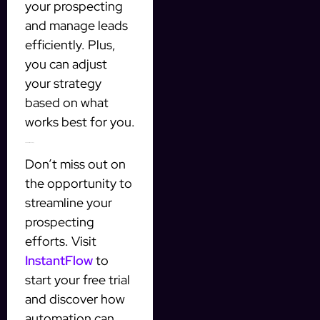
your prospecting
and manage leads
efficiently. Plus,
you can adjust
your strategy
based on what
works best for you.
Take Action Today
Don’t miss out on
the opportunity to
streamline your
prospecting
efforts. Visit
InstantFlow
to
start your free trial
and discover how
automation can