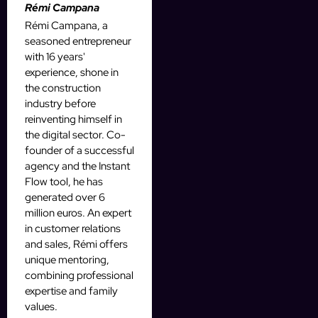
Rémi Campana
Rémi Campana, a
seasoned entrepreneur
with 16 years'
experience, shone in
the construction
industry before
reinventing himself in
the digital sector. Co-
founder of a successful
agency and the Instant
Flow tool, he has
generated over 6
million euros. An expert
in customer relations
and sales, Rémi offers
unique mentoring,
combining professional
expertise and family
values.