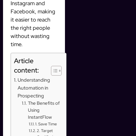
Instagram and
Facebook, making
it easier to reach
the right people
without wasting
time.
Article
content:
Understanding
Automation in
Prospecting
The Benefits of
Using
InstantFlow
1. Save Time
2. Target