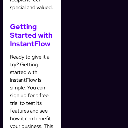
special and valued.
Getting
Started with
InstantFlow
Ready to give it a
try? Getting
started with
InstantFlow is
simple. You can
sign up for a free
trial to test its
features and see
how it can benefit
your business. This