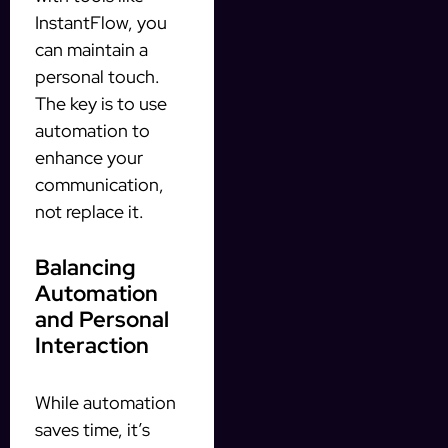
InstantFlow, you
can maintain a
personal touch.
The key is to use
automation to
enhance your
communication,
not replace it.
Balancing
Automation
and Personal
Interaction
While automation
saves time, it’s