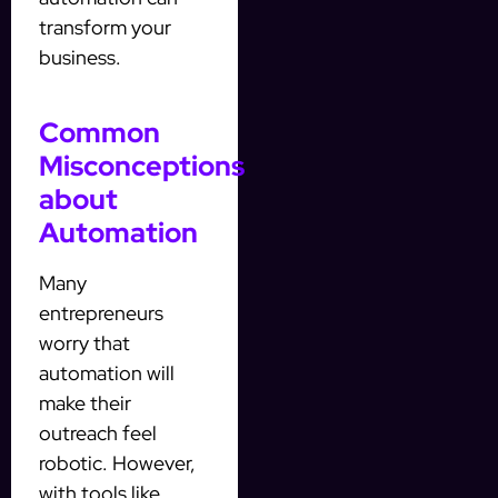
transform your
business.
Common
Misconceptions
about
Automation
Many
entrepreneurs
worry that
automation will
make their
outreach feel
robotic. However,
with tools like