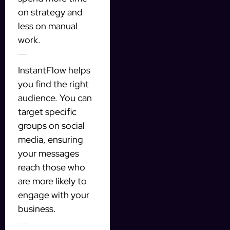
on strategy and
less on manual
work.
2. Target Qualified Prospects
InstantFlow helps
you find the right
audience. You can
target specific
groups on social
media, ensuring
your messages
reach those who
are more likely to
engage with your
business.
3. Manage Leads Efficiently