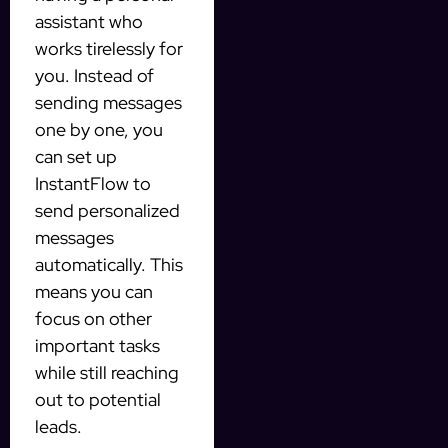
assistant who
works tirelessly for
you. Instead of
sending messages
one by one, you
can set up
InstantFlow to
send personalized
messages
automatically. This
means you can
focus on other
important tasks
while still reaching
out to potential
leads.