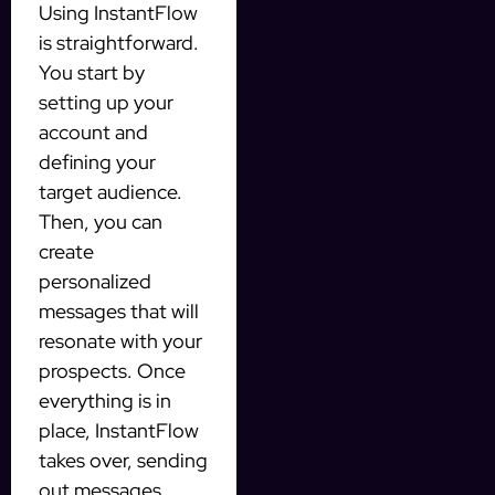
Using InstantFlow
is straightforward.
You start by
setting up your
account and
defining your
target audience.
Then, you can
create
personalized
messages that will
resonate with your
prospects. Once
everything is in
place, InstantFlow
takes over, sending
out messages