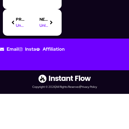
PREVIOUS
NEXT
Understanding Digital Marketing Trafficking for Better Prospecting
Unlocking AI Automation Testing Jobs for Digital Marketing Pros
Email
Insta
Affiliation
Copyright © 2026
All Rights Reserved
Privacy Policy