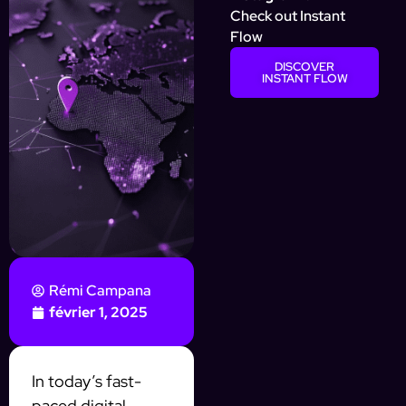
Check out Instant
Flow
DISCOVER
INSTANT FLOW
Rémi Campana
février 1, 2025
In today’s fast-
paced digital