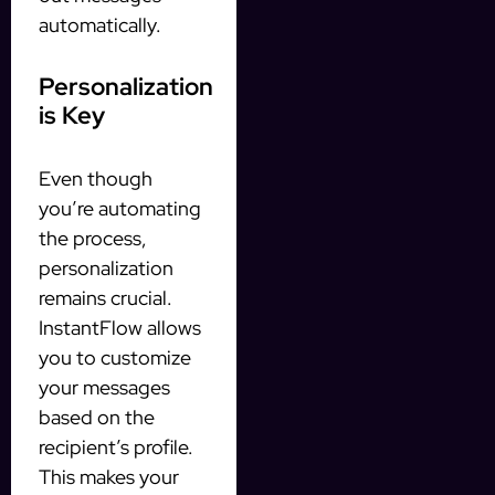
automatically.
Personalization
is Key
Even though
you’re automating
the process,
personalization
remains crucial.
InstantFlow allows
you to customize
your messages
based on the
recipient’s profile.
This makes your