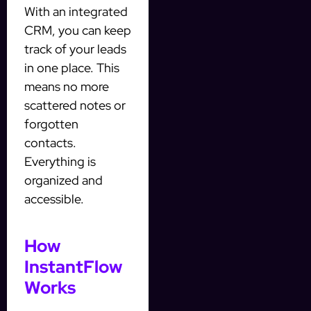
With an integrated
CRM, you can keep
track of your leads
in one place. This
means no more
scattered notes or
forgotten
contacts.
Everything is
organized and
accessible.
How
InstantFlow
Works