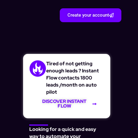
Create your account
Tired of not getting
enough leads ? Instant
Flow contacts 1800
leads /month on auto
pilot
DISCOVER INSTANT
FLOW
Looking for a quick and easy
way to automate your