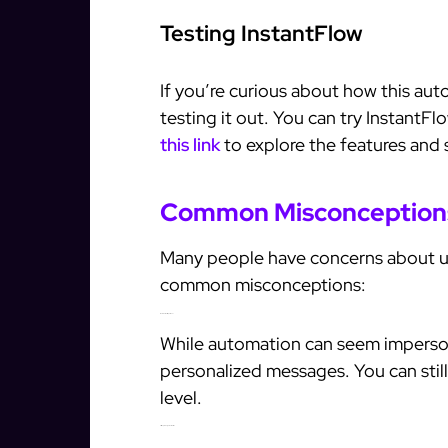
Testing InstantFlow
If you’re curious about how this aut
testing it out. You can try InstantFlo
this link
to explore the features and st
Common Misconception
Many people have concerns about us
common misconceptions:
1. Automation is Impersonal
While automation can seem impersona
personalized messages. You can stil
level.
2. It’s Only for Large Businesses