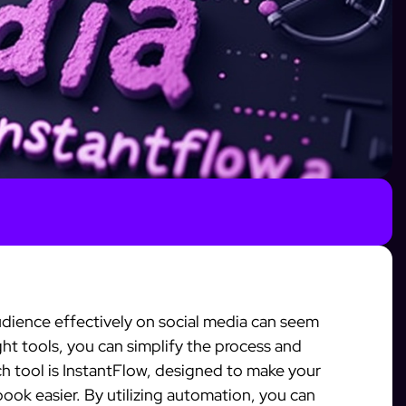
dience effectively on social media can seem
ht tools, you can simplify the process and
tool is InstantFlow, designed to make your
ok easier. By utilizing automation, you can