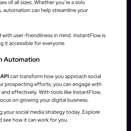
es of all sizes. Whether you’re a solo
m, automation can help streamline your
with user-friendliness in mind. InstantFlow is
g it accessible for everyone.
am Automation
 API
can transform how you approach social
r prospecting efforts, you can engage with
and effectively. With tools like InstantFlow,
ocus on growing your digital business.
g your social media strategy today. Explore
nd see how it can work for you.