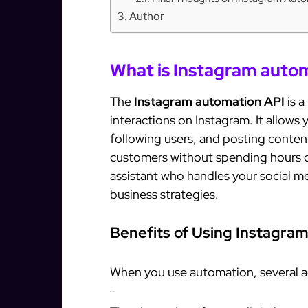
Author
What is Instagram auto
The
Instagram automation API
is a
interactions on Instagram. It allows
following users, and posting conten
customers without spending hours on
assistant who handles your social m
business strategies.
Benefits of Using Instagra
When you use automation, several a
1. Save Time