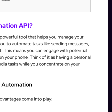
mation API?
 powerful tool that helps you manage your
 you to automate tasks like sending messages,
t. This means you can engage with potential
 your phone. Think of it as having a personal
edia tasks while you concentrate on your
m Automation
dvantages come into play: