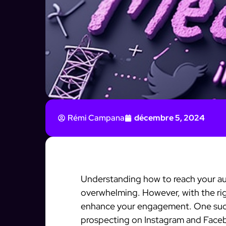
Rémi Campana
décembre 5, 2024
Understanding how to reach your au
overwhelming. However, with the rig
enhance your engagement. One such 
prospecting on Instagram and Facebo