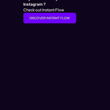
Instagram ?
Check out Instant Flow
DISCOVER INSTANT FLOW