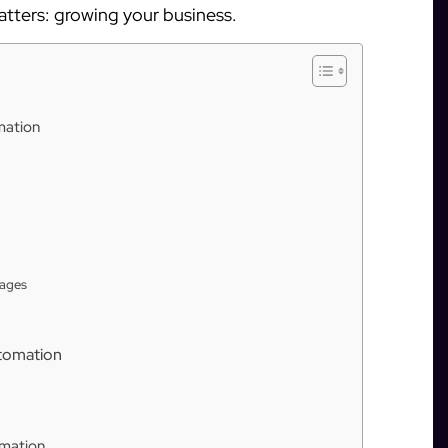
atters: growing your business.
mation
sages
tomation
omation