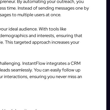
repreneur. By automating your outreach, you
ess time. Instead of sending messages one by
ages to multiple users at once.
ur ideal audience. With tools like
 demographics and interests, ensuring that
e. This targeted approach increases your
challenging. InstantFlow integrates a CRM
eads seamlessly. You can easily follow up
r interactions, ensuring you never miss an