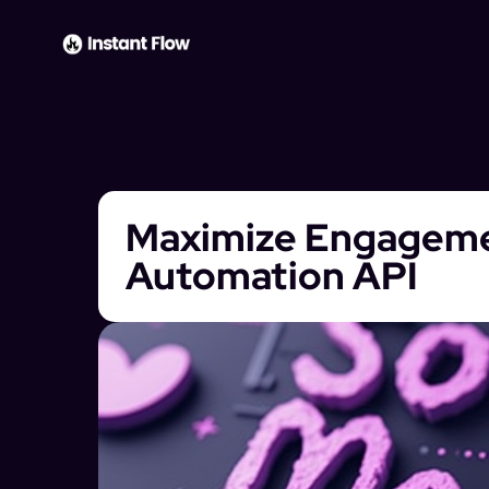
Maximize Engagemen
Automation API