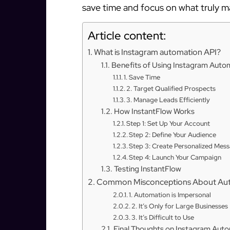
save time and focus on what truly m
Article content:
What is Instagram automation API?
Benefits of Using Instagram Auto
1. Save Time
2. Target Qualified Prospects
3. Manage Leads Efficiently
How InstantFlow Works
Step 1: Set Up Your Account
Step 2: Define Your Audience
Step 3: Create Personalized Mes
Step 4: Launch Your Campaign
Testing InstantFlow
Common Misconceptions About Au
1. Automation is Impersonal
2. It’s Only for Large Businesses
3. It’s Difficult to Use
Final Thoughts on Instagram Aut