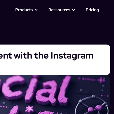
Products
Ressources
Pricing
t with the Instagram