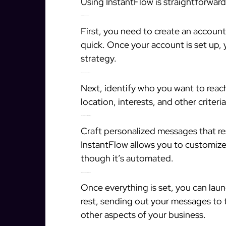
Using InstantFlow is straightforward
Step 1: Set Up Your Account
First, you need to create an account
quick. Once your account is set up,
strategy.
Step 2: Define Your Audience
Next, identify who you want to reac
location, interests, and other criter
Step 3: Create Personalized Messages
Craft personalized messages that re
InstantFlow allows you to customize
though it’s automated.
Step 4: Launch Your Campaign
Once everything is set, you can lau
rest, sending out your messages to 
other aspects of your business.