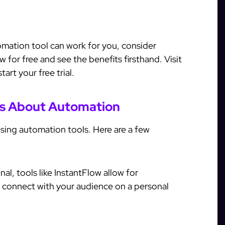
omation tool can work for you, consider
w for free and see the benefits firsthand. Visit
art your free trial.
s About Automation
ing automation tools. Here are a few
l, tools like InstantFlow allow for
l connect with your audience on a personal