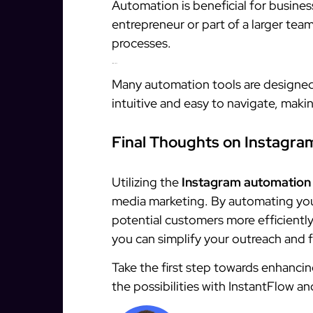
Automation is beneficial for business
entrepreneur or part of a larger tea
processes.
3. It’s Difficult to Use
Many automation tools are designed 
intuitive and easy to navigate, makin
Final Thoughts on Instagr
Utilizing the
Instagram automation
media marketing. By automating you
potential customers more efficiently 
you can simplify your outreach and f
Take the first step towards enhancin
the possibilities with InstantFlow a