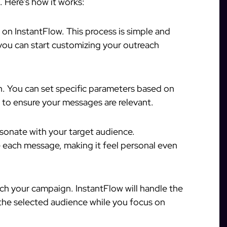
. Here’s how it works:
 on InstantFlow. This process is simple and
 you can start customizing your outreach
h. You can set specific parameters based on
ia to ensure your messages are relevant.
sonate with your target audience.
 each message, making it feel personal even
nch your campaign. InstantFlow will handle the
the selected audience while you focus on