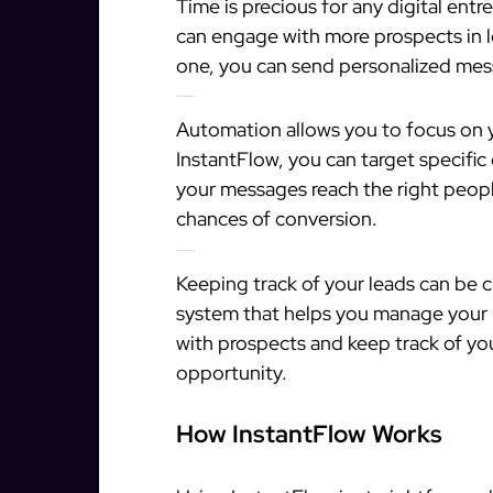
Time is precious for any digital ent
can engage with more prospects in l
one, you can send personalized mess
2. Target Qualified Prospects
Automation allows you to focus on yo
InstantFlow, you can target specific
your messages reach the right peopl
chances of conversion.
3. Manage Leads Efficiently
Keeping track of your leads can be 
system that helps you manage your l
with prospects and keep track of you
opportunity.
How InstantFlow Works