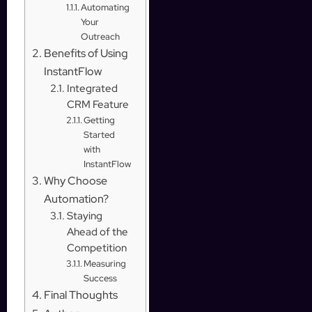
Automating
Your
Outreach
Benefits of Using
InstantFlow
Integrated
CRM Feature
Getting
Started
with
InstantFlow
Why Choose
Automation?
Staying
Ahead of the
Competition
Measuring
Success
Final Thoughts