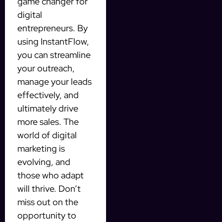
game changer for
digital
entrepreneurs. By
using InstantFlow,
you can streamline
your outreach,
manage your leads
effectively, and
ultimately drive
more sales. The
world of digital
marketing is
evolving, and
those who adapt
will thrive. Don’t
miss out on the
opportunity to