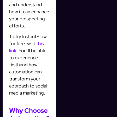
and understand
how it can enhance
your prospecting
efforts.
To try InstantFlow
for free, visit
this
link
. You’ll be able
to experience
firsthand how
automation can
transform your
approach to social
media marketing.
Why Choose