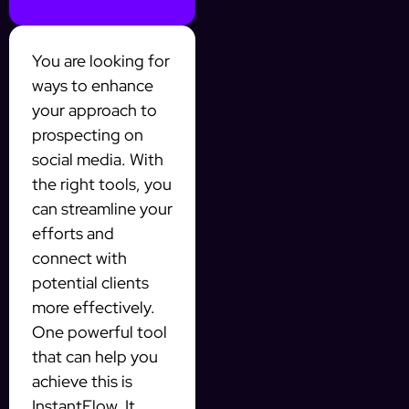
You are looking for
ways to enhance
your approach to
prospecting on
social media. With
the right tools, you
can streamline your
efforts and
connect with
potential clients
more effectively.
One powerful tool
that can help you
achieve this is
InstantFlow. It