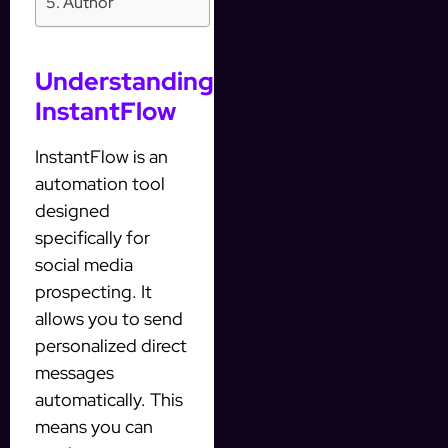
Author
Understanding
InstantFlow
InstantFlow is an
automation tool
designed
specifically for
social media
prospecting. It
allows you to send
personalized direct
messages
automatically. This
means you can