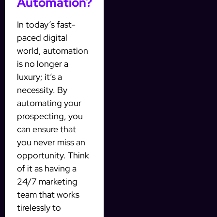
Automation?
In today’s fast-
paced digital
world, automation
is no longer a
luxury; it’s a
necessity. By
automating your
prospecting, you
can ensure that
you never miss an
opportunity. Think
of it as having a
24/7 marketing
team that works
tirelessly to