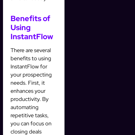
Benefits of
Using
InstantFlow
There are several
benefits to using
InstantFlow for
your prospecting
needs. First, it
enhances your
productivity. By
automating
repetitive tasks,
you can focus on
closing deals