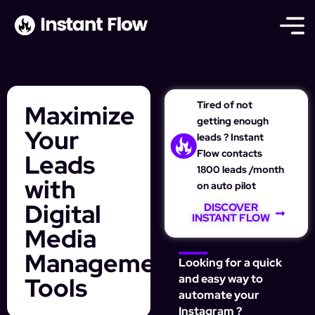
Tired of not
Maximize
getting enough
Your
leads ? Instant
Flow contacts
Leads
1800 leads /month
with
on auto pilot
Digital
DISCOVER
INSTANT FLOW
Media
Management
Looking for a quick
Tools
and easy way to
automate your
Instagram ?