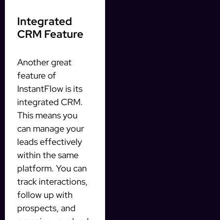
Integrated
CRM Feature
Another great
feature of
InstantFlow is its
integrated CRM.
This means you
can manage your
leads effectively
within the same
platform. You can
track interactions,
follow up with
prospects, and