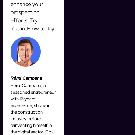
enhance your
prospecting
efforts. Try
InstantFlow today!
Rémi Campana
Rémi Campana, a
seasoned entrepreneur
with 16 years'
experience, shone in
the construction
industry before
reinventing himself in
the digital sector. Co-