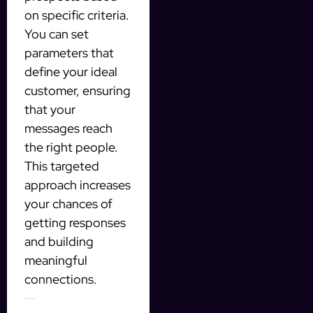
on specific criteria.
You can set
parameters that
define your ideal
customer, ensuring
that your
messages reach
the right people.
This targeted
approach increases
your chances of
getting responses
and building
meaningful
connections.
Automating Your Outreach