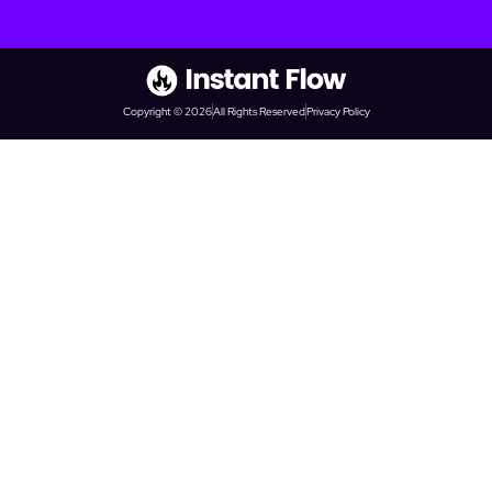
Copyright © 2026
All Rights Reserved
Privacy Policy