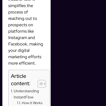
simplifies the
process of
reaching out to
prospects on
platforms like
Instagram and
Facebook, making
your digital
marketing efforts
more efficient.
Article
content:
Understanding
InstantFlow
How It Works