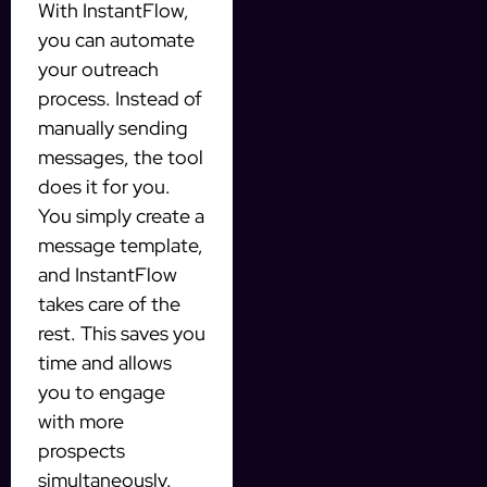
With InstantFlow,
you can automate
your outreach
process. Instead of
manually sending
messages, the tool
does it for you.
You simply create a
message template,
and InstantFlow
takes care of the
rest. This saves you
time and allows
you to engage
with more
prospects
simultaneously.