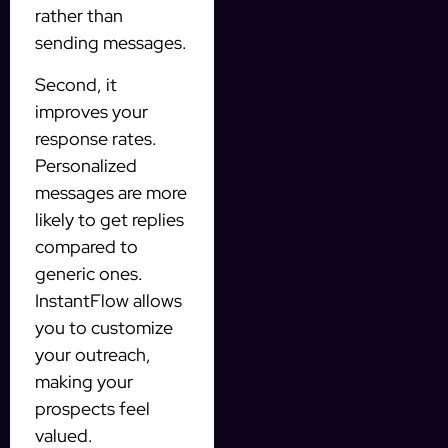
rather than
sending messages.
Second, it
improves your
response rates.
Personalized
messages are more
likely to get replies
compared to
generic ones.
InstantFlow allows
you to customize
your outreach,
making your
prospects feel
valued.