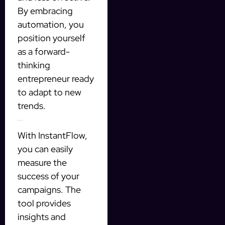
By embracing
automation, you
position yourself
as a forward-
thinking
entrepreneur ready
to adapt to new
trends.
Measuring Success
With InstantFlow,
you can easily
measure the
success of your
campaigns. The
tool provides
insights and