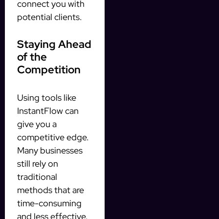
connect you with
potential clients.
Staying Ahead
of the
Competition
Using tools like
InstantFlow can
give you a
competitive edge.
Many businesses
still rely on
traditional
methods that are
time-consuming
and less effective.