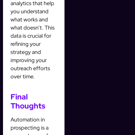
analytics that help
you understand
what works and
what doesn’t. This
data is crucial for
refining your
strategy and
improving your
outreach efforts
over time.
Final
Thoughts
Automation in
prospecting is a