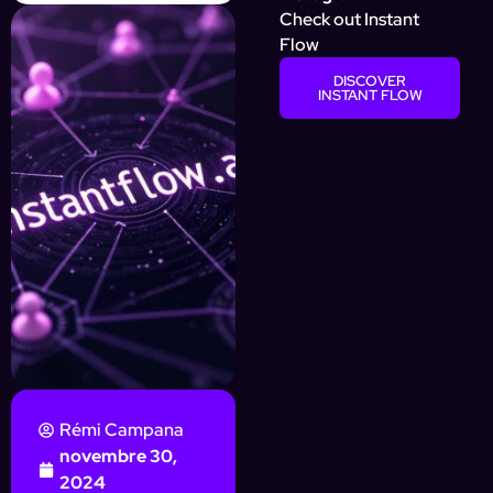
Check out Instant
Flow
DISCOVER
INSTANT FLOW
Rémi Campana
novembre 30,
2024