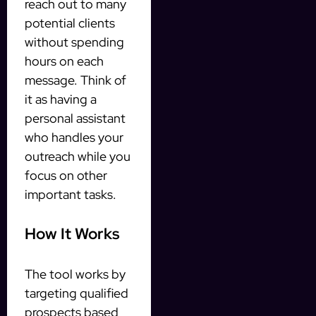
reach out to many
potential clients
without spending
hours on each
message. Think of
it as having a
personal assistant
who handles your
outreach while you
focus on other
important tasks.
How It Works
The tool works by
targeting qualified
prospects based