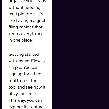
organize your leads
without needing
multiple tools. It’s
like having a digital
filing cabinet that
keeps everything
in one place.
Getting Started with InstantFlow
Getting started
with InstantFlow is
simple. You can
sign up for a free
trial to test the
tool and see how it
fits your needs.
This way, you can
explore its features