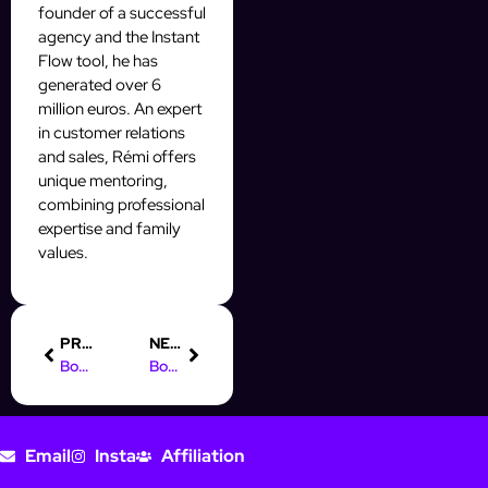
founder of a successful
agency and the Instant
Flow tool, he has
generated over 6
million euros. An expert
in customer relations
and sales, Rémi offers
unique mentoring,
combining professional
expertise and family
values.
PREVIOUS
NEXT
Boost Your Prospecting with Auto Styling on Social Media
Boost Your Skills: Digital Marketing Course in Dubai
Email
Insta
Affiliation