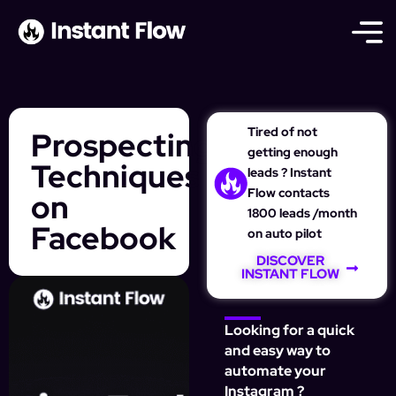
Tired of not
Prospecting
getting enough
Techniques
leads ? Instant
Flow contacts
on
1800 leads /month
Facebook
on auto pilot
DISCOVER
INSTANT FLOW
Looking for a quick
and easy way to
automate your
Instagram ?