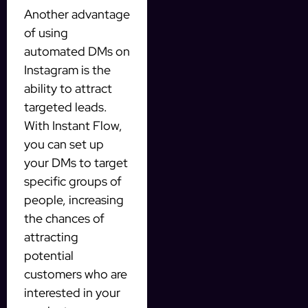
Another advantage
of using
automated DMs on
Instagram is the
ability to attract
targeted leads.
With Instant Flow,
you can set up
your DMs to target
specific groups of
people, increasing
the chances of
attracting
potential
customers who are
interested in your