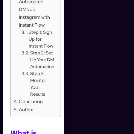
Automated
DMs on
Instagram with
Instant Flow
Step 1: Sign
Up for
Instant Flow
Step 2: Set
Up Your DM
Automation
Step 3:
Monitor
Your
Results
Conclusion
Author
What is