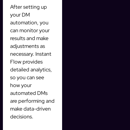
After setting up
your DM
automation, you
can monitor your
results and make
adjustments as
necessary. Instant
Flow provides
detailed analytics,
so you can see
how your
automated DMs
are performing and
make data-driven
decisions.