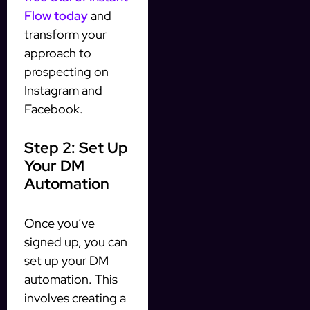
Flow today
and
transform your
approach to
prospecting on
Instagram and
Facebook.
Step 2: Set Up
Your DM
Automation
Once you’ve
signed up, you can
set up your DM
automation. This
involves creating a