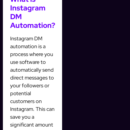
Instagram
DM
Automation?
Instagram DM
automation is a
process where you
use software to
automatically send
direct messages to
your followers or
potential
customers on
Instagram. This can
save you a
significant amount