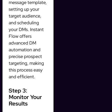
message template,
setting up your
target audience,
and scheduling
your DMs. Instant
Flow offers
advanced DM
automation and
precise prospect
targeting, making
this process easy
and efficient.
Step 3:
Monitor Your
Results