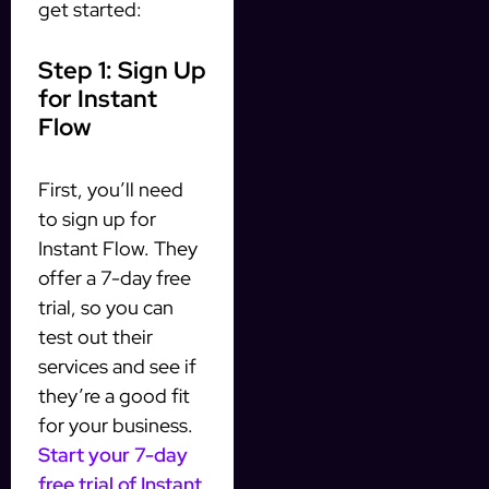
get started:
Step 1: Sign Up
for Instant
Flow
First, you’ll need
to sign up for
Instant Flow. They
offer a 7-day free
trial, so you can
test out their
services and see if
they’re a good fit
for your business.
Start your 7-day
free trial of Instant