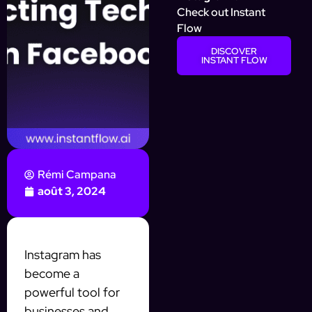
Check out Instant
Flow
DISCOVER
INSTANT FLOW
Rémi Campana
août 3, 2024
Instagram has
become a
powerful tool for
businesses and