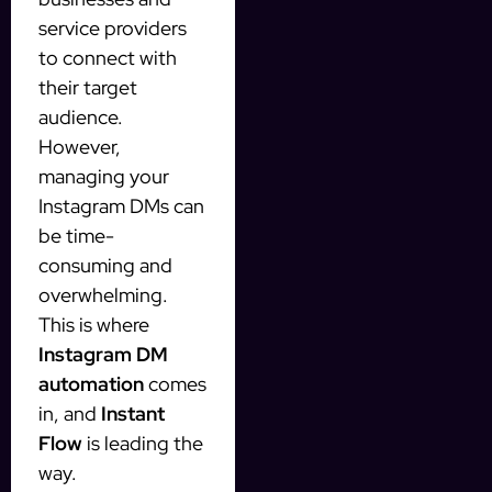
service providers
to connect with
their target
audience.
However,
managing your
Instagram DMs can
be time-
consuming and
overwhelming.
This is where
Instagram DM
automation
comes
in, and
Instant
Flow
is leading the
way.