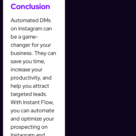
Conclusion
Automated DMs
on Instagram can
be a game-
changer for your
business. They can
save you time,
increase your
productivity, and
help you attract
targeted leads.
With Instant Flow,
you can automate
and optimize your
prospecting on
Instagram and