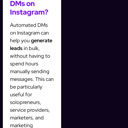
DMs on
Instagram?
Automated DMs
on Instagram can
help you
generate
leads
in bulk,
without having to
spend hours
manually sending
messages. This can
be particularly
useful for
solopreneurs,
service providers,
marketers, and
marketing