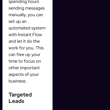
spending hours
sending messages
manually, you can
set up an
automated system
with Instant Flow
and let it do the
work for you. This
can free up your
time to focus on
other important
aspects of your
business.
Targeted
Leads