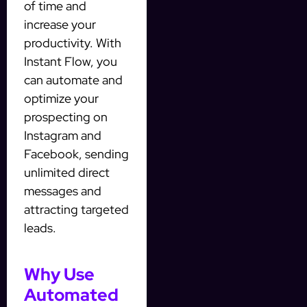
of time and
increase your
productivity. With
Instant Flow, you
can automate and
optimize your
prospecting on
Instagram and
Facebook, sending
unlimited direct
messages and
attracting targeted
leads.
Why Use
Automated