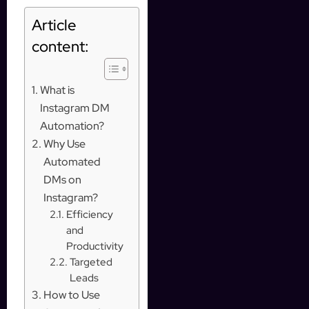
Article
content:
What is
Instagram DM
Automation?
Why Use
Automated
DMs on
Instagram?
Efficiency
and
Productivity
Targeted
Leads
How to Use