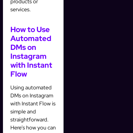
products or
services.
How to Use
Automated
DMs on
Instagram
with Instant
Flow
Using automated
DMs on Instagram
with Instant Flow is
simple and
straightforward.
Here’s how you can