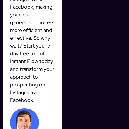
Facebook, making
your lead
generation process
more efficient and
effective. So why
wait? Start your 7-
day free trial of
Instant Flow today
and transform your
approach to
prospecting on
Instagram and
Facebook.