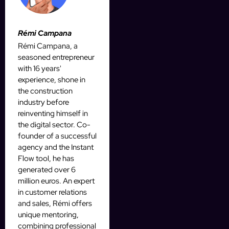
Rémi Campana
Rémi Campana, a
seasoned entrepreneur
with 16 years'
experience, shone in
the construction
industry before
reinventing himself in
the digital sector. Co-
founder of a successful
agency and the Instant
Flow tool, he has
generated over 6
million euros. An expert
in customer relations
and sales, Rémi offers
unique mentoring,
combining professional