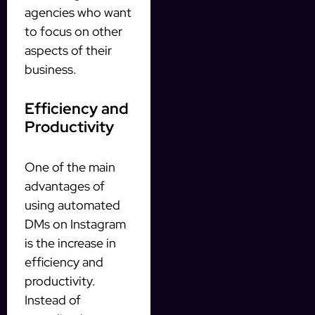
agencies who want
to focus on other
aspects of their
business.
Efficiency and
Productivity
One of the main
advantages of
using automated
DMs on Instagram
is the increase in
efficiency and
productivity.
Instead of