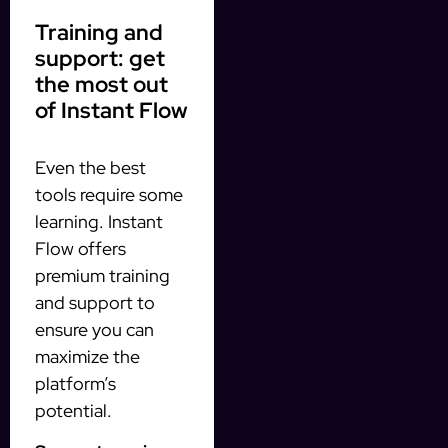
Training and
support: get
the most out
of Instant Flow
Even the best
tools require some
learning. Instant
Flow offers
premium training
and support to
ensure you can
maximize the
platform’s
potential.