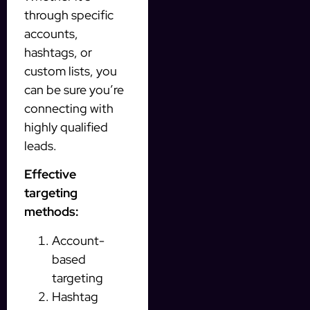
through specific
accounts,
hashtags, or
custom lists, you
can be sure you’re
connecting with
highly qualified
leads.
Effective
targeting
methods:
Account-
based
targeting
Hashtag