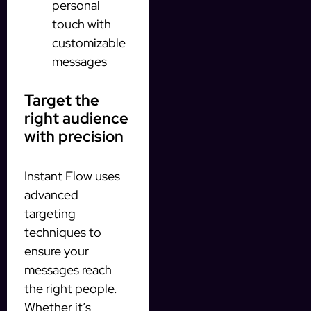
personal
touch with
customizable
messages
Target the
right audience
with precision
Instant Flow uses
advanced
targeting
techniques to
ensure your
messages reach
the right people.
Whether it’s