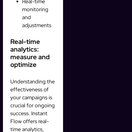
Real-time
monitoring
and
adjustments
Real-time
analytics:
measure and
optimize
Understanding the
effectiveness of
your campaigns is
crucial for ongoing
success. Instant
Flow offers real-
time analytics,