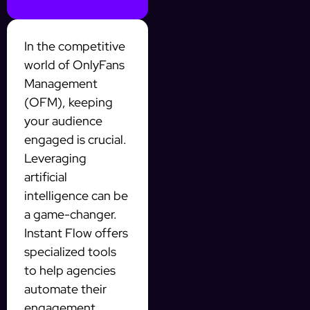
In the competitive
world of OnlyFans
Management
(OFM), keeping
your audience
engaged is crucial.
Leveraging
artificial
intelligence can be
a game-changer.
Instant Flow offers
specialized tools
to help agencies
automate their
engagement