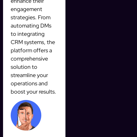
enhance their
engagement
strategies. From
automating DMs
to integrating
CRM systems, the
platform offers a
comprehensive
solution to
streamline your
operations and
boost your results.