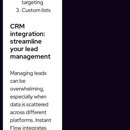
targeting
Custom lists
CRM
integration:
streamline
your lead
management
Managing leads
can be
overwhelming,
especially when
data is scattered
across different
platforms. Instant
Flow integrates