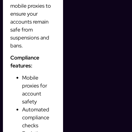
mobile proxies to
ensure your
accounts remain
safe from
suspensions and
bans.
Compliance
features:
Mobile
proxies for
account
safety
Automated
compliance
checks