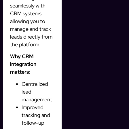
seamlessly with
CRM systems,
allowing you to
manage and track
leads directly from
the platform.
Why CRM
integration
matters:
Centralized
lead
management
Improved
tracking and
follow-up