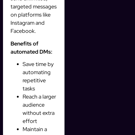
targeted messages
on platforms like
Instagram and
Facebook.
Benefits of
automated DMs:
Save time by
automating
repetitive
tasks
Reach a larger
audience
without extra
effort
Maintain a