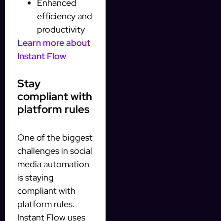
Enhanced
efficiency and
productivity
Learn more about
Instant Flow
Stay
compliant with
platform rules
One of the biggest
challenges in social
media automation
is staying
compliant with
platform rules.
Instant Flow uses