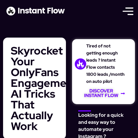
Tired of not
Skyrocket
getting enough
Your
leads ? Instant
Flow contacts
OnlyFans
1800 leads /month
Engagement:
on auto pilot
AI Tricks
DISCOVER
INSTANT FLOW
That
Actually
Looking for a quick
Work
and easy way to
automate your
Instagram ?