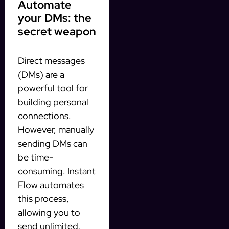
Automate
your DMs: the
secret weapon
Direct messages
(DMs) are a
powerful tool for
building personal
connections.
However, manually
sending DMs can
be time-
consuming. Instant
Flow automates
this process,
allowing you to
send unlimited,