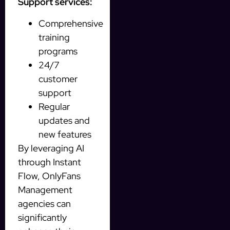
Support services:
Comprehensive
training
programs
24/7
customer
support
Regular
updates and
new features
By leveraging AI
through Instant
Flow, OnlyFans
Management
agencies can
significantly