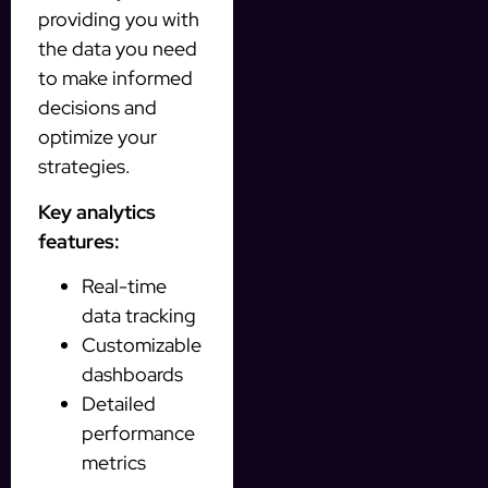
providing you with
the data you need
to make informed
decisions and
optimize your
strategies.
Key analytics
features:
Real-time
data tracking
Customizable
dashboards
Detailed
performance
metrics