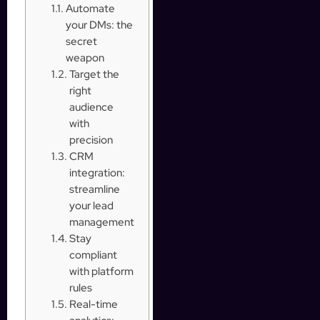
Automate
your DMs: the
secret
weapon
Target the
right
audience
with
precision
CRM
integration:
streamline
your lead
management
Stay
compliant
with platform
rules
Real-time