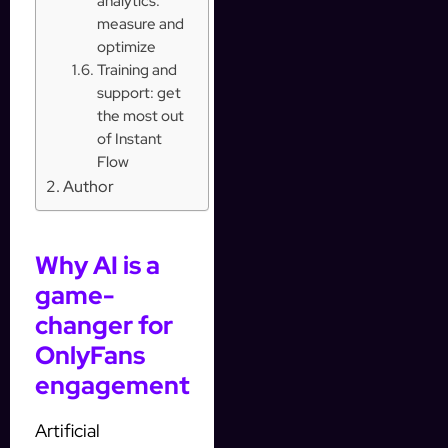
analytics:
measure and
optimize
Training and
support: get
the most out
of Instant
Flow
Author
Why AI is a
game-
changer for
OnlyFans
engagement
Artificial