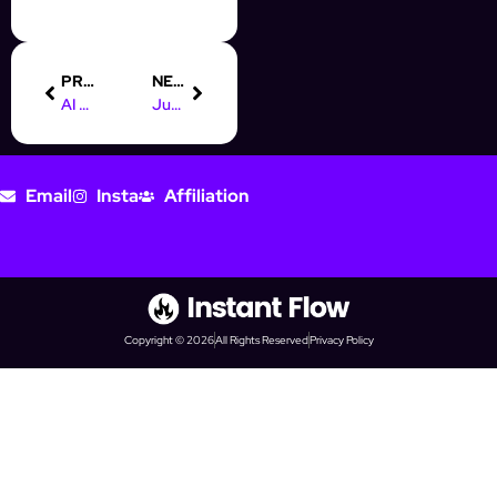
PREVIOUS
NEXT
AI Chatbots: Your 24/7 OnlyFans Money-Making Machine
Juggling Multiple OnlyFans Accounts? AI Makes It Child’s Play
Email
Insta
Affiliation
Copyright © 2026
All Rights Reserved
Privacy Policy