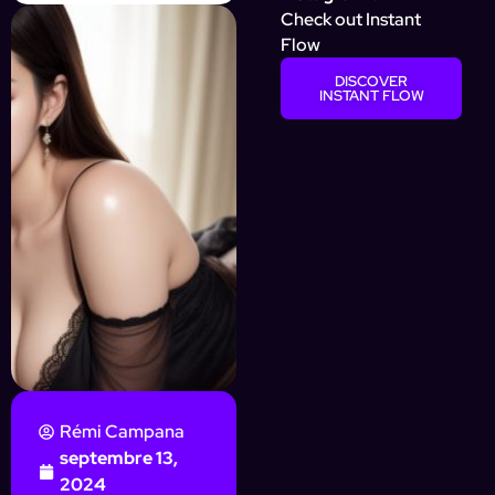
Check out Instant
Flow
DISCOVER
INSTANT FLOW
Rémi Campana
septembre 13,
2024