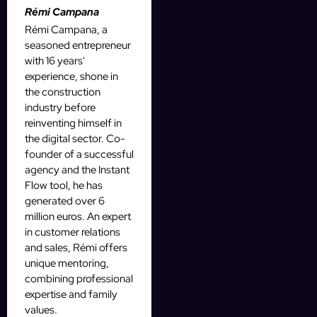
Rémi Campana
Rémi Campana, a
seasoned entrepreneur
with 16 years'
experience, shone in
the construction
industry before
reinventing himself in
the digital sector. Co-
founder of a successful
agency and the Instant
Flow tool, he has
generated over 6
million euros. An expert
in customer relations
and sales, Rémi offers
unique mentoring,
combining professional
expertise and family
values.