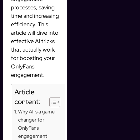
processes, saving
time and increasing
efficiency. This
article will dive into
effective AI tricks
that actually work
for boosting your
OnlyFans
engagement.
Article
content:
Why AI is a game-
changer for
OnlyFans
engagement