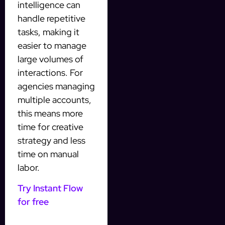
intelligence can
handle repetitive
tasks, making it
easier to manage
large volumes of
interactions. For
agencies managing
multiple accounts,
this means more
time for creative
strategy and less
time on manual
labor.
Try Instant Flow
for free