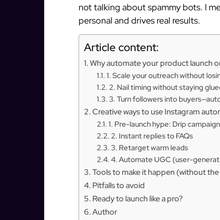
not talking about spammy bots. I m
personal and drives real results.
Article content:
Why automate your product launch o
1. Scale your outreach without los
2. Nail timing without staying glu
3. Turn followers into buyers—aut
Creative ways to use Instagram auto
1. Pre-launch hype: Drip campaigns
2. Instant replies to FAQs
3. Retarget warm leads
4. Automate UGC (user-generate
Tools to make it happen (without th
Pitfalls to avoid
Ready to launch like a pro?
Author