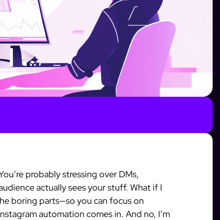
You’re probably stressing over DMs,
dience actually sees your stuff. What if I
the boring parts—so you can focus on
e Instagram automation comes in. And no, I’m