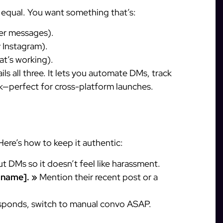
d equal. You want something that’s:
er messages).
 Instagram).
t’s working).
ils all three. It lets you automate DMs, track
k—perfect for cross-platform launches.
Here’s how to keep it authentic:
 DMs so it doesn’t feel like harassment.
t name]. »
Mention their recent post or a
sponds, switch to manual convo ASAP.