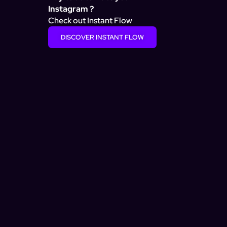
Instagram ?
Check out Instant Flow
DISCOVER INSTANT FLOW