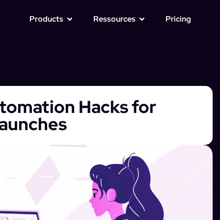
Products
Ressources
Pricing
tomation Hacks for
Launches