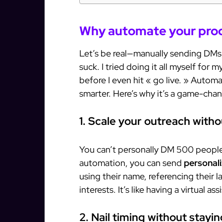
Why automate your prod
Let’s be real—manually sending DMs, 
suck. I tried doing it all myself for
before I even hit « go live. » Automa
smarter. Here’s why it’s a game-chan
1. Scale your outreach with
You can’t personally DM 500 people 
automation, you can send
personal
using their name, referencing their la
interests. It’s like having a virtual a
2. Nail timing without stayi