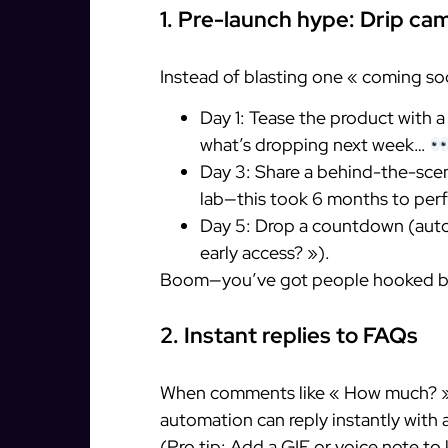
1. Pre-launch hype: Drip cam
Instead of blasting one « coming so
Day 1: Tease the product with 
what’s dropping next week…
Day 3: Share a behind-the-sce
lab—this took 6 months to perf
Day 5: Drop a countdown (auto
early access? »).
Boom—you’ve got people hooked be
2. Instant replies to FAQs
When comments like « How much? » o
automation can reply instantly with 
(Pro tip: Add a GIF or voice note to