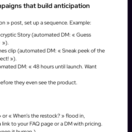
paigns that build anticipation
on » post, set up a sequence. Example:
a cryptic Story (automated DM: « Guess
»).
nes clip (automated DM: « Sneak peek of the
ect! »).
mated DM: « 48 hours until launch. Want
fore they even see the product.
r « When’s the restock? » flood in,
a link to your FAQ page or a DM with pricing.
 keep it human.)