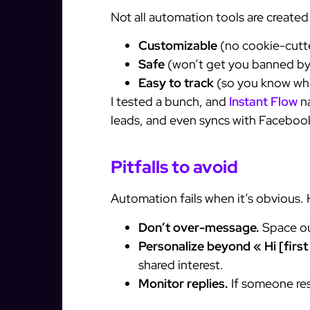
Not all automation tools are create
Customizable
(no cookie-cutt
Safe
(won’t get you banned by
Easy to track
(so you know wha
I tested a bunch, and
Instant Flow
na
leads, and even syncs with Faceboo
Pitfalls to avoid
Automation fails when it’s obvious. 
Don’t over-message.
Space out
Personalize beyond « Hi [firs
shared interest.
Monitor replies.
If someone re