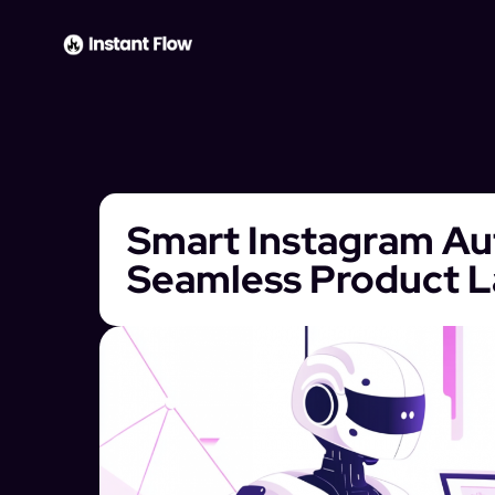
Smart Instagram Au
Seamless Product 