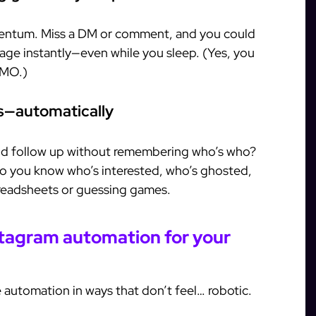
mentum. Miss a DM or comment, and you could
gage instantly—even while you sleep. (Yes, you
OMO.)
rs—automatically
and follow up without remembering who’s who?
 so you know who’s interested, who’s ghosted,
readsheets or guessing games.
stagram automation for your
 automation in ways that don’t feel… robotic.