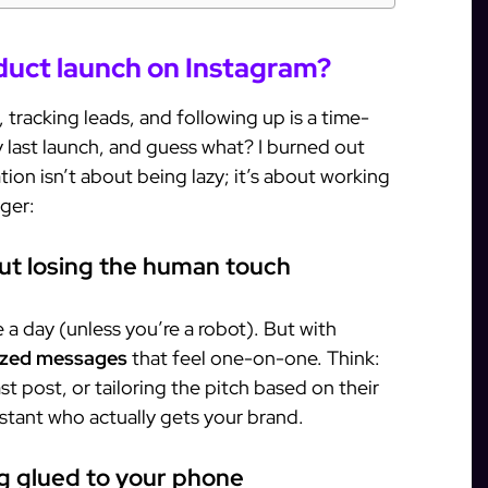
uct launch on Instagram?
tracking leads, and following up is a time-
 my last launch, and guess what? I burned out
tion isn’t about being lazy; it’s about working
ger:
out losing the human touch
a day (unless you’re a robot). But with
ized messages
that feel one-on-one. Think:
st post, or tailoring the pitch based on their
ssistant who actually gets your brand.
ng glued to your phone