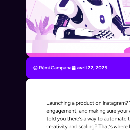
Rémi Campana
avril 22, 2025
Launching a product on Instagram? 
engagement, and making sure your au
told you there’s a way to automate 
creativity and scaling? That’s wher