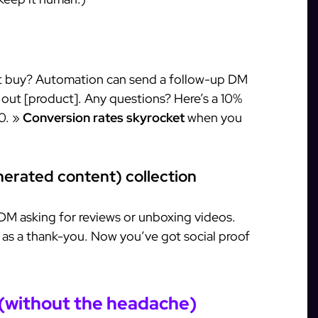
’t buy? Automation can send a follow-up DM
 out [product]. Any questions? Here’s a 10%
0. »
Conversion rates skyrocket
when you
erated content) collection
DM asking for reviews or unboxing videos.
r as a thank-you. Now you’ve got social proof
 (without the headache)