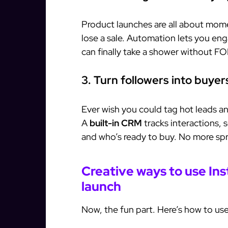
Product launches are all about mo
lose a sale. Automation lets you en
can finally take a shower without F
3. Turn followers into buye
Ever wish you could tag hot leads 
A
built-in CRM
tracks interactions,
and who’s ready to buy. No more sp
Creative ways to use In
launch
Now, the fun part. Here’s how to use