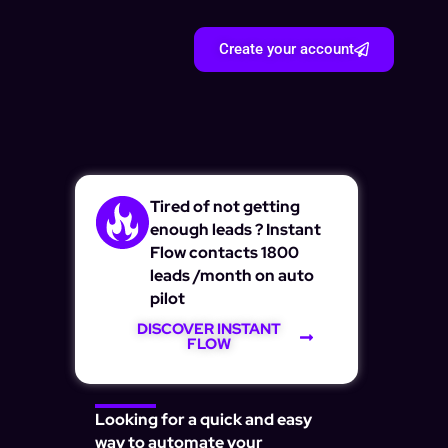
Create your account
Tired of not getting
enough leads ? Instant
Flow contacts 1800
leads /month on auto
pilot
DISCOVER INSTANT
FLOW
Looking for a quick and easy
way to automate your