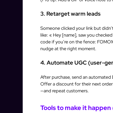
3. Retarget warm leads
Someone clicked your link but didn
like: « Hey [name], saw you checked
code if you’re on the fence: FOMO1
nudge at the right moment.
4. Automate UGC (user-gen
After purchase, send an automated 
Offer a discount for their next orde
—and repeat customers.
Tools to make it happen