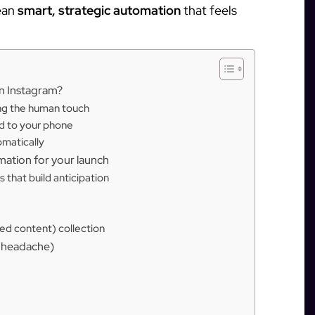
ean
smart, strategic automation
that feels
n Instagram?
ing the human touch
ed to your phone
omatically
mation for your launch
 that build anticipation
d content) collection
e headache)