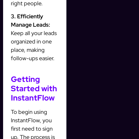
right people.
3. Efficiently
Manage Leads:
Keep all your leads
organized in one
place, making
follow-ups easier.
Getting
Started with
InstantFlow
To begin using
InstantFlow, you
first need to sign
up. The process is