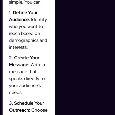
simple. You can:
1. Define Your
Audience:
Identify
who you want to
reach based on
demographics and
interests.
2. Create Your
Message:
Write a
message that
speaks directly to
your audience’s
needs.
3. Schedule Your
Outreach:
Choose