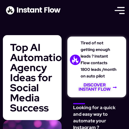
Tired of not
Top AI
getting enough
Automation
leads ? Instant
Flow contacts
Agency
1800 leads /month
Ideas for
on auto pilot
Social
DISCOVER
INSTANT FLOW
Media
Success
Looking for a quick
and easy way to
automate your
Instagram ?