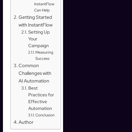
InstantFlow
Can Help
Getting Started
with InstantFlow
Setting Up
Your
Campaign
Measuring
Success
Common
Challenges with
AI Automation
Best
Practices for
Effective
Automation
Conclusion
Author