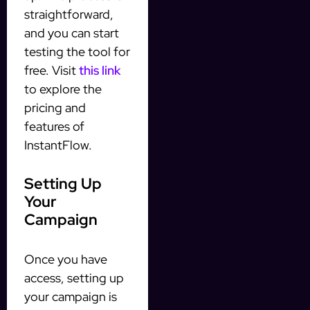
straightforward,
and you can start
testing the tool for
free. Visit
this link
to explore the
pricing and
features of
InstantFlow.
Setting Up
Your
Campaign
Once you have
access, setting up
your campaign is