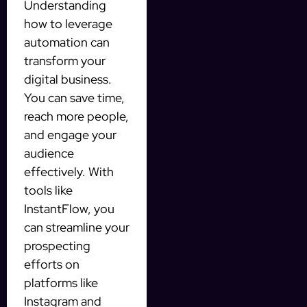
Understanding
how to leverage
automation can
transform your
digital business.
You can save time,
reach more people,
and engage your
audience
effectively. With
tools like
InstantFlow, you
can streamline your
prospecting
efforts on
platforms like
Instagram and