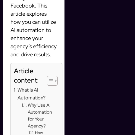
Facebook. This
article explores
how you can utilize
AI automation to
enhance your
agency’s efficiency
and drive results.
Article
content:
What Is AI
Automation?
Why Use AI
Automation
for Your
Agency?
How