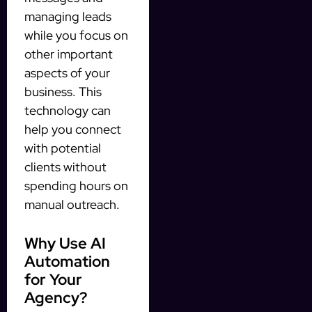
managing leads
while you focus on
other important
aspects of your
business. This
technology can
help you connect
with potential
clients without
spending hours on
manual outreach.
Why Use AI
Automation
for Your
Agency?