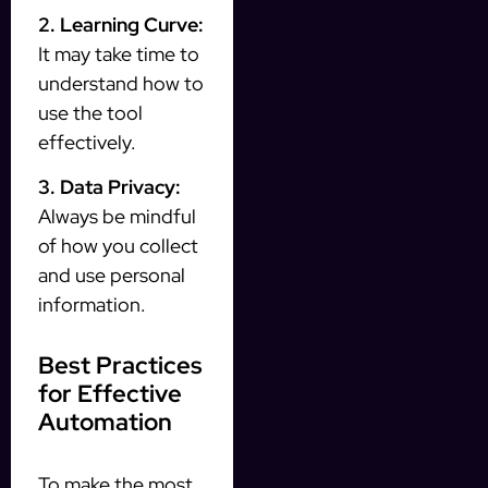
2. Learning Curve:
It may take time to
understand how to
use the tool
effectively.
3. Data Privacy:
Always be mindful
of how you collect
and use personal
information.
Best Practices
for Effective
Automation
To make the most