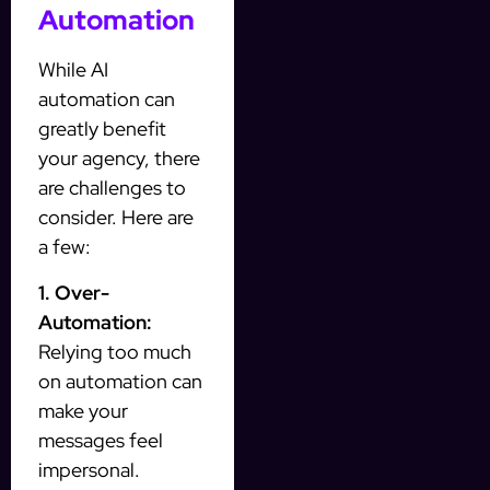
Automation
While AI
automation can
greatly benefit
your agency, there
are challenges to
consider. Here are
a few:
1. Over-
Automation:
Relying too much
on automation can
make your
messages feel
impersonal.