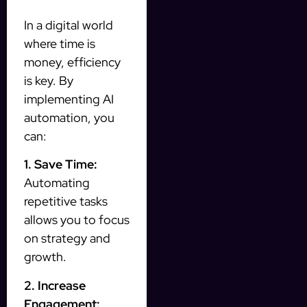
In a digital world
where time is
money, efficiency
is key. By
implementing AI
automation, you
can:
1. Save Time:
Automating
repetitive tasks
allows you to focus
on strategy and
growth.
2. Increase
Engagement: