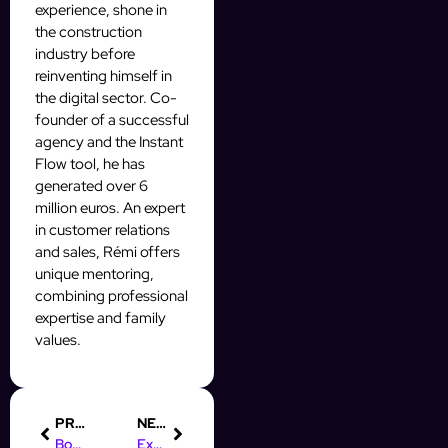
experience, shone in
the construction
industry before
reinventing himself in
the digital sector. Co-
founder of a successful
agency and the Instant
Flow tool, he has
generated over 6
million euros. An expert
in customer relations
and sales, Rémi offers
unique mentoring,
combining professional
expertise and family
values.
PREVIOUS
NEXT
Boost Your Prospecting with AI Automation Agencies Today!
Exploring Digital Marketing: Definition and Historical Evolution