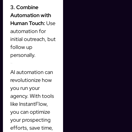
3. Combine
Automation with
Human Touch:
Use
automation for
initial outreach, but
follow up
personally.
Conclusion
AI automation can
revolutionize how
you run your
agency. With tools
like InstantFlow,
you can optimize
your prospecting
efforts, save time,