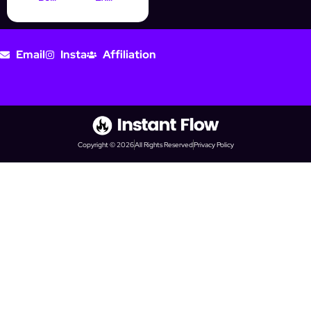
Email
Insta
Affiliation
Copyright © 2026
All Rights Reserved
Privacy Policy