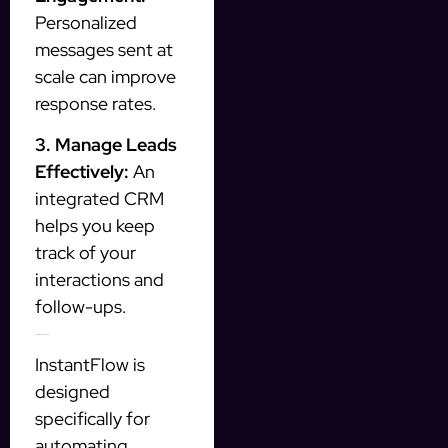
Personalized
messages sent at
scale can improve
response rates.
3. Manage Leads
Effectively:
An
integrated CRM
helps you keep
track of your
interactions and
follow-ups.
How InstantFlow Can Help
InstantFlow is
designed
specifically for
automating