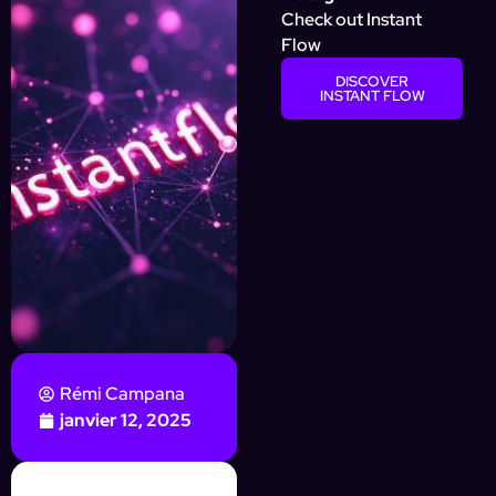
Check out Instant
Flow
DISCOVER
INSTANT FLOW
Rémi Campana
janvier 12, 2025