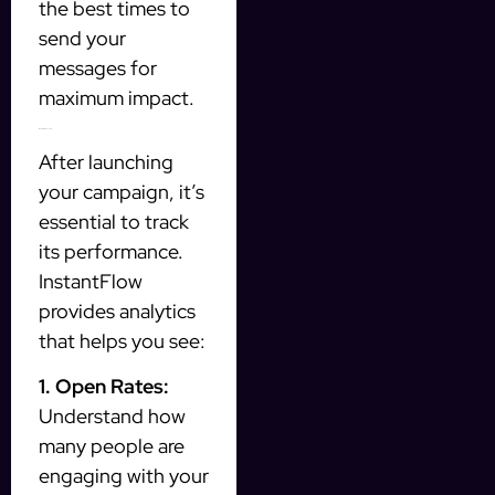
the best times to
send your
messages for
maximum impact.
Measuring Success
After launching
your campaign, it’s
essential to track
its performance.
InstantFlow
provides analytics
that helps you see:
1. Open Rates:
Understand how
many people are
engaging with your