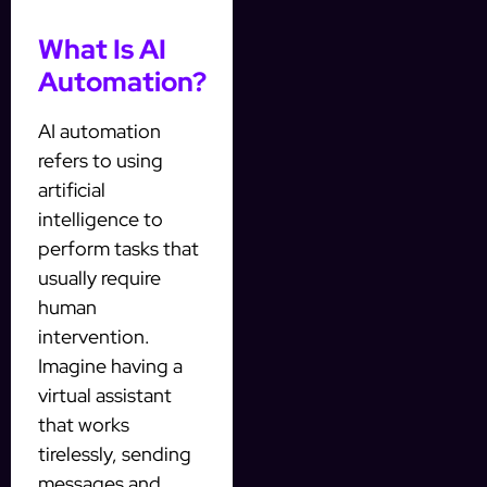
What Is AI
Automation?
AI automation
refers to using
artificial
intelligence to
perform tasks that
usually require
human
intervention.
Imagine having a
virtual assistant
that works
tirelessly, sending
messages and