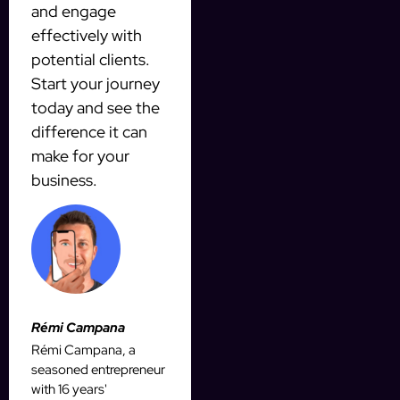
and engage
effectively with
potential clients.
Start your journey
today and see the
difference it can
make for your
business.
Rémi Campana
Rémi Campana, a
seasoned entrepreneur
with 16 years'