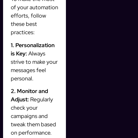
of your automation
efforts, follow
these best
practices:
1. Personalization
is Key:
Always
strive to make your
messages feel
personal.
2. Monitor and
Adjust:
Regularly
check your
campaigns and
tweak them based
on performance.