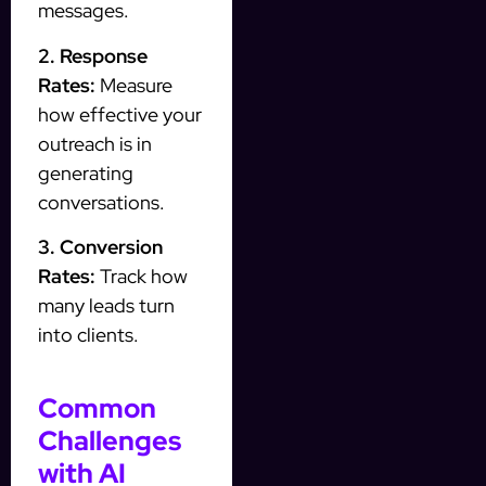
messages.
2. Response
Rates:
Measure
how effective your
outreach is in
generating
conversations.
3. Conversion
Rates:
Track how
many leads turn
into clients.
Common
Challenges
with AI