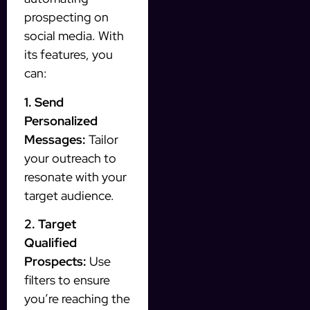
prospecting on
social media. With
its features, you
can:
1. Send
Personalized
Messages:
Tailor
your outreach to
resonate with your
target audience.
2. Target
Qualified
Prospects:
Use
filters to ensure
you’re reaching the