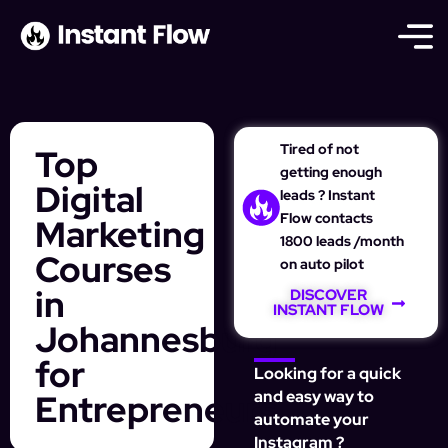
Tired of not
Top
getting enough
Digital
leads ? Instant
Flow contacts
Marketing
1800 leads /month
Courses
on auto pilot
in
DISCOVER
INSTANT FLOW
Johannesburg
for
Looking for a quick
Entrepreneurs
and easy way to
automate your
Instagram ?