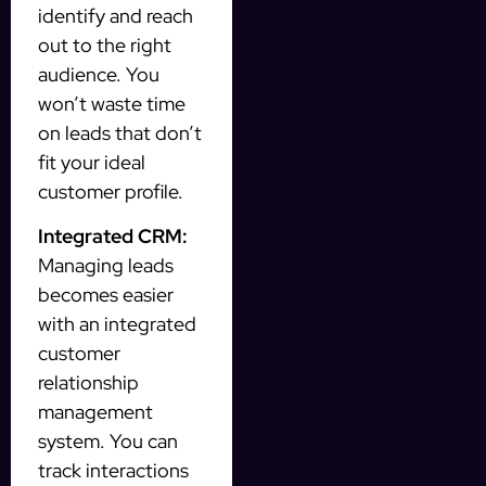
identify and reach
out to the right
audience. You
won’t waste time
on leads that don’t
fit your ideal
customer profile.
Integrated CRM:
Managing leads
becomes easier
with an integrated
customer
relationship
management
system. You can
track interactions