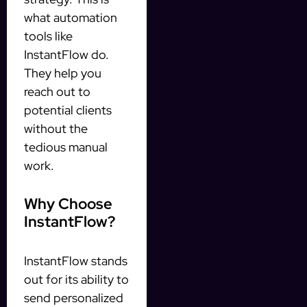
what automation
tools like
InstantFlow do.
They help you
reach out to
potential clients
without the
tedious manual
work.
Why Choose
InstantFlow?
InstantFlow stands
out for its ability to
send personalized