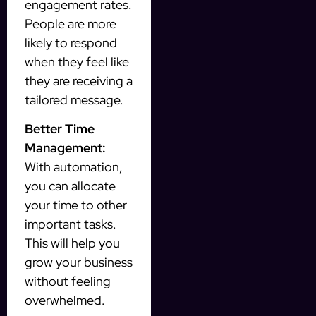
engagement rates.
People are more
likely to respond
when they feel like
they are receiving a
tailored message.
Better Time
Management:
With automation,
you can allocate
your time to other
important tasks.
This will help you
grow your business
without feeling
overwhelmed.