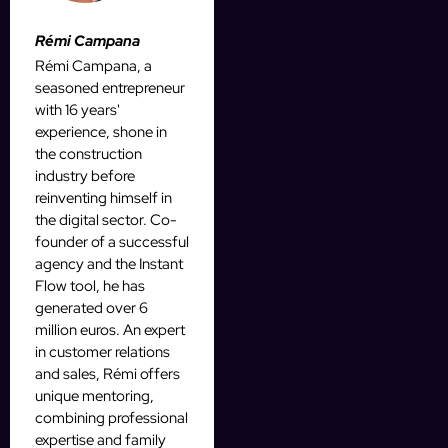
Rémi Campana
Rémi Campana, a
seasoned entrepreneur
with 16 years'
experience, shone in
the construction
industry before
reinventing himself in
the digital sector. Co-
founder of a successful
agency and the Instant
Flow tool, he has
generated over 6
million euros. An expert
in customer relations
and sales, Rémi offers
unique mentoring,
combining professional
expertise and family