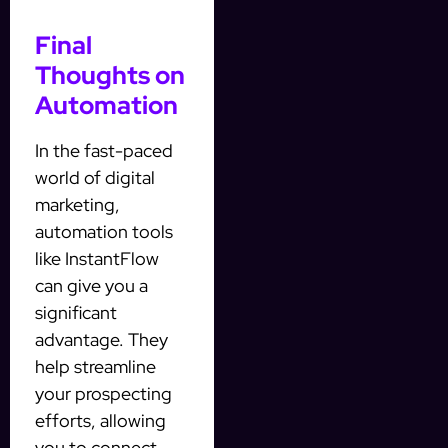
Final
Thoughts on
Automation
In the fast-paced
world of digital
marketing,
automation tools
like InstantFlow
can give you a
significant
advantage. They
help streamline
your prospecting
efforts, allowing
you to connect