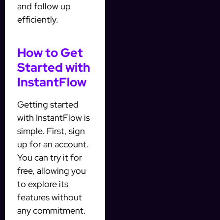
and follow up
efficiently.
How to Get
Started with
InstantFlow
Getting started
with InstantFlow is
simple. First, sign
up for an account.
You can try it for
free, allowing you
to explore its
features without
any commitment.