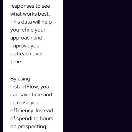
responses to see
what works best.
This data will help
you refine your
approach and
improve your
outreach over
time.
Benefits of Using InstantFlow
By using
InstantFlow, you
can save time and
increase your
efficiency. Instead
of spending hours
on prospecting,