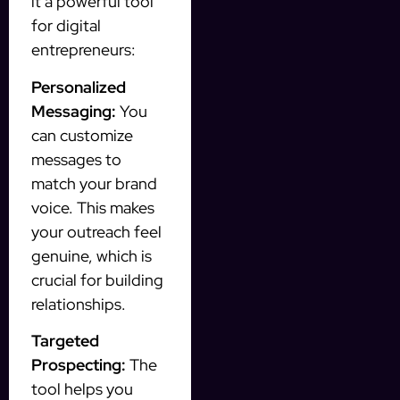
it a powerful tool
for digital
entrepreneurs:
Personalized
Messaging:
You
can customize
messages to
match your brand
voice. This makes
your outreach feel
genuine, which is
crucial for building
relationships.
Targeted
Prospecting:
The
tool helps you