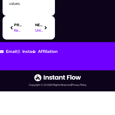
values.
PREVIOUS
NEXT
Key Responsibilities of a Digital Marketing Executive
Unlock Career Growth: Digital Marketing Course Job Prospects
Email
Insta
Affiliation
Copyright © 2026
All Rights Reserved
Privacy Policy