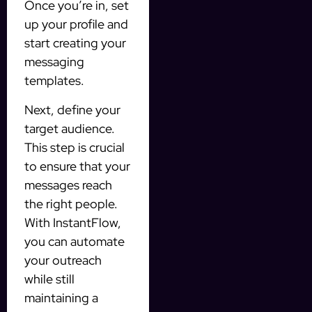
Once you’re in, set
up your profile and
start creating your
messaging
templates.
Next, define your
target audience.
This step is crucial
to ensure that your
messages reach
the right people.
With InstantFlow,
you can automate
your outreach
while still
maintaining a