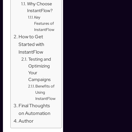
Why Choose
InstantFlow?
Key
Features of
InstantFlow
How to Get
Started with
InstantFlow
Testing and
Optimizing
Your
Campaigns
Benefits of
Using
InstantFlow
Final Thoughts
on Automation
Author