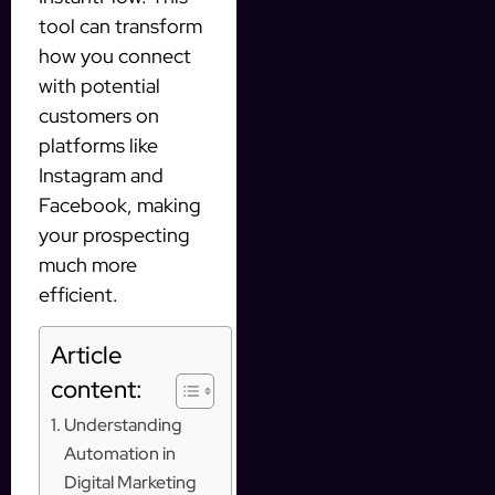
tool can transform
how you connect
with potential
customers on
platforms like
Instagram and
Facebook, making
your prospecting
much more
efficient.
Article
content:
Understanding
Automation in
Digital Marketing