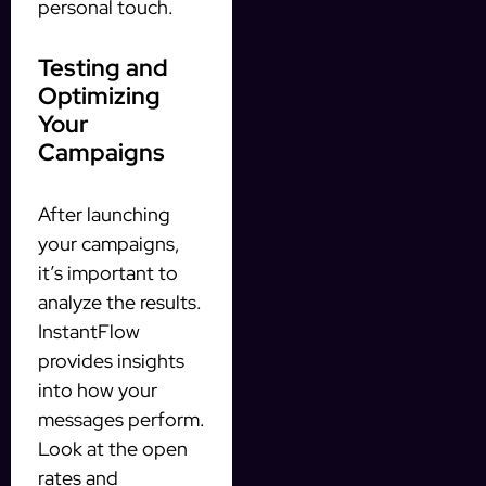
personal touch.
Testing and
Optimizing
Your
Campaigns
After launching
your campaigns,
it’s important to
analyze the results.
InstantFlow
provides insights
into how your
messages perform.
Look at the open
rates and