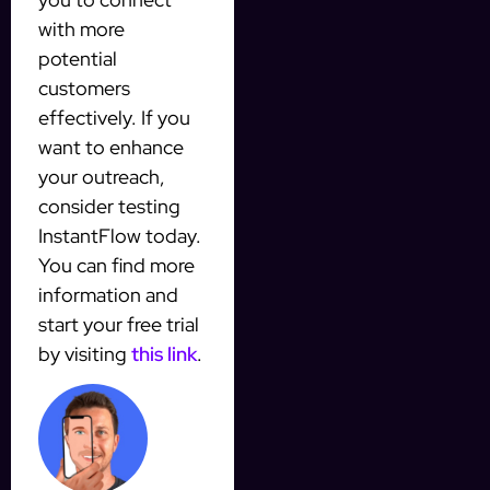
with more
potential
customers
effectively. If you
want to enhance
your outreach,
consider testing
InstantFlow today.
You can find more
information and
start your free trial
by visiting
this link
.