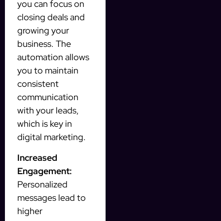
you can focus on
closing deals and
growing your
business. The
automation allows
you to maintain
consistent
communication
with your leads,
which is key in
digital marketing.
Increased
Engagement:
Personalized
messages lead to
higher