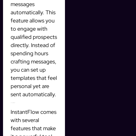
messages
automatically. This
feature allows you
to engage with
qualified prospects
directly. Instead of
spending hours
crafting messages,
you can set up
templates that feel
personal yet are
sent automatically.
Key Features of InstantFlow
InstantFlow comes
with several
features that make