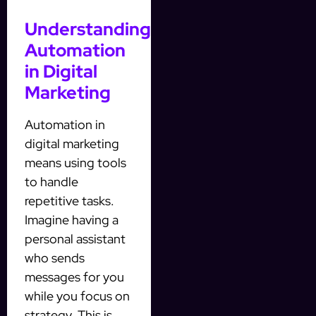
Understanding
Automation
in Digital
Marketing
Automation in
digital marketing
means using tools
to handle
repetitive tasks.
Imagine having a
personal assistant
who sends
messages for you
while you focus on
strategy. This is