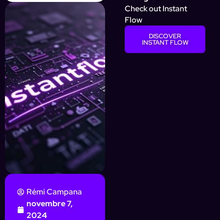
Check out Instant
Flow
DISCOVER
INSTANT FLOW
Rémi Campana
novembre 7,
2024