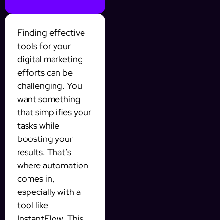
Finding effective
tools for your
digital marketing
efforts can be
challenging. You
want something
that simplifies your
tasks while
boosting your
results. That’s
where automation
comes in,
especially with a
tool like
InstantFlow. This