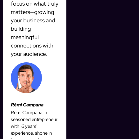
focus on what truly
matters—growing
your business and
building
meaningful
connections with
your audience.
Rémi Campana
Rémi Campana, a
seasoned entrepreneur
with 16 years'
experience, shone in