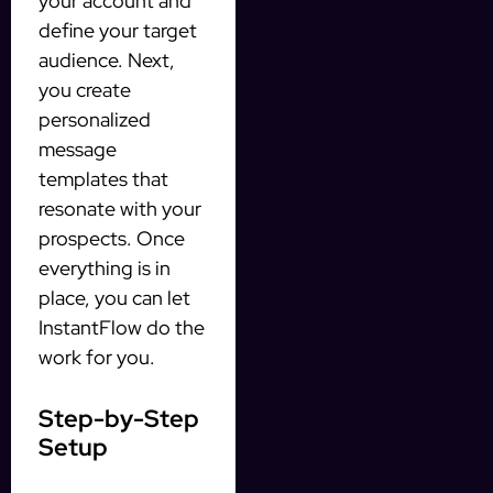
your account and
define your target
audience. Next,
you create
personalized
message
templates that
resonate with your
prospects. Once
everything is in
place, you can let
InstantFlow do the
work for you.
Step-by-Step
Setup