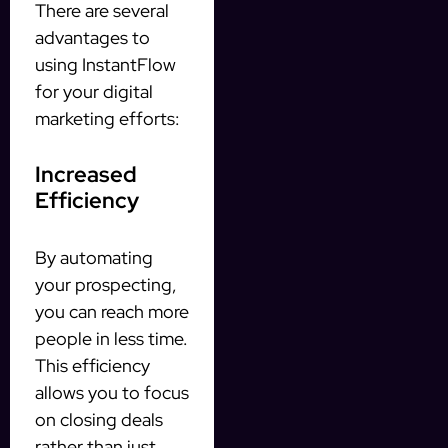
There are several
advantages to
using InstantFlow
for your digital
marketing efforts:
Increased
Efficiency
By automating
your prospecting,
you can reach more
people in less time.
This efficiency
allows you to focus
on closing deals
rather than just