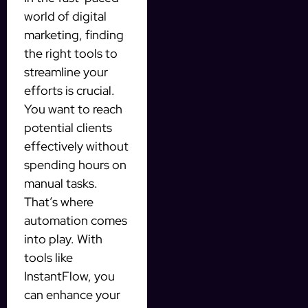
world of digital
marketing, finding
the right tools to
streamline your
efforts is crucial.
You want to reach
potential clients
effectively without
spending hours on
manual tasks.
That’s where
automation comes
into play. With
tools like
InstantFlow, you
can enhance your