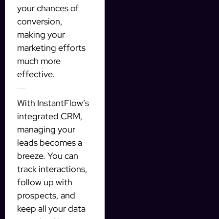
your chances of
conversion,
making your
marketing efforts
much more
effective.
Managing Leads Effectively
With InstantFlow’s
integrated CRM,
managing your
leads becomes a
breeze. You can
track interactions,
follow up with
prospects, and
keep all your data