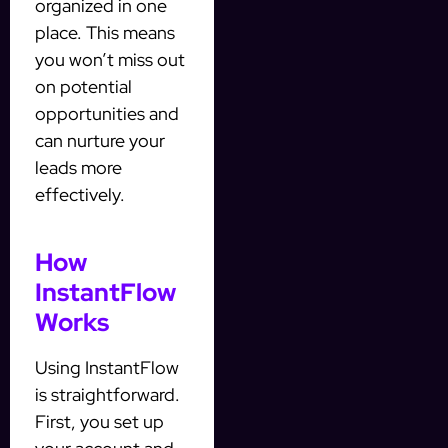
organized in one
place. This means
you won’t miss out
on potential
opportunities and
can nurture your
leads more
effectively.
How
InstantFlow
Works
Using InstantFlow
is straightforward.
First, you set up