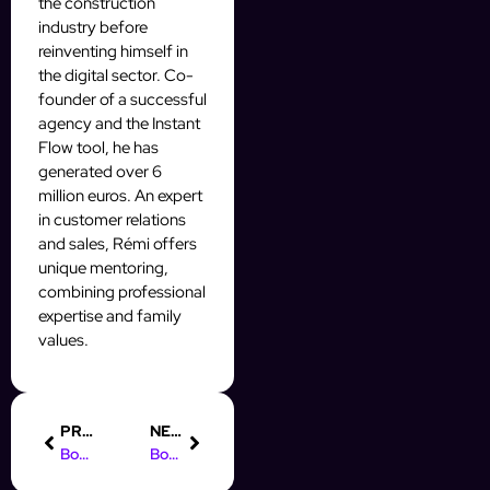
the construction
industry before
reinventing himself in
the digital sector. Co-
founder of a successful
agency and the Instant
Flow tool, he has
generated over 6
million euros. An expert
in customer relations
and sales, Rémi offers
unique mentoring,
combining professional
expertise and family
values.
PREVIOUS
NEXT
Boost Your Prospecting with AI Tools for Workflow Automation
Boost Your Prospective Auto Leads in Montego Bay with Automation