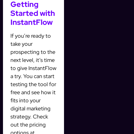
Getting
Started with
InstantFlow
If you’re ready to
take your
prospecting to the
next level, it’s time
to give InstantFlow
a try. You can start
testing the tool for
free and see how it
fits into your
digital marketing
strategy. Check
out the pricing
options at