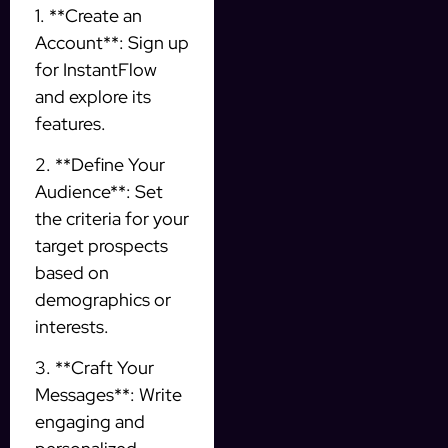
1. **Create an
Account**: Sign up
for InstantFlow
and explore its
features.
2. **Define Your
Audience**: Set
the criteria for your
target prospects
based on
demographics or
interests.
3. **Craft Your
Messages**: Write
engaging and