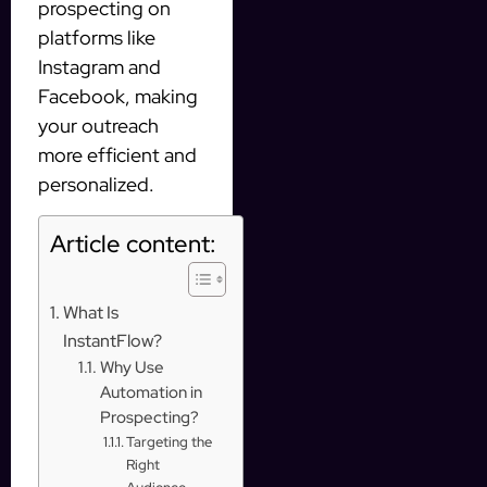
prospecting on
platforms like
Instagram and
Facebook, making
your outreach
more efficient and
personalized.
Article content:
What Is
InstantFlow?
Why Use
Automation in
Prospecting?
Targeting the
Right