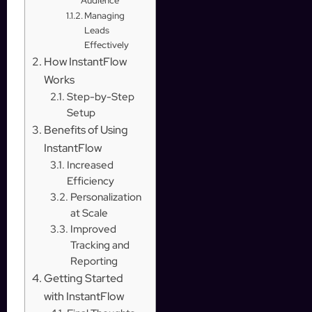
Audience
Managing
Leads
Effectively
How InstantFlow
Works
Step-by-Step
Setup
Benefits of Using
InstantFlow
Increased
Efficiency
Personalization
at Scale
Improved
Tracking and
Reporting
Getting Started
with InstantFlow