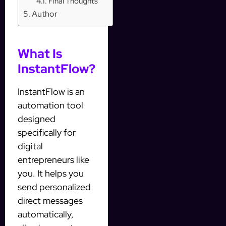
Final Thoughts
Author
What Is
InstantFlow?
InstantFlow is an
automation tool
designed
specifically for
digital
entrepreneurs like
you. It helps you
send personalized
direct messages
automatically,