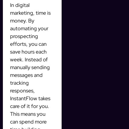
In digital
marketing, time is
money. By
automating your
prospecting
efforts, you can
save hours each
week. Instead of
manually sending
messages and
tracking
responses,
InstantFlow takes
care of it for you.
This means you
can spend more