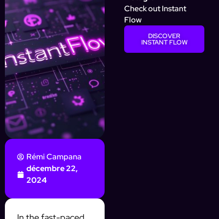
Check out Instant
Flow
DISCOVER
INSTANT FLOW
Rémi Campana
décembre 22,
2024
In the fast-paced