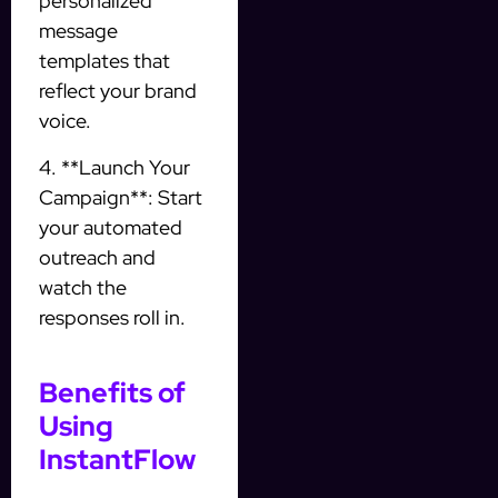
personalized
message
templates that
reflect your brand
voice.
4. **Launch Your
Campaign**: Start
your automated
outreach and
watch the
responses roll in.
Benefits of
Using
InstantFlow