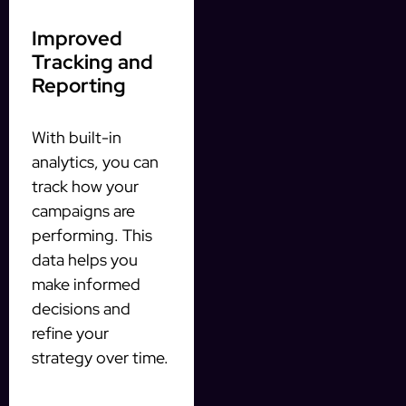
Improved
Tracking and
Reporting
With built-in
analytics, you can
track how your
campaigns are
performing. This
data helps you
make informed
decisions and
refine your
strategy over time.