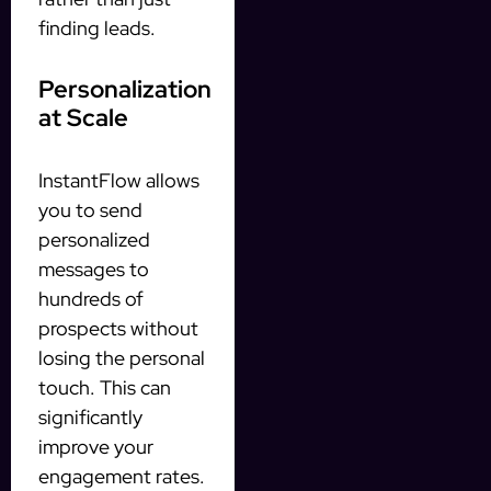
finding leads.
Personalization
at Scale
InstantFlow allows
you to send
personalized
messages to
hundreds of
prospects without
losing the personal
touch. This can
significantly
improve your
engagement rates.