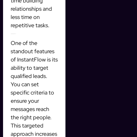
time building
relationships and
less time on
repetitive tasks.
Targeting the Right Audience
One of the
standout features
of InstantFlow is its
ability to target
qualified leads.
You can set
specific criteria to
ensure your
messages reach
the right people.
This targeted
approach increases