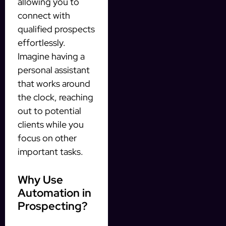
allowing you to
connect with
qualified prospects
effortlessly.
Imagine having a
personal assistant
that works around
the clock, reaching
out to potential
clients while you
focus on other
important tasks.
Why Use
Automation in
Prospecting?