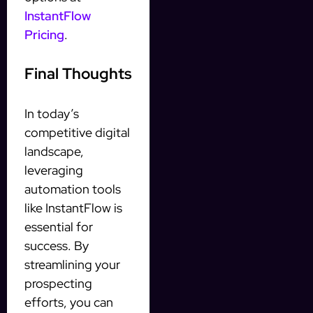
InstantFlow
Pricing
.
Final Thoughts
In today’s
competitive digital
landscape,
leveraging
automation tools
like InstantFlow is
essential for
success. By
streamlining your
prospecting
efforts, you can