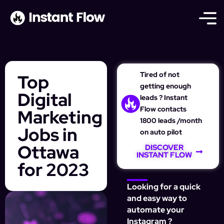
Tired of not
Top
getting enough
Digital
leads ? Instant
Flow contacts
Marketing
1800 leads /month
Jobs in
on auto pilot
Ottawa
DISCOVER
INSTANT FLOW
for 2023
Looking for a quick
and easy way to
automate your
Instagram ?