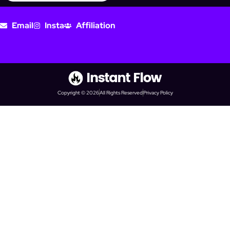
Email
Insta
Affiliation
Copyright © 2026
All Rights Reserved
Privacy Policy