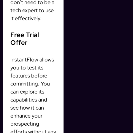
don’t need to be a
tech expert to use
it effectively.
Free Trial
Offer
InstantFlow allows
you to test its
features before
committing. You
can explore its
capabilities and
see how it can
enhance your
prospecting
efforts without any