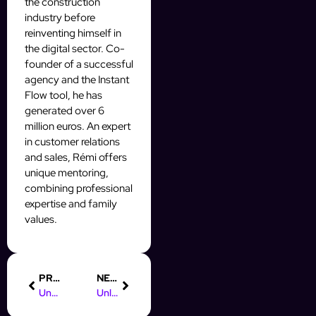
the construction
industry before
reinventing himself in
the digital sector. Co-
founder of a successful
agency and the Instant
Flow tool, he has
generated over 6
million euros. An expert
in customer relations
and sales, Rémi offers
unique mentoring,
combining professional
expertise and family
values.
PREVIOUS
NEXT
Understanding Instagram Automation: Boost Your Prospecting Efforts
Unlock Success: Pay After Placement Digital Marketing Course