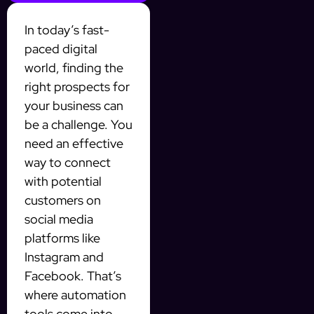
In today’s fast-
paced digital
world, finding the
right prospects for
your business can
be a challenge. You
need an effective
way to connect
with potential
customers on
social media
platforms like
Instagram and
Facebook. That’s
where automation
tools come into