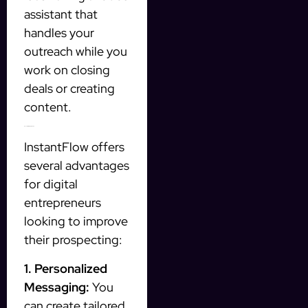
assistant that
handles your
outreach while you
work on closing
deals or creating
content.
Benefits of Using InstantFlow
InstantFlow offers
several advantages
for digital
entrepreneurs
looking to improve
their prospecting:
1. Personalized
Messaging:
You
can create tailored