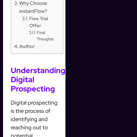
Why Choose
InstantFlow?
Free Trial
Offer
Final
Thoughts
Author
Understanding
Digital
Prospecting
Digital prospecting
is the process of
identifying and
reaching out to
potential