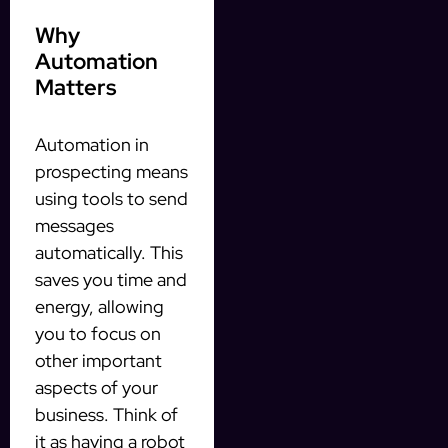
Why
Automation
Matters
Automation in
prospecting means
using tools to send
messages
automatically. This
saves you time and
energy, allowing
you to focus on
other important
aspects of your
business. Think of
it as having a robot