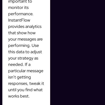
important to
monitor its
performance.
InstantFlow
provides analytics
that show how
your messages are
performing. Use
this data to adjust
your strategy as
needed. If a
particular message
isn’t getting
responses, tweak it
until you find what
works best.