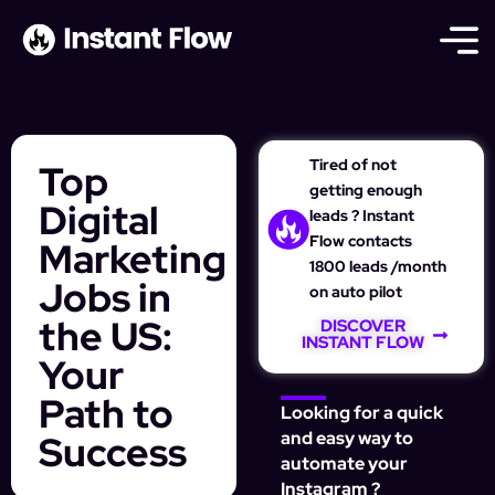
Tired of not
Top
getting enough
Digital
leads ? Instant
Flow contacts
Marketing
1800 leads /month
Jobs in
on auto pilot
the US:
DISCOVER
INSTANT FLOW
Your
Path to
Looking for a quick
Success
and easy way to
automate your
Instagram ?