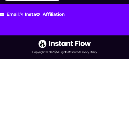
Email
Insta
Affiliation
Copyright © 2026
All Rights Reserved
Privacy Policy