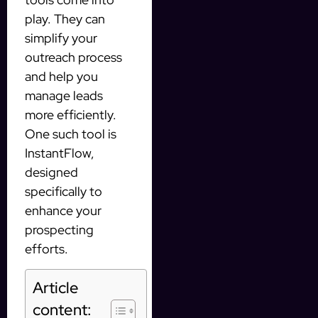
play. They can
simplify your
outreach process
and help you
manage leads
more efficiently.
One such tool is
InstantFlow,
designed
specifically to
enhance your
prospecting
efforts.
Article
content: