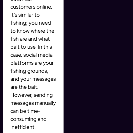
customers online.
It’s similar to
fishing; you need
to know where the
fish are and what
bait to use. In this
case, social media
platforms are your
fishing grounds,
and your messages
are the bait.
However, sending
messages manually
can be time-
consuming and
inefficient.