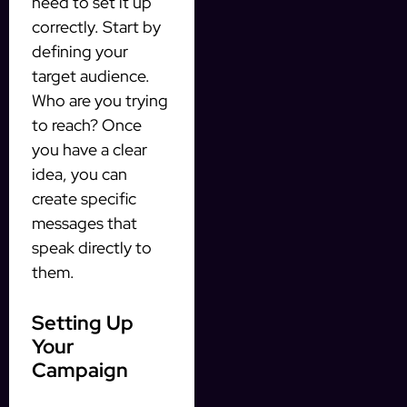
need to set it up
correctly. Start by
defining your
target audience.
Who are you trying
to reach? Once
you have a clear
idea, you can
create specific
messages that
speak directly to
them.
Setting Up
Your
Campaign