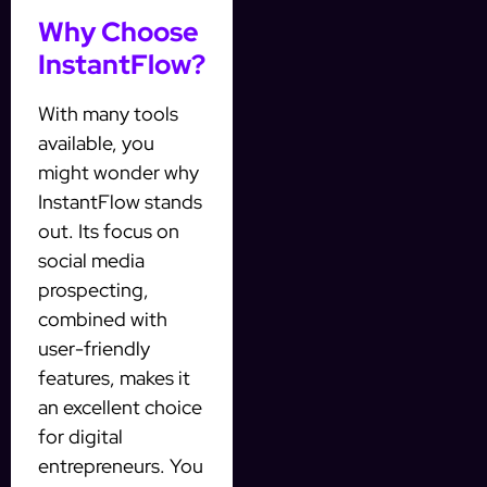
Why Choose
InstantFlow?
With many tools
available, you
might wonder why
InstantFlow stands
out. Its focus on
social media
prospecting,
combined with
user-friendly
features, makes it
an excellent choice
for digital
entrepreneurs. You