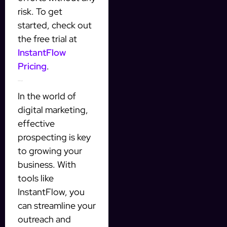
risk. To get
started, check out
the free trial at
InstantFlow
Pricing
.
Final Thoughts
In the world of
digital marketing,
effective
prospecting is key
to growing your
business. With
tools like
InstantFlow, you
can streamline your
outreach and