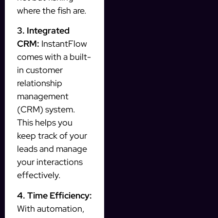
where the fish are.
3. Integrated
CRM:
InstantFlow
comes with a built-
in customer
relationship
management
(CRM) system.
This helps you
keep track of your
leads and manage
your interactions
effectively.
4. Time Efficiency:
With automation,