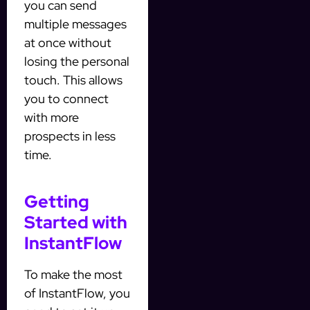
you can send
multiple messages
at once without
losing the personal
touch. This allows
you to connect
with more
prospects in less
time.
Getting
Started with
InstantFlow
To make the most
of InstantFlow, you