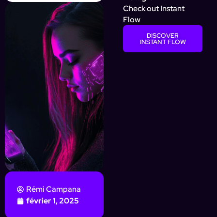
Check out Instant
Flow
DISCOVER
INSTANT FLOW
Rémi Campana
février 1, 2025