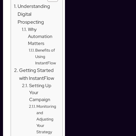
Understanding
Digital
Prospecting
Why
Automation
Matters
Benefits of
Using
InstantFlow
Getting Started
with InstantFlow
Setting Up
Your
Campaign
Monitoring
and
Adjusting
Your
Strategy