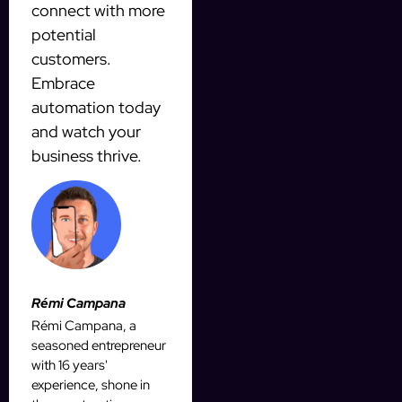
connect with more
potential
customers.
Embrace
automation today
and watch your
business thrive.
Rémi Campana
Rémi Campana, a
seasoned entrepreneur
with 16 years'
experience, shone in