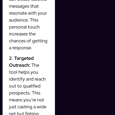
messages that
resonate with your
audience. This
personal touch
increases the
chances of getting
a response.
2. Targeted
Outreach:
The
tool helps you
identify and reach
out to qualified
prospects. This
means you’re not
just casting a wide
net but fishing