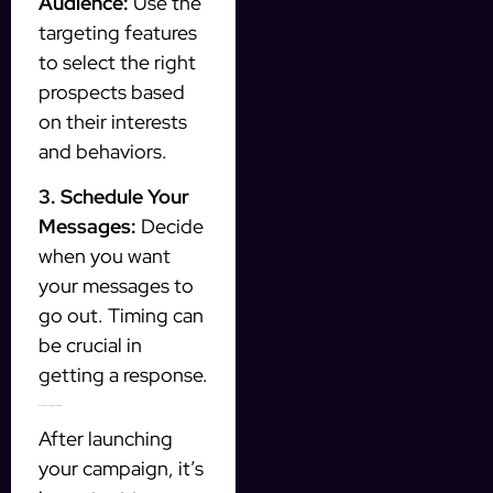
Audience:
Use the
targeting features
to select the right
prospects based
on their interests
and behaviors.
3. Schedule Your
Messages:
Decide
when you want
your messages to
go out. Timing can
be crucial in
getting a response.
Monitoring and Adjusting Your Strategy
After launching
your campaign, it’s