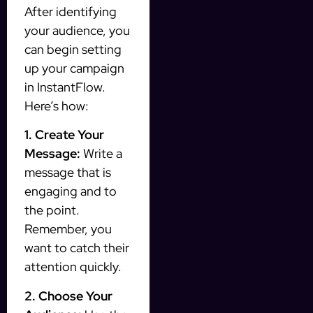
After identifying
your audience, you
can begin setting
up your campaign
in InstantFlow.
Here’s how:
1. Create Your
Message:
Write a
message that is
engaging and to
the point.
Remember, you
want to catch their
attention quickly.
2. Choose Your