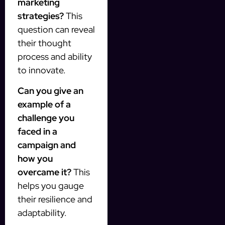
marketing
strategies?
This
question can reveal
their thought
process and ability
to innovate.
Can you give an
example of a
challenge you
faced in a
campaign and
how you
overcame it?
This
helps you gauge
their resilience and
adaptability.