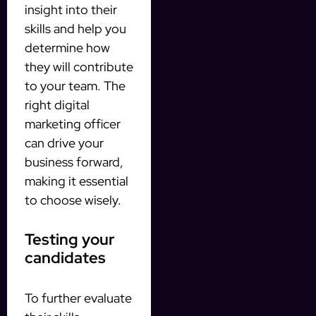
insight into their
skills and help you
determine how
they will contribute
to your team. The
right digital
marketing officer
can drive your
business forward,
making it essential
to choose wisely.
Testing your
candidates
To further evaluate