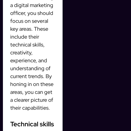
a digital marketing
officer, you should
focus on several
key areas. These
include their
technical skills,
creativity,
experience, and
understanding of
current trends. By
honing in on these
areas, you can get
a clearer picture of
their capabilities.
Technical skills