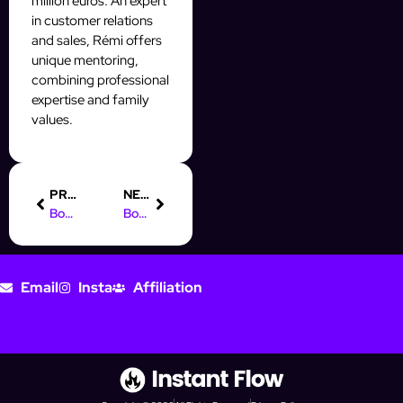
million euros. An expert
in customer relations
and sales, Rémi offers
unique mentoring,
combining professional
expertise and family
values.
PREVIOUS
NEXT
Boost Your Leads: Facebook Lead Ads CRM Integration Tips
Boost Your Prospecting with AI Automation on Social Media
Email
Insta
Affiliation