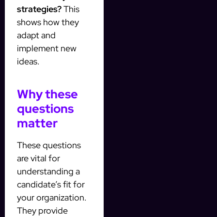
strategies?
This
shows how they
adapt and
implement new
ideas.
Why these
questions
matter
These questions
are vital for
understanding a
candidate’s fit for
your organization.
They provide