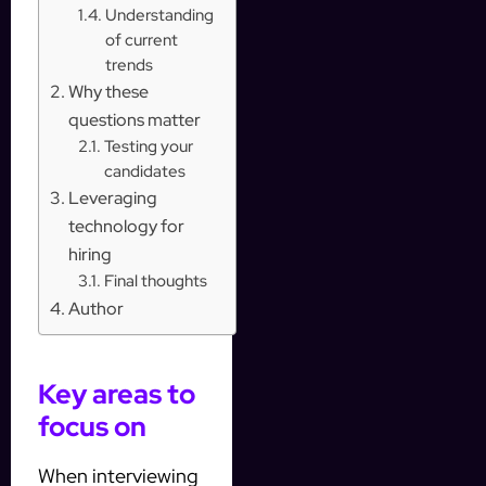
Understanding
of current
trends
Why these
questions matter
Testing your
candidates
Leveraging
technology for
hiring
Final thoughts
Author
Key areas to
focus on
When interviewing