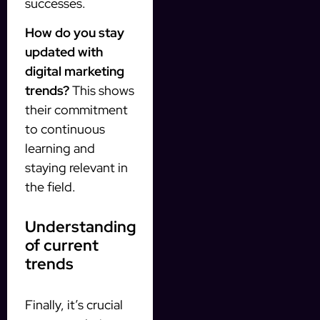
successes.
How do you stay
updated with
digital marketing
trends?
This shows
their commitment
to continuous
learning and
staying relevant in
the field.
Understanding
of current
trends
Finally, it’s crucial