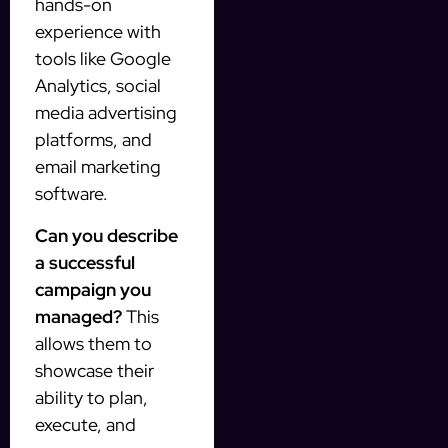
hands-on
experience with
tools like Google
Analytics, social
media advertising
platforms, and
email marketing
software.
Can you describe
a successful
campaign you
managed?
This
allows them to
showcase their
ability to plan,
execute, and