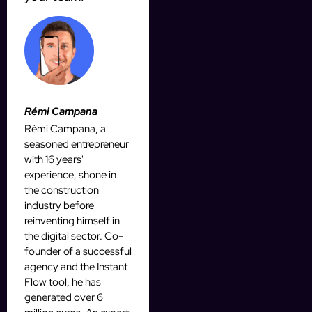
Rémi Campana
Rémi Campana, a
seasoned entrepreneur
with 16 years'
experience, shone in
the construction
industry before
reinventing himself in
the digital sector. Co-
founder of a successful
agency and the Instant
Flow tool, he has
generated over 6