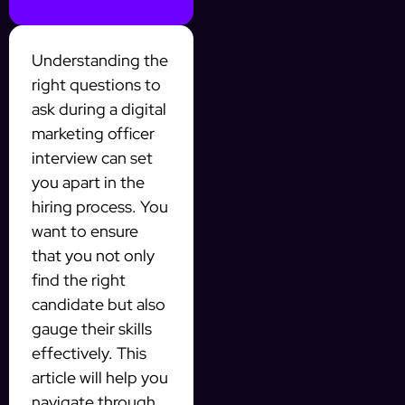
Understanding the
right questions to
ask during a digital
marketing officer
interview can set
you apart in the
hiring process. You
want to ensure
that you not only
find the right
candidate but also
gauge their skills
effectively. This
article will help you
navigate through