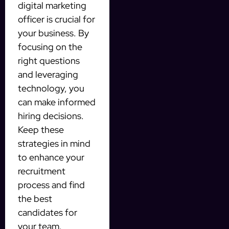
digital marketing
officer is crucial for
your business. By
focusing on the
right questions
and leveraging
technology, you
can make informed
hiring decisions.
Keep these
strategies in mind
to enhance your
recruitment
process and find
the best
candidates for
your team.