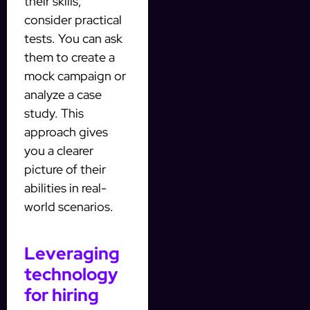
their skills,
consider practical
tests. You can ask
them to create a
mock campaign or
analyze a case
study. This
approach gives
you a clearer
picture of their
abilities in real-
world scenarios.
Leveraging
technology
for hiring