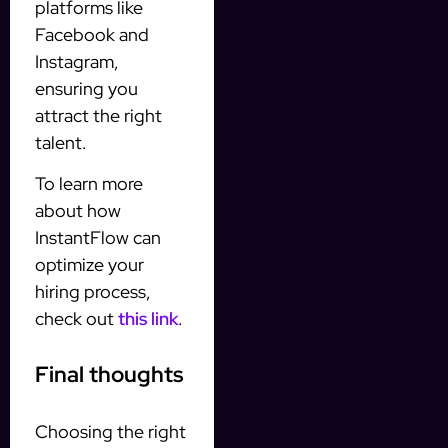
platforms like
Facebook and
Instagram,
ensuring you
attract the right
talent.
To learn more
about how
InstantFlow can
optimize your
hiring process,
check out
this link
.
Final thoughts
Choosing the right