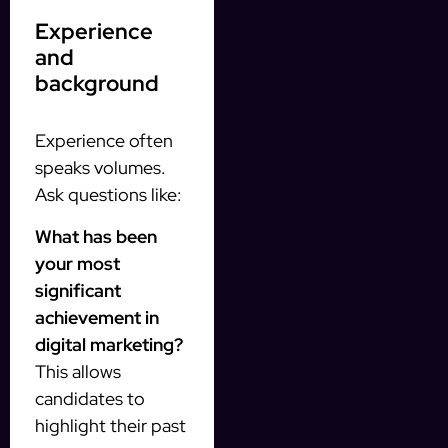
Experience
and
background
Experience often
speaks volumes.
Ask questions like:
What has been
your most
significant
achievement in
digital marketing?
This allows
candidates to
highlight their past