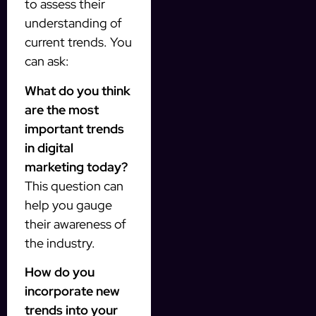
to assess their
understanding of
current trends. You
can ask:
What do you think
are the most
important trends
in digital
marketing today?
This question can
help you gauge
their awareness of
the industry.
How do you
incorporate new
trends into your