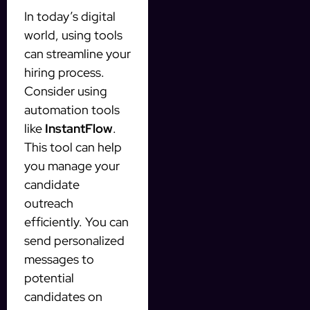
In today’s digital
world, using tools
can streamline your
hiring process.
Consider using
automation tools
like
InstantFlow
.
This tool can help
you manage your
candidate
outreach
efficiently. You can
send personalized
messages to
potential
candidates on