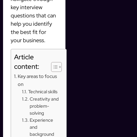
key interview
questions that can
help you identify
the best fit for
your business.
Article
content:
Key areas to focus
on
Technical skills
Creativity and
problem-
solving
Experience
and
background