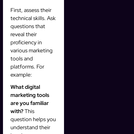
First, assess their
technical skills. Ask
questions that
reveal their
proficiency in
various marketing
tools and
platforms. For
example:
What digital
marketing tools
are you familiar
with?
This
question helps you
understand their