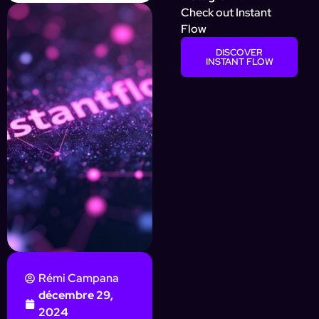
Check out Instant
Flow
DISCOVER
INSTANT FLOW
Rémi Campana
décembre 29,
2024