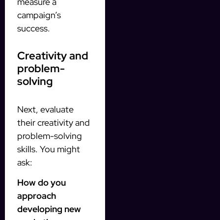
measure a
campaign’s
success.
Creativity and
problem-
solving
Next, evaluate
their creativity and
problem-solving
skills. You might
ask:
How do you
approach
developing new