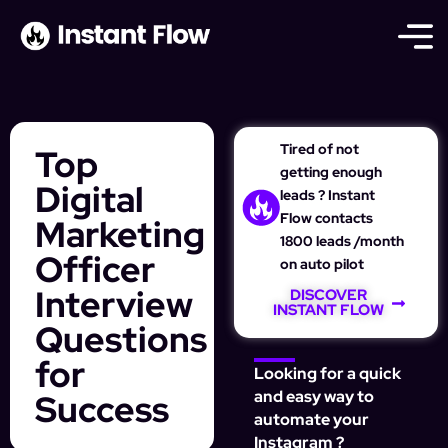
Tired of not
Top
getting enough
Digital
leads ? Instant
Flow contacts
Marketing
1800 leads /month
Officer
on auto pilot
Interview
DISCOVER
INSTANT FLOW
Questions
for
Looking for a quick
Success
and easy way to
automate your
Instagram ?