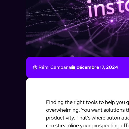
Rémi Campana
décembre 17, 2024
Finding the right tools to help you 
overwhelming. You want solutions th
productivity. That’s where automatio
can streamline your prospecting eff