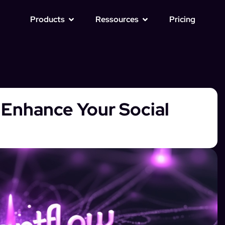
Products
Ressources
Pricing
o Enhance Your Social