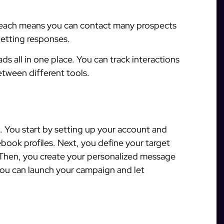
each means you can contact many prospects
getting responses.
s all in one place. You can track interactions
tween different tools.
. You start by setting up your account and
ook profiles. Next, you define your target
. Then, you create your personalized message
you can launch your campaign and let