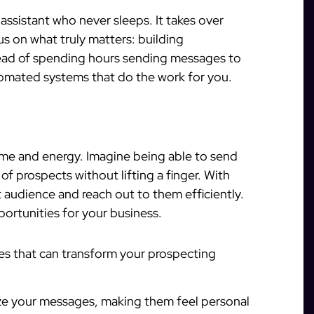
assistant who never sleeps. It takes over
us on what truly matters: building
stead of spending hours sending messages to
utomated systems that do the work for you.
ime and energy. Imagine being able to send
 prospects without lifting a finger. With
t audience and reach out to them efficiently.
ortunities for your business.
es that can transform your prospecting
e your messages, making them feel personal