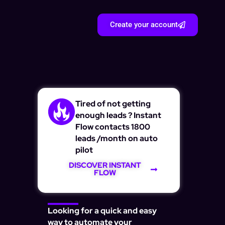
Create your account
Tired of not getting
enough leads ? Instant
Flow contacts 1800
leads /month on auto
pilot
DISCOVER INSTANT
FLOW
Looking for a quick and easy
way to automate your