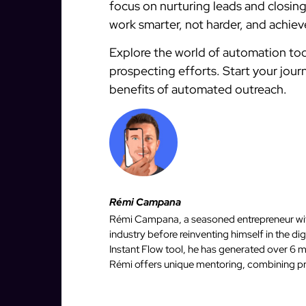
focus on nurturing leads and closin
work smarter, not harder, and achieve
Explore the world of automation tod
prospecting efforts. Start your jou
benefits of automated outreach.
Rémi Campana
Rémi Campana, a seasoned entrepreneur with
industry before reinventing himself in the d
Instant Flow tool, he has generated over 6 mi
Rémi offers unique mentoring, combining pro