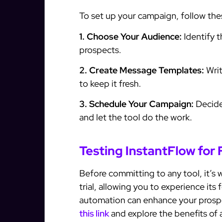
To set up your campaign, follow the
1. Choose Your Audience:
Identify t
prospects.
2. Create Message Templates:
Writ
to keep it fresh.
3. Schedule Your Campaign:
Decide
and let the tool do the work.
Testing InstantFlow for 
Before committing to any tool, it’s w
trial, allowing you to experience its
automation can enhance your prospect
this link
and explore the benefits of