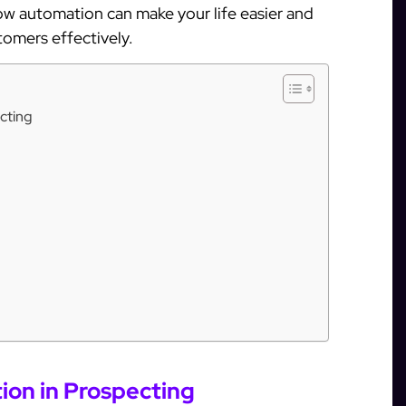
how automation can make your life easier and
tomers effectively.
cting
on in Prospecting