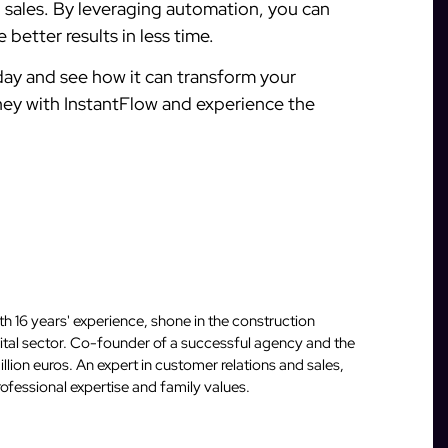
g sales. By leveraging automation, you can
 better results in less time.
ay and see how it can transform your
rney with InstantFlow and experience the
 16 years' experience, shone in the construction
igital sector. Co-founder of a successful agency and the
llion euros. An expert in customer relations and sales,
fessional expertise and family values.