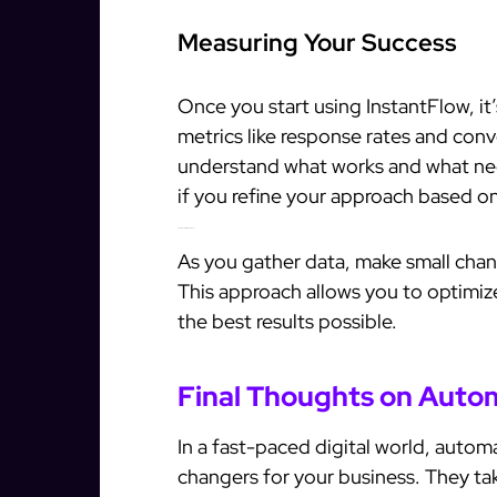
Measuring Your Success
Once you start using InstantFlow, it’
metrics like response rates and conve
understand what works and what nee
if you refine your approach based on
Continuous Improvement
As you gather data, make small chan
This approach allows you to optimiz
the best results possible.
Final Thoughts on Auto
In a fast-paced digital world, autom
changers for your business. They tak