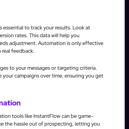
s essential to track your results. Look at
rsion rates. This data will help you
ds adjustment. Automation is only effective
 real feedback.
ges to your messages or targeting criteria.
e your campaigns over time, ensuring you get
mation
ation tools like InstantFlow can be game-
e the hassle out of prospecting, letting you