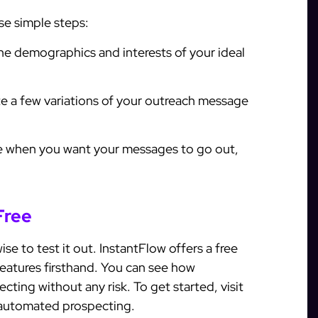
se simple steps:
he demographics and interests of your ideal
e a few variations of your outreach message
 when you want your messages to go out,
Free
ise to test it out. InstantFlow offers a free
 features firsthand. You can see how
ing without any risk. To get started, visit
 automated prospecting.