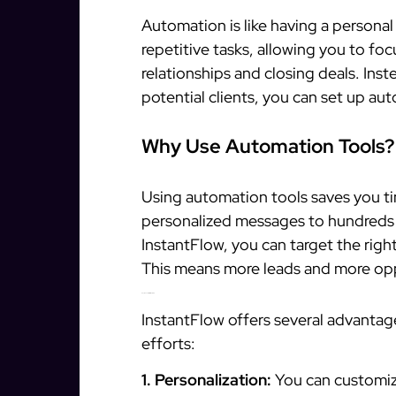
Automation is like having a personal 
repetitive tasks, allowing you to foc
relationships and closing deals. In
potential clients, you can set up a
Why Use Automation Tools?
Using automation tools saves you t
personalized messages to hundreds of
InstantFlow, you can target the righ
This means more leads and more opp
Key Benefits of InstantFlow
InstantFlow offers several advantag
efforts:
1. Personalization:
You can customiz