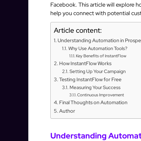
Facebook. This article will explore 
help you connect with potential cus
Article content:
Understanding Automation in Prospe
Why Use Automation Tools?
Key Benefits of InstantFlow
How InstantFlow Works
Setting Up Your Campaign
Testing InstantFlow for Free
Measuring Your Success
Continuous Improvement
Final Thoughts on Automation
Author
Understanding Automati