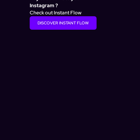
Instagram ?
Check out Instant Flow
DISCOVER INSTANT FLOW