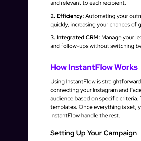
and relevant to each recipient.
2. Efficiency:
Automating your outr
quickly, increasing your chances of 
3. Integrated CRM:
Manage your lead
and follow-ups without switching be
How InstantFlow Works
Using InstantFlow is straightforward
connecting your Instagram and Faceb
audience based on specific criteria
templates. Once everything is set, 
InstantFlow handle the rest.
Setting Up Your Campaign