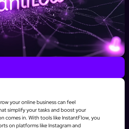
grow your online business can feel
at simplify your tasks and boost your
n comes in. With tools like InstantFlow, you
orts on platforms like Instagram and