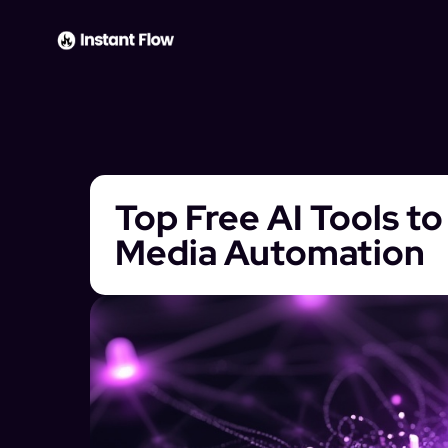
Top Free AI Tools t
Media Automation