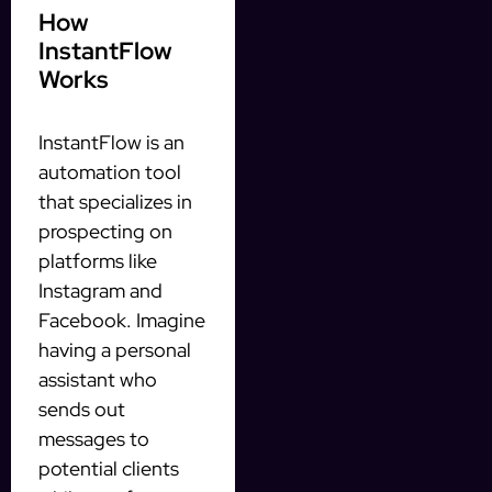
How
InstantFlow
Works
InstantFlow is an
automation tool
that specializes in
prospecting on
platforms like
Instagram and
Facebook. Imagine
having a personal
assistant who
sends out
messages to
potential clients