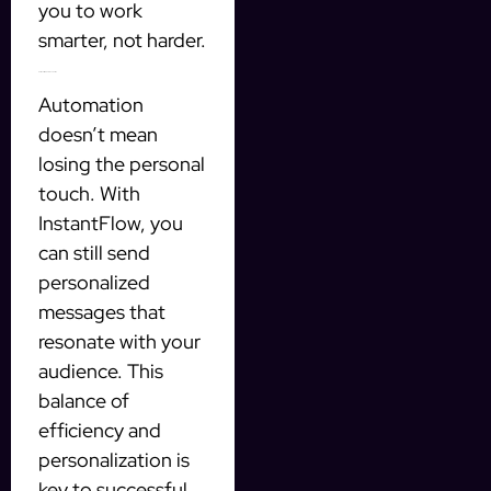
you to work
smarter, not harder.
Personalized Communication
Automation
doesn’t mean
losing the personal
touch. With
InstantFlow, you
can still send
personalized
messages that
resonate with your
audience. This
balance of
efficiency and
personalization is
key to successful