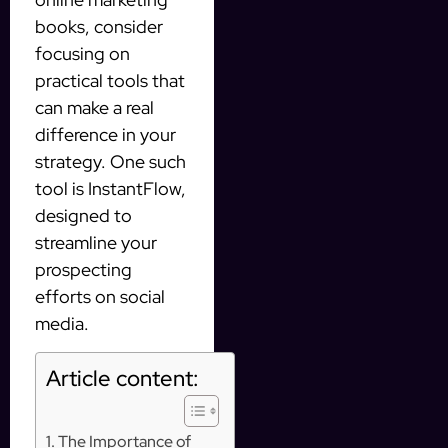
books, consider
focusing on
practical tools that
can make a real
difference in your
strategy. One such
tool is InstantFlow,
designed to
streamline your
prospecting
efforts on social
media.
Article content:
The Importance of