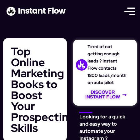
Tired of not
Top
getting enough
Online
leads ? Instant
Flow contacts
Marketing
1800 leads /month
Books to
on auto pilot
Boost
DISCOVER
INSTANT FLOW
Your
Prospecting
Looking for a quick
Skills
and easy way to
automate your
Instagram ?