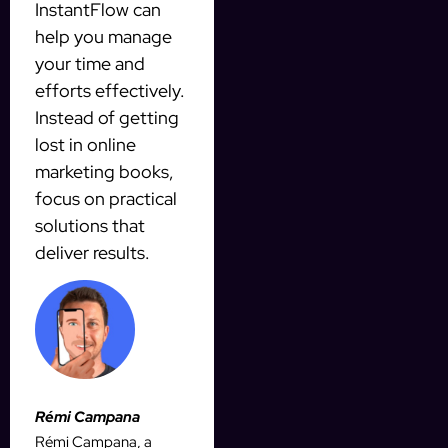
InstantFlow can
help you manage
your time and
efforts effectively.
Instead of getting
lost in online
marketing books,
focus on practical
solutions that
deliver results.
Rémi Campana
Rémi Campana, a