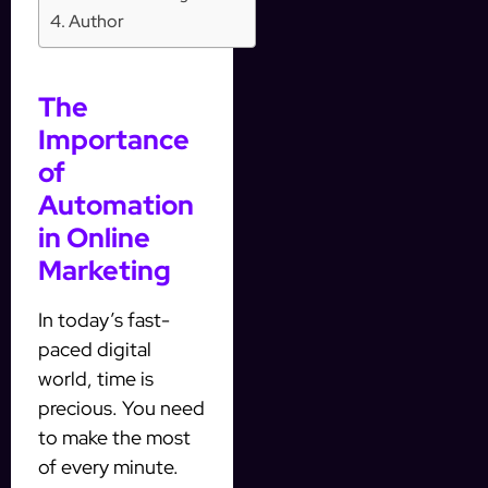
Author
The
Importance
of
Automation
in Online
Marketing
In today’s fast-
paced digital
world, time is
precious. You need
to make the most
of every minute.