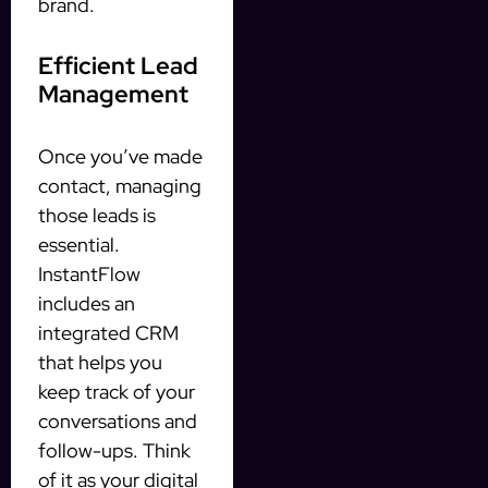
brand.
Efficient Lead
Management
Once you’ve made
contact, managing
those leads is
essential.
InstantFlow
includes an
integrated CRM
that helps you
keep track of your
conversations and
follow-ups. Think
of it as your digital