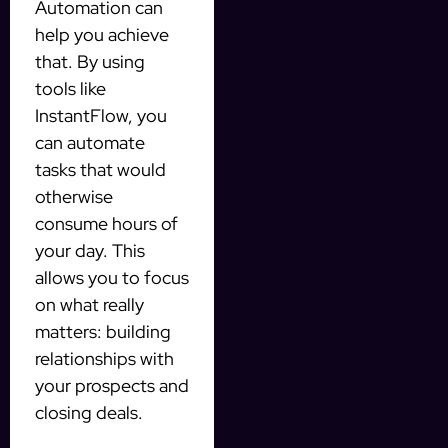
Automation can
help you achieve
that. By using
tools like
InstantFlow, you
can automate
tasks that would
otherwise
consume hours of
your day. This
allows you to focus
on what really
matters: building
relationships with
your prospects and
closing deals.