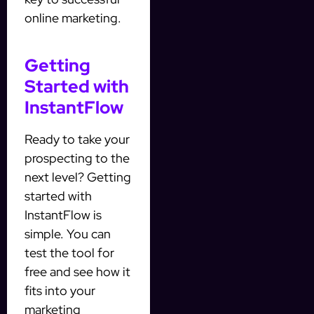
online marketing.
Getting
Started with
InstantFlow
Ready to take your
prospecting to the
next level? Getting
started with
InstantFlow is
simple. You can
test the tool for
free and see how it
fits into your
marketing