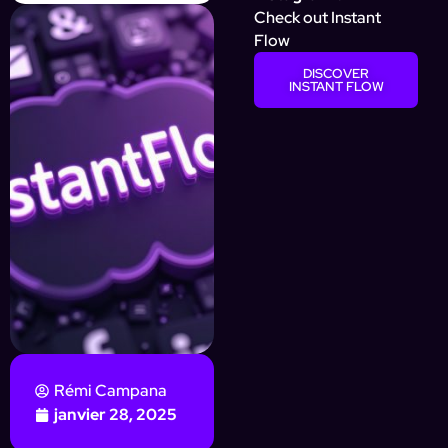
Check out Instant
Flow
DISCOVER
INSTANT FLOW
Rémi Campana
janvier 28, 2025