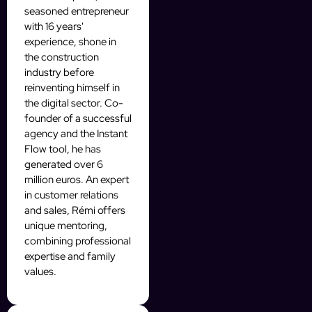
seasoned entrepreneur
with 16 years'
experience, shone in
the construction
industry before
reinventing himself in
the digital sector. Co-
founder of a successful
agency and the Instant
Flow tool, he has
generated over 6
million euros. An expert
in customer relations
and sales, Rémi offers
unique mentoring,
combining professional
expertise and family
values.