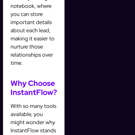
notebook, where
you can store
important details
about each lead,
making it easier to
nurture those
relationships over
time.
Why Choose
InstantFlow?
With so many tools
available, you
might wonder why
InstantFlow stands