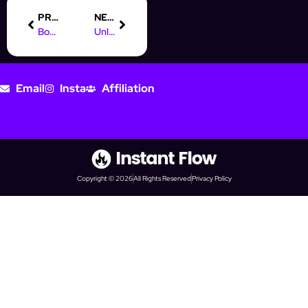
PREVIOUS
NEXT
Boost Your Prospecting with AI Automation on Social Media
Unlocking AI Automation: What It Means for Your Business
Email
Insta
Affiliation
Copyright © 2026
All Rights Reserved
Privacy Policy