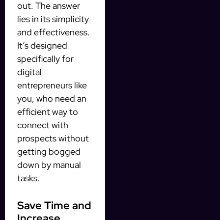
out. The answer
lies in its simplicity
and effectiveness.
It’s designed
specifically for
digital
entrepreneurs like
you, who need an
efficient way to
connect with
prospects without
getting bogged
down by manual
tasks.
Save Time and
Increase