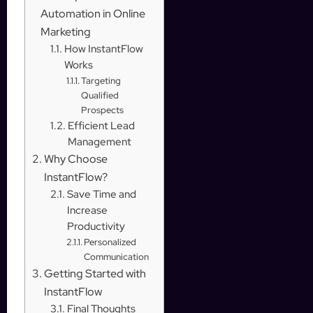
Automation in Online
Marketing
How InstantFlow
Works
Targeting
Qualified
Prospects
Efficient Lead
Management
Why Choose
InstantFlow?
Save Time and
Increase
Productivity
Personalized
Communication
Getting Started with
InstantFlow
Final Thoughts