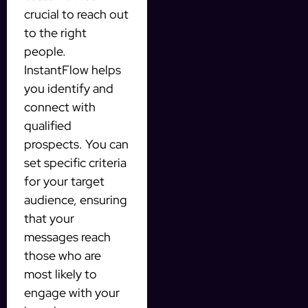
crucial to reach out
to the right
people.
InstantFlow helps
you identify and
connect with
qualified
prospects. You can
set specific criteria
for your target
audience, ensuring
that your
messages reach
those who are
most likely to
engage with your