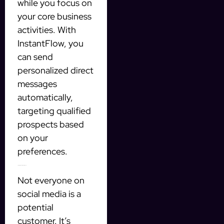
while you focus on
your core business
activities. With
InstantFlow, you
can send
personalized direct
messages
automatically,
targeting qualified
prospects based
on your
preferences.
Targeting Qualified Prospects
Not everyone on
social media is a
potential
customer. It’s