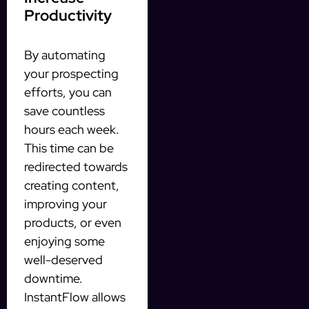
Productivity
By automating
your prospecting
efforts, you can
save countless
hours each week.
This time can be
redirected towards
creating content,
improving your
products, or even
enjoying some
well-deserved
downtime.
InstantFlow allows