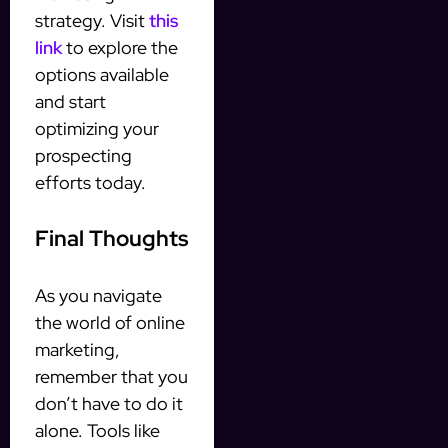
strategy. Visit
this
link
to explore the
options available
and start
optimizing your
prospecting
efforts today.
Final Thoughts
As you navigate
the world of online
marketing,
remember that you
don’t have to do it
alone. Tools like