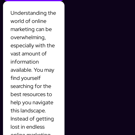
Understanding the
world of online
marketing can be
overwhelming,
especially with the
vast amount of
information
available. You may
find yourself
searching for the
best resources to
help you navigate
this landscape.
Instead of getting
lost in endless
online marketing