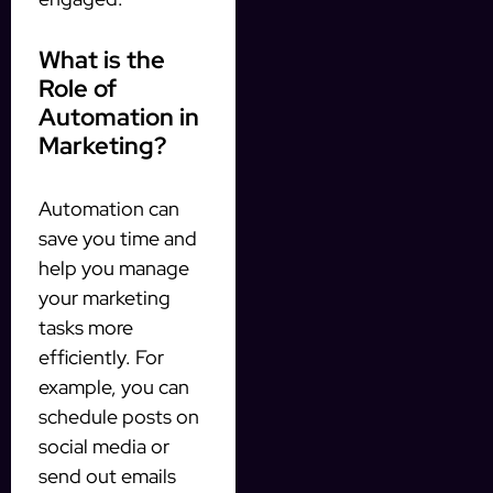
What is the
Role of
Automation in
Marketing?
Automation can
save you time and
help you manage
your marketing
tasks more
efficiently. For
example, you can
schedule posts on
social media or
send out emails