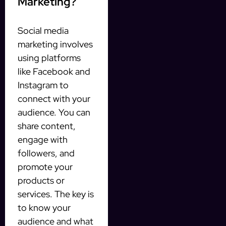
Marketing?
Social media
marketing involves
using platforms
like Facebook and
Instagram to
connect with your
audience. You can
share content,
engage with
followers, and
promote your
products or
services. The key is
to know your
audience and what