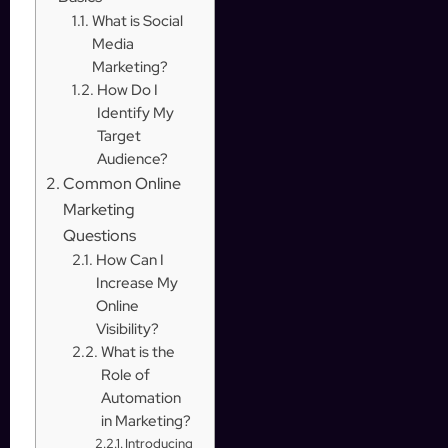
What is Social
Media
Marketing?
How Do I
Identify My
Target
Audience?
Common Online
Marketing
Questions
How Can I
Increase My
Online
Visibility?
What is the
Role of
Automation
in Marketing?
Introducing