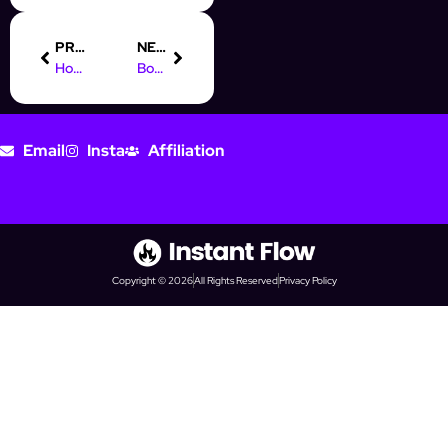
PREVIOUS
NEXT
How CRM Has Transformed Social Media Prospecting
Boost Your Sales with Our Online Marketing Course in the UK
Email
Insta
Affiliation
Copyright © 2026
All Rights Reserved
Privacy Policy