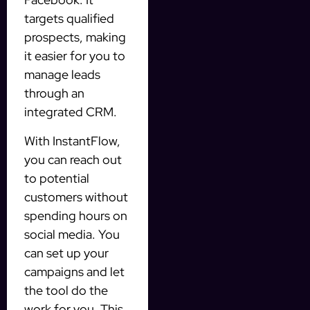
targets qualified
prospects, making
it easier for you to
manage leads
through an
integrated CRM.
With InstantFlow,
you can reach out
to potential
customers without
spending hours on
social media. You
can set up your
campaigns and let
the tool do the
work for you. This