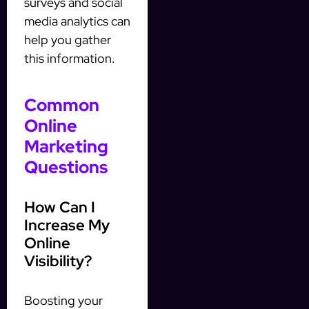
surveys and social
media analytics can
help you gather
this information.
Common
Online
Marketing
Questions
How Can I
Increase My
Online
Visibility?
Boosting your