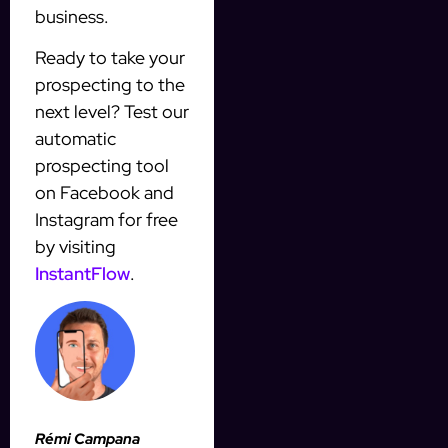
business.
Ready to take your
prospecting to the
next level? Test our
automatic
prospecting tool
on Facebook and
Instagram for free
by visiting
InstantFlow
.
Rémi Campana