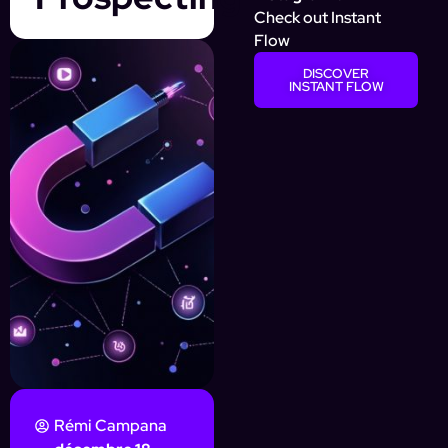
Check out Instant
Flow
DISCOVER
INSTANT FLOW
Rémi Campana