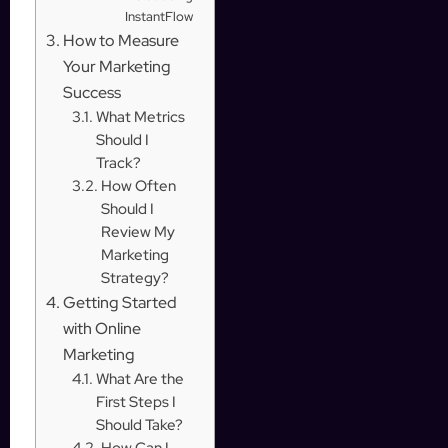
InstantFlow
How to Measure
Your Marketing
Success
What Metrics
Should I
Track?
How Often
Should I
Review My
Marketing
Strategy?
Getting Started
with Online
Marketing
What Are the
First Steps I
Should Take?
How Can I