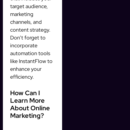
target audience,
marketing
channels, and
content strategy.
Don’t forget to
incorporate
automation tools
like InstantFlow to
enhance your
efficiency.
How Can I
Learn More
About Online
Marketing?