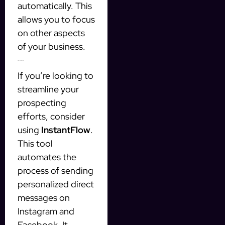
automatically. This
allows you to focus
on other aspects
of your business.
Introducing InstantFlow
If you’re looking to
streamline your
prospecting
efforts, consider
using
InstantFlow
.
This tool
automates the
process of sending
personalized direct
messages on
Instagram and
Facebook. It