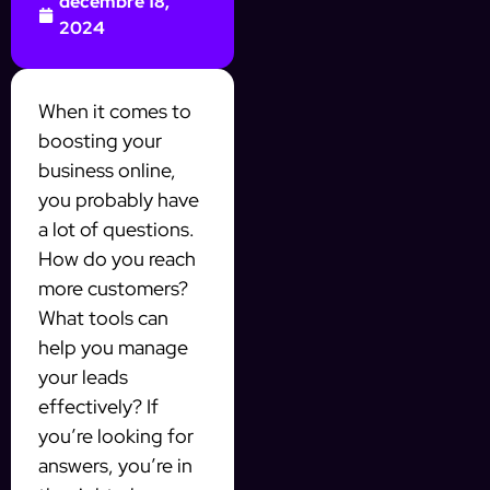
décembre 18,
2024
When it comes to
boosting your
business online,
you probably have
a lot of questions.
How do you reach
more customers?
What tools can
help you manage
your leads
effectively? If
you’re looking for
answers, you’re in