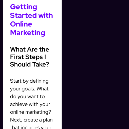
Getting
Started with
Online
Marketing
What Are the
First Steps I
Should Take?
Start by defining
your goals. What
do you want to
achieve with your
online marketing?
Next, create a plan
that includes your