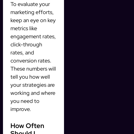
To evaluate your
marketing efforts,
keep an eye on key
metrics like
engagement rates,
click-through
rates, and
conversion rates.
These numbers will
tell you how well
your strategies are
working and where
you need to
improve.
How Often
Should I