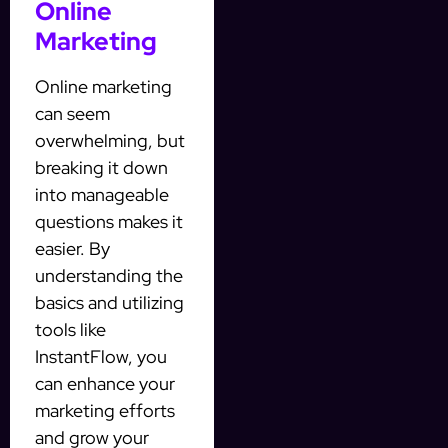
Online
Marketing
Online marketing
can seem
overwhelming, but
breaking it down
into manageable
questions makes it
easier. By
understanding the
basics and utilizing
tools like
InstantFlow, you
can enhance your
marketing efforts
and grow your