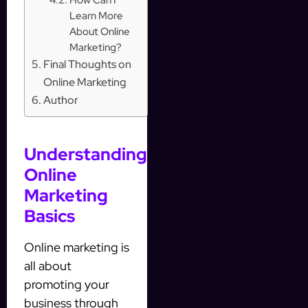
Learn More
About Online
Marketing?
Final Thoughts on
Online Marketing
Author
Understanding
Online
Marketing
Basics
Online marketing is
all about
promoting your
business through