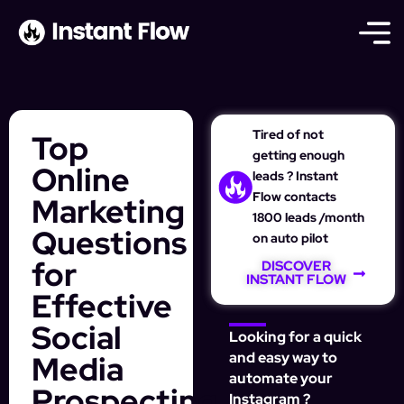
Tired of not
Top
getting enough
Online
leads ? Instant
Flow contacts
Marketing
1800 leads /month
Questions
on auto pilot
for
DISCOVER
INSTANT FLOW
Effective
Social
Looking for a quick
Media
and easy way to
automate your
Prospecting
Instagram ?