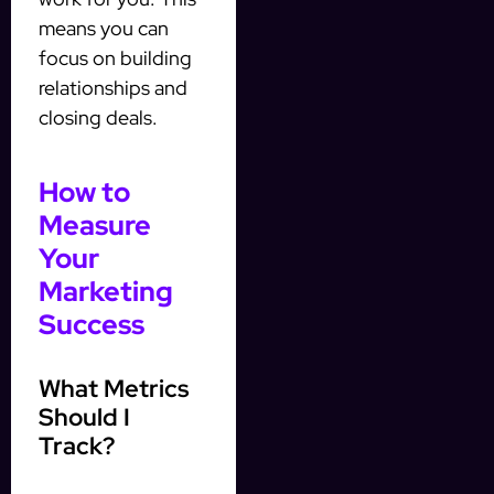
means you can
focus on building
relationships and
closing deals.
How to
Measure
Your
Marketing
Success
What Metrics
Should I
Track?