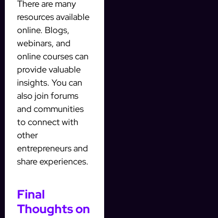
There are many
resources available
online. Blogs,
webinars, and
online courses can
provide valuable
insights. You can
also join forums
and communities
to connect with
other
entrepreneurs and
share experiences.
Final
Thoughts on