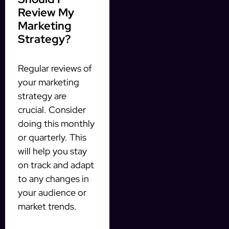
Review My
Marketing
Strategy?
Regular reviews of
your marketing
strategy are
crucial. Consider
doing this monthly
or quarterly. This
will help you stay
on track and adapt
to any changes in
your audience or
market trends.