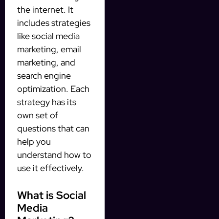
the internet. It
includes strategies
like social media
marketing, email
marketing, and
search engine
optimization. Each
strategy has its
own set of
questions that can
help you
understand how to
use it effectively.
What is Social
Media