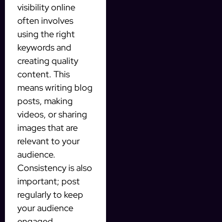
visibility online
often involves
using the right
keywords and
creating quality
content. This
means writing blog
posts, making
videos, or sharing
images that are
relevant to your
audience.
Consistency is also
important; post
regularly to keep
your audience
engaged.