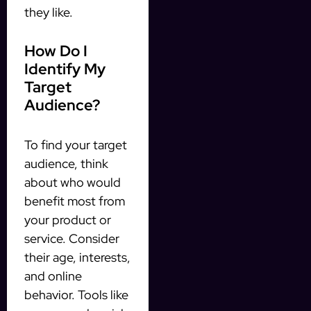
they like.
How Do I
Identify My
Target
Audience?
To find your target
audience, think
about who would
benefit most from
your product or
service. Consider
their age, interests,
and online
behavior. Tools like