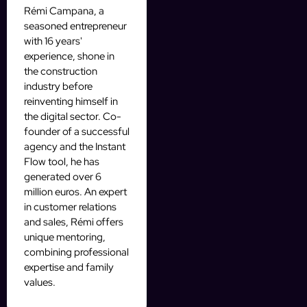
Rémi Campana, a
seasoned entrepreneur
with 16 years'
experience, shone in
the construction
industry before
reinventing himself in
the digital sector. Co-
founder of a successful
agency and the Instant
Flow tool, he has
generated over 6
million euros. An expert
in customer relations
and sales, Rémi offers
unique mentoring,
combining professional
expertise and family
values.