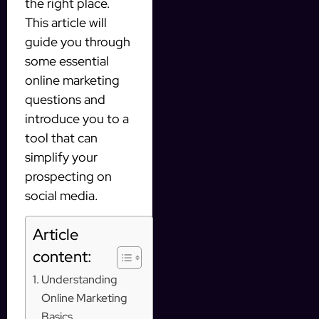
the right place.
This article will
guide you through
some essential
online marketing
questions and
introduce you to a
tool that can
simplify your
prospecting on
social media.
Article
content:
Understanding
Online Marketing
Basics