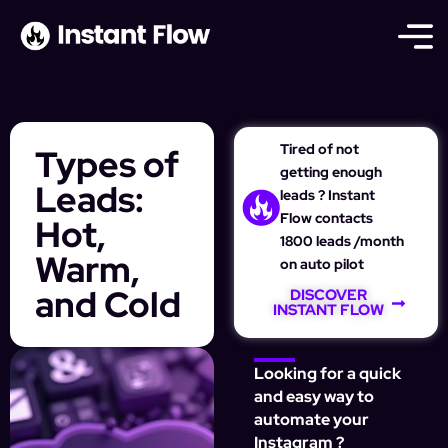
Tired of not
Types of
getting enough
Leads:
leads ? Instant
Flow contacts
Hot,
1800 leads /month
Warm,
on auto pilot
and Cold
DISCOVER
INSTANT FLOW
Looking for a quick
and easy way to
automate your
Instagram ?