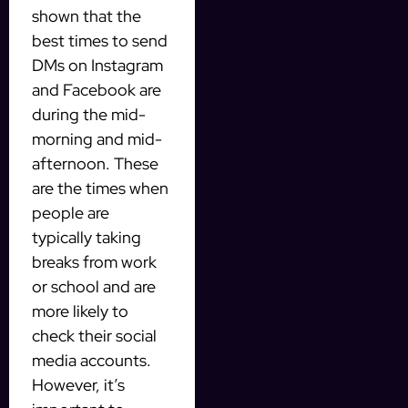
shown that the
best times to send
DMs on Instagram
and Facebook are
during the mid-
morning and mid-
afternoon. These
are the times when
people are
typically taking
breaks from work
or school and are
more likely to
check their social
media accounts.
However, it’s