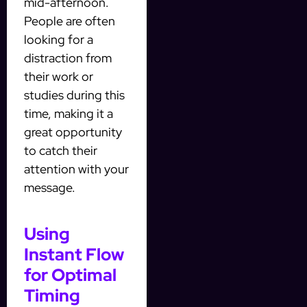
mid-afternoon.
People are often
looking for a
distraction from
their work or
studies during this
time, making it a
great opportunity
to catch their
attention with your
message.
Using
Instant Flow
for Optimal
Timing