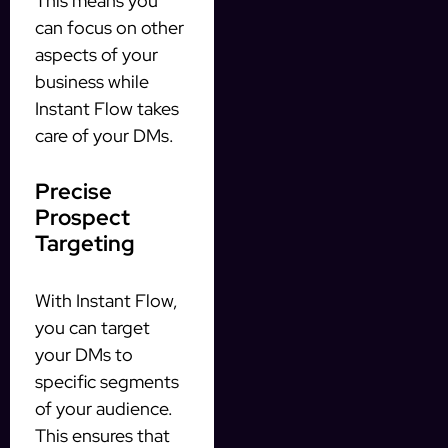
This means you
can focus on other
aspects of your
business while
Instant Flow takes
care of your DMs.
Precise
Prospect
Targeting
With Instant Flow,
you can target
your DMs to
specific segments
of your audience.
This ensures that