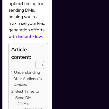
optimal timing for
sending DMs,
helping you to
maximize your lead
generation efforts
with
Instant Flow
.
Article
content:
Understanding
Your Audience’s
Activity
Best Times to
Send DMs
Mid-