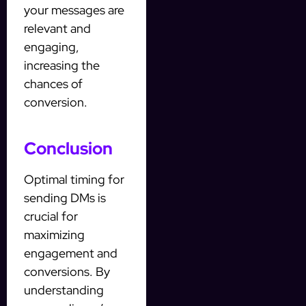
your messages are
relevant and
engaging,
increasing the
chances of
conversion.
Conclusion
Optimal timing for
sending DMs is
crucial for
maximizing
engagement and
conversions. By
understanding