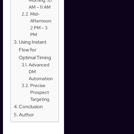
Morning: 10
AM – 11 AM
Mid-
Afternoon:
2 PM – 3
PM
Using Instant
Flow for
Optimal Timing
Advanced
DM
Automation
Precise
Prospect
Targeting
Conclusion
Author