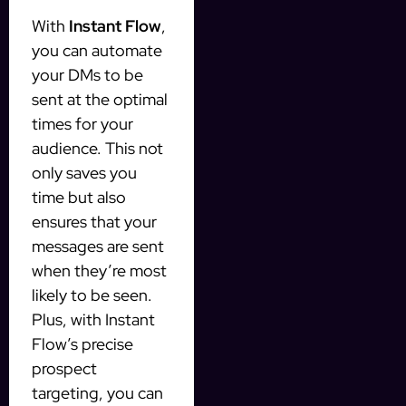
With
Instant Flow
,
you can automate
your DMs to be
sent at the optimal
times for your
audience. This not
only saves you
time but also
ensures that your
messages are sent
when they’re most
likely to be seen.
Plus, with Instant
Flow’s precise
prospect
targeting, you can