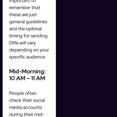
important to
remember that
these are just
general guidelines
and the optimal
timing for sending
DMs will vary
depending on your
specific audience.
Mid-Morning:
10 AM – 11 AM
People often
check their social
media accounts
during their mid-