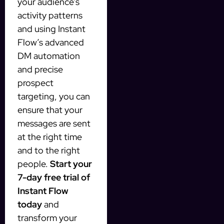
your audience’s
activity patterns
and using Instant
Flow’s advanced
DM automation
and precise
prospect
targeting, you can
ensure that your
messages are sent
at the right time
and to the right
people.
Start your
7-day free trial of
Instant Flow
today
and
transform your