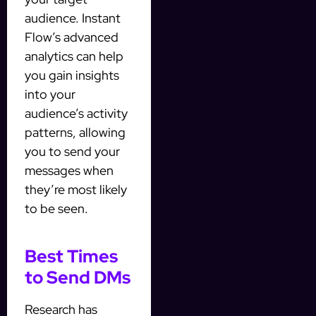
audience. Instant
Flow’s advanced
analytics can help
you gain insights
into your
audience’s activity
patterns, allowing
you to send your
messages when
they’re most likely
to be seen.
Best Times
to Send DMs
Research has