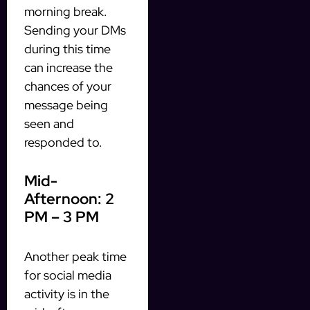
morning break.
Sending your DMs
during this time
can increase the
chances of your
message being
seen and
responded to.
Mid-
Afternoon: 2
PM – 3 PM
Another peak time
for social media
activity is in the