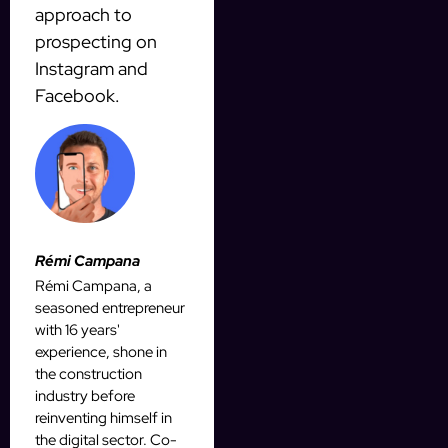
approach to
prospecting on
Instagram and
Facebook.
Rémi Campana
Rémi Campana, a
seasoned entrepreneur
with 16 years'
experience, shone in
the construction
industry before
reinventing himself in
the digital sector. Co-