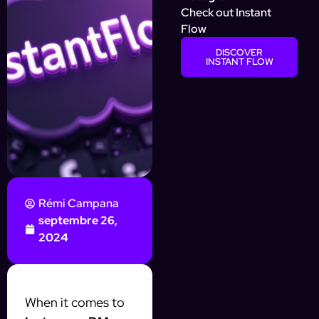
Check out Instant
Flow
DISCOVER
INSTANT FLOW
Rémi Campana
septembre 26,
2024
When it comes to