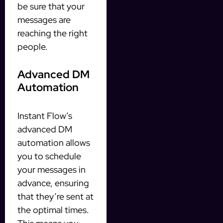
be sure that your
messages are
reaching the right
people.
Advanced DM
Automation
Instant Flow’s
advanced DM
automation allows
you to schedule
your messages in
advance, ensuring
that they’re sent at
the optimal times.