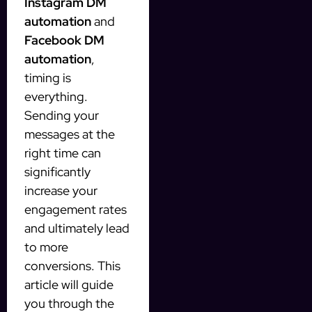
Instagram DM
automation
and
Facebook DM
automation
,
timing is
everything.
Sending your
messages at the
right time can
significantly
increase your
engagement rates
and ultimately lead
to more
conversions. This
article will guide
you through the