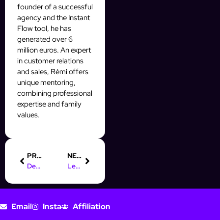
founder of a successful
agency and the Instant
Flow tool, he has
generated over 6
million euros. An expert
in customer relations
and sales, Rémi offers
unique mentoring,
combining professional
expertise and family
values.
PREVIOUS
NEXT
Definition and Importance of Leads
Lead Generation Process
Email
Insta
Affiliation