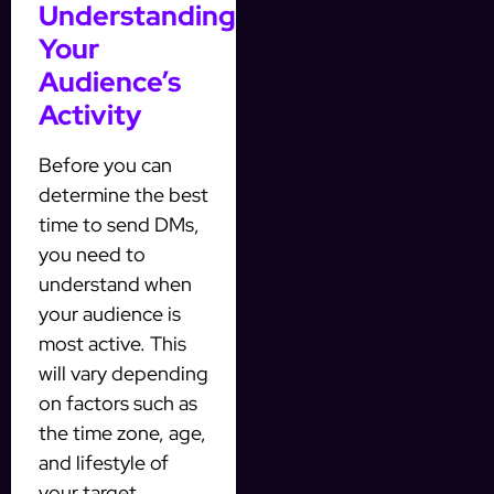
Understanding
Your
Audience’s
Activity
Before you can
determine the best
time to send DMs,
you need to
understand when
your audience is
most active. This
will vary depending
on factors such as
the time zone, age,
and lifestyle of
your target