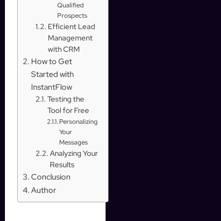
Qualified
Prospects
Efficient Lead
Management
with CRM
How to Get
Started with
InstantFlow
Testing the
Tool for Free
Personalizing
Your
Messages
Analyzing Your
Results
Conclusion
Author