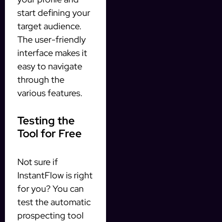
start defining your
target audience.
The user-friendly
interface makes it
easy to navigate
through the
various features.
Testing the
Tool for Free
Not sure if
InstantFlow is right
for you? You can
test the automatic
prospecting tool