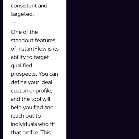
consistent and
targeted.
Targeting Qualified Prospects
One of the
standout features
of InstantFlow is its
ability to target
qualified
prospects. You can
define your ideal
customer profile,
and the tool will
help you find and
reach out to
individuals who fit
that profile. This