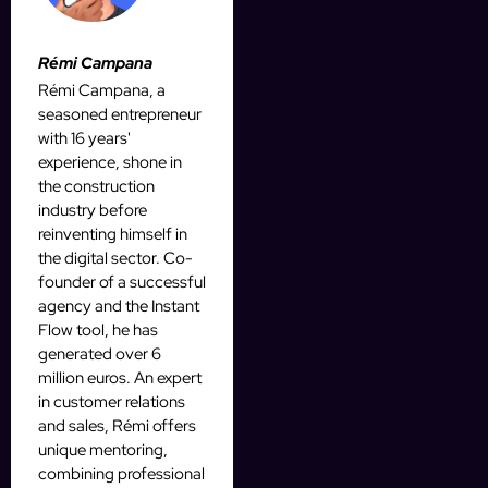
Rémi Campana
Rémi Campana, a
seasoned entrepreneur
with 16 years'
experience, shone in
the construction
industry before
reinventing himself in
the digital sector. Co-
founder of a successful
agency and the Instant
Flow tool, he has
generated over 6
million euros. An expert
in customer relations
and sales, Rémi offers
unique mentoring,
combining professional