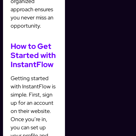
organized
approach ensures
you never miss an
opportunity.
How to Get
Started with
InstantFlow
Getting started
with InstantFlow is
simple. First, sign
up for an account
on their website.
Once you’re in,
you can set up
your profile and