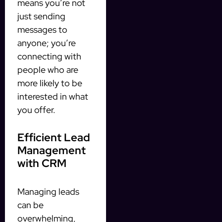
means you’re not
just sending
messages to
anyone; you’re
connecting with
people who are
more likely to be
interested in what
you offer.
Efficient Lead
Management
with CRM
Managing leads
can be
overwhelming,