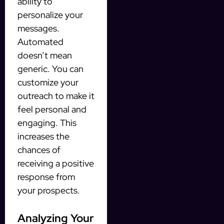
ability to
personalize your
messages.
Automated
doesn’t mean
generic. You can
customize your
outreach to make it
feel personal and
engaging. This
increases the
chances of
receiving a positive
response from
your prospects.
Analyzing Your