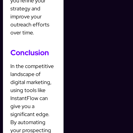
you refine your
strategy and
improve your
outreach efforts
over time.
Conclusion
In the competitive
landscape of
digital marketing,
using tools like
InstantFlow can
give you a
significant edge.
By automating
your prospecting