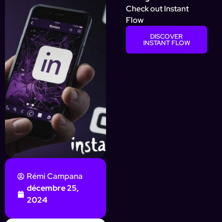
Check out Instant
Flow
DISCOVER
INSTANT FLOW
Rémi Campana
décembre 25,
2024