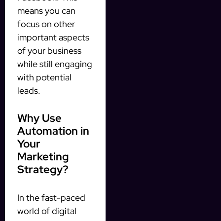
means you can
focus on other
important aspects
of your business
while still engaging
with potential
leads.
Why Use
Automation in
Your
Marketing
Strategy?
In the fast-paced
world of digital