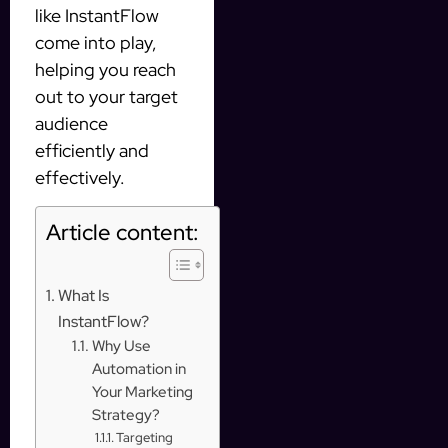
like InstantFlow
come into play,
helping you reach
out to your target
audience
efficiently and
effectively.
Article content:
What Is
InstantFlow?
Why Use
Automation in
Your Marketing
Strategy?
Targeting