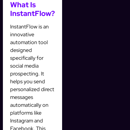
What Is
InstantFlow?
InstantFlow is an
innovative
automation tool
designed
specifically for
social media
prospecting. It
helps you send
personalized direct
messages
automatically on
platforms like
Instagram and
Facebook. This