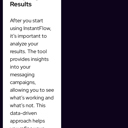
Results
After you start
using InstantFlow,
it’s important to
analyze your
results. The tool
provides insights
into your
messaging
campaigns,
allowing you to see
what’s working and
what’s not. This
data-driven
approach helps