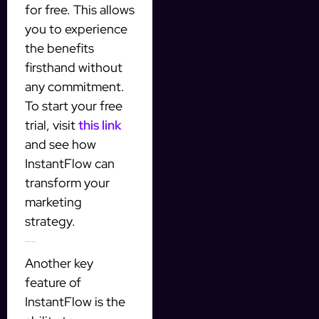
for free. This allows
you to experience
the benefits
firsthand without
any commitment.
To start your free
trial, visit
this link
and see how
InstantFlow can
transform your
marketing
strategy.
Personalizing Your Messages
Another key
feature of
InstantFlow is the