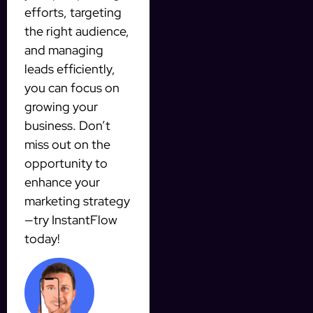
efforts, targeting
the right audience,
and managing
leads efficiently,
you can focus on
growing your
business. Don’t
miss out on the
opportunity to
enhance your
marketing strategy
—try InstantFlow
today!