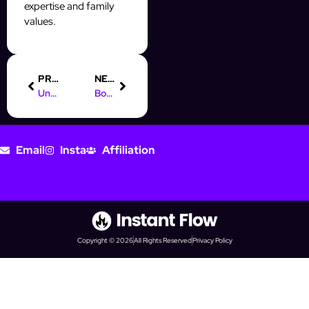
expertise and family
values.
PREVIOUS
NEXT
Understanding Digital Marketing: Definition & Key Concepts PDF
Boost Your Instagram Prospecting with IG Automation GmbH
Email
Insta
Affiliation
Copyright © 2026
All Rights Reserved
Privacy Policy