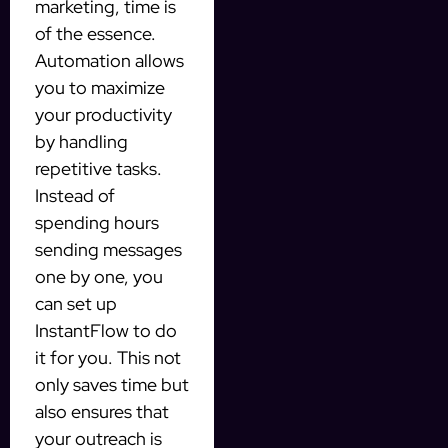
marketing, time is
of the essence.
Automation allows
you to maximize
your productivity
by handling
repetitive tasks.
Instead of
spending hours
sending messages
one by one, you
can set up
InstantFlow to do
it for you. This not
only saves time but
also ensures that
your outreach is