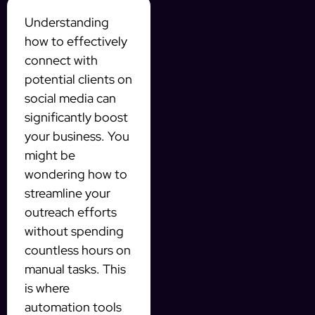
Understanding
how to effectively
connect with
potential clients on
social media can
significantly boost
your business. You
might be
wondering how to
streamline your
outreach efforts
without spending
countless hours on
manual tasks. This
is where
automation tools