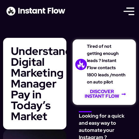
Tired of not
Understanding
getting enough
Digital
leads ? Instant
Flow contacts
Marketing
1800 leads /month
Manager
on auto pilot
Pay in
DISCOVER
INSTANT FLOW
Today’s
Market
Looking for a quick
and easy way to
automate your
Instagram ?