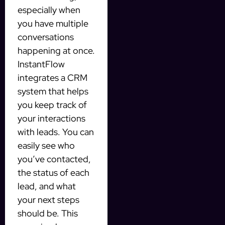
especially when
you have multiple
conversations
happening at once.
InstantFlow
integrates a CRM
system that helps
you keep track of
your interactions
with leads. You can
easily see who
you’ve contacted,
the status of each
lead, and what
your next steps
should be. This