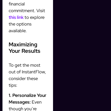
financial
commitment. Visit
this link
to explore
the options
available.
Maximizing
Your Results
To get the most
out of InstantFlow,
consider these
tips:
1. Personalize Your
Messages:
Even
though you’re