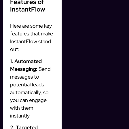
Features of
InstantFlow
Here are some key
features that make
InstantFlow stand
out:
1. Automated
Messaging:
Send
messages to
potential leads
automatically, so
you can engage
with them
instantly.
2. Targeted