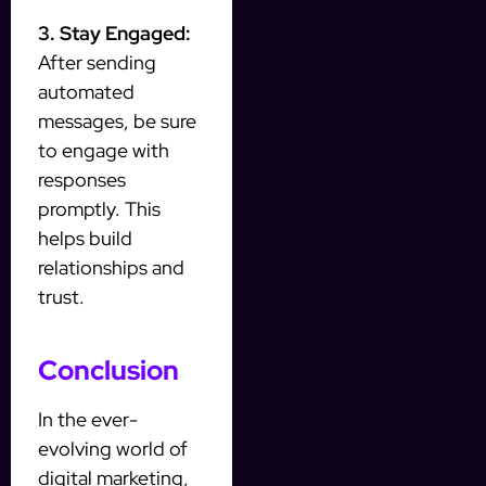
3. Stay Engaged:
After sending
automated
messages, be sure
to engage with
responses
promptly. This
helps build
relationships and
trust.
Conclusion
In the ever-
evolving world of
digital marketing,