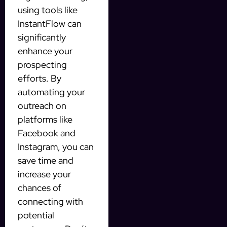
using tools like
InstantFlow can
significantly
enhance your
prospecting
efforts. By
automating your
outreach on
platforms like
Facebook and
Instagram, you can
save time and
increase your
chances of
connecting with
potential