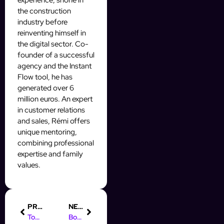
experience, shone in
the construction
industry before
reinventing himself in
the digital sector. Co-
founder of a successful
agency and the Instant
Flow tool, he has
generated over 6
million euros. An expert
in customer relations
and sales, Rémi offers
unique mentoring,
combining professional
expertise and family
values.
PREVIOUS
NEXT
Top AI Automation Quotes to Inspire Your Prospecting Journey
Boost Your Prospecting with AI Automation White Label Solutions