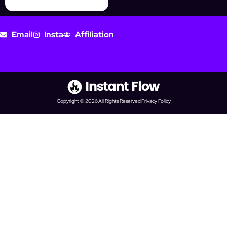
Email
Insta
Affiliation
Copyright © 2026
All Rights Reserved
Privacy Policy