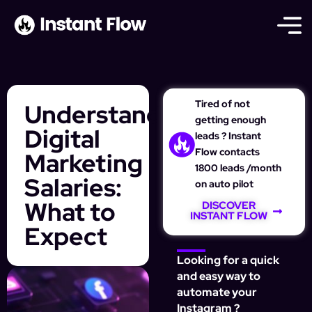
Tired of not
Understanding
getting enough
Digital
leads ? Instant
Flow contacts
Marketing
1800 leads /month
Salaries:
on auto pilot
What to
DISCOVER
INSTANT FLOW
Expect
Looking for a quick
and easy way to
automate your
Instagram ?