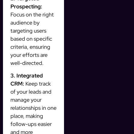
Prospecting:
Focus on the right
audience by
targeting users
based on specific
criteria, ensuring
your efforts are
well-directed.
3. Integrated
CRM:
Keep track
of your leads and
manage your
relationships in one
place, making
follow-ups easier
and more