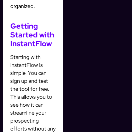
organized.
Getting
Started with
InstantFlow
Starting with
InstantFlow is
simple. You can
sign up and test
the tool for free.
This allows you to
see how it can
streamline your
prospecting
efforts without any