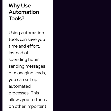
Why Use
Automation
Tools?
Using automation
tools can save you
time and effort.
Instead of
spending hours
sending messages
or managing leads,
you can set up
automated
processes. This
allows you to focus
on other important