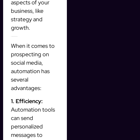
aspects of your
business, like
strategy and
growth.
Benefits of Automation in Prospecting
When it comes to
prospecting on
social media,
automation has
several
advantages:
1. Efficiency:
Automation tools
can send
personalized
messages to