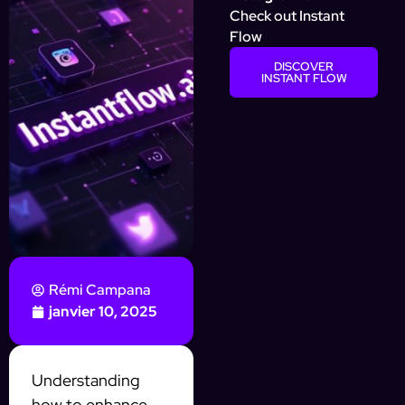
Check out Instant
Flow
DISCOVER
INSTANT FLOW
Rémi Campana
janvier 10, 2025
Understanding
how to enhance