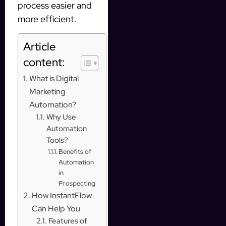
process easier and
more efficient.
Article
content:
What is Digital
Marketing
Automation?
Why Use
Automation
Tools?
Benefits of
Automation
in
Prospecting
How InstantFlow
Can Help You
Features of