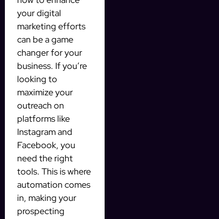
your digital
marketing efforts
can be a game
changer for your
business. If you’re
looking to
maximize your
outreach on
platforms like
Instagram and
Facebook, you
need the right
tools. This is where
automation comes
in, making your
prospecting