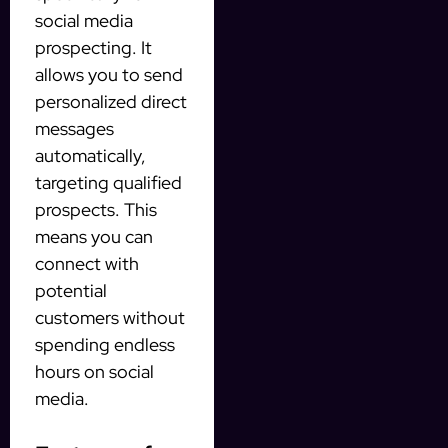
social media
prospecting. It
allows you to send
personalized direct
messages
automatically,
targeting qualified
prospects. This
means you can
connect with
potential
customers without
spending endless
hours on social
media.