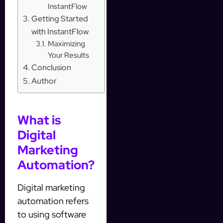
InstantFlow
Getting Started
with InstantFlow
Maximizing
Your Results
Conclusion
Author
What is
Digital
Marketing
Automation?
Digital marketing
automation refers
to using software