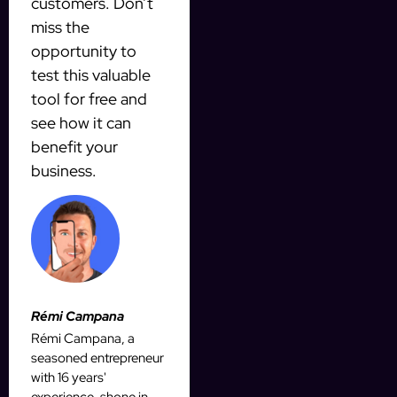
customers. Don’t
miss the
opportunity to
test this valuable
tool for free and
see how it can
benefit your
business.
Rémi Campana
Rémi Campana, a
seasoned entrepreneur
with 16 years'