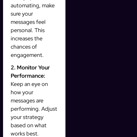
automating, make
sure your
messages feel
personal. This
increases the
chances of
engagement.
2. Monitor Your
Performance:
Keep an eye on
how your
messages are
performing. Adjust
your strategy
based on what
works best.