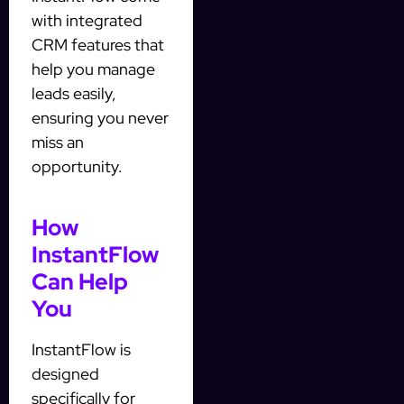
with integrated
CRM features that
help you manage
leads easily,
ensuring you never
miss an
opportunity.
How
InstantFlow
Can Help
You
InstantFlow is
designed
specifically for