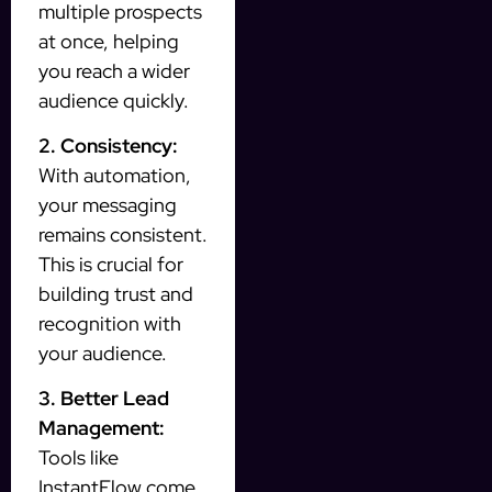
multiple prospects
at once, helping
you reach a wider
audience quickly.
2. Consistency:
With automation,
your messaging
remains consistent.
This is crucial for
building trust and
recognition with
your audience.
3. Better Lead
Management:
Tools like
InstantFlow come