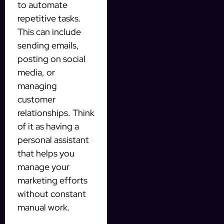
to automate
repetitive tasks.
This can include
sending emails,
posting on social
media, or
managing
customer
relationships. Think
of it as having a
personal assistant
that helps you
manage your
marketing efforts
without constant
manual work.