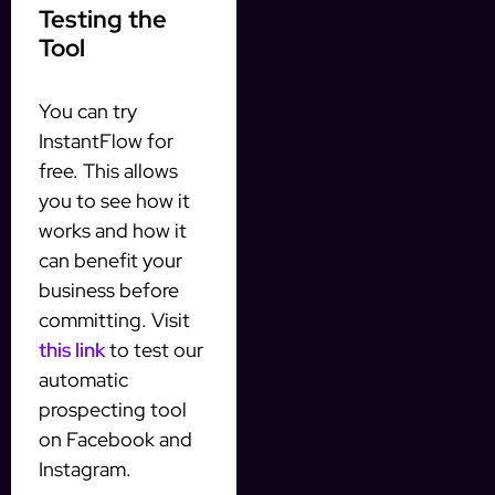
Testing the
Tool
You can try
InstantFlow for
free. This allows
you to see how it
works and how it
can benefit your
business before
committing. Visit
this link
to test our
automatic
prospecting tool
on Facebook and
Instagram.