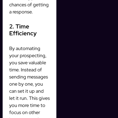
chances of getting
a response.
2. Time
Efficiency
By automating
your prospecting,
you save valuable
time. Instead of
sending messages
one by one, you
can set it up and
let it run. This gives
you more time to
focus on other