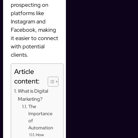
prospecting on
platforms like
Instagram and
Facebook, making
it easier to connect
with potential
clients.
Article
content:
What is Digital
Marketing?
The
Importance
of
Automation
How