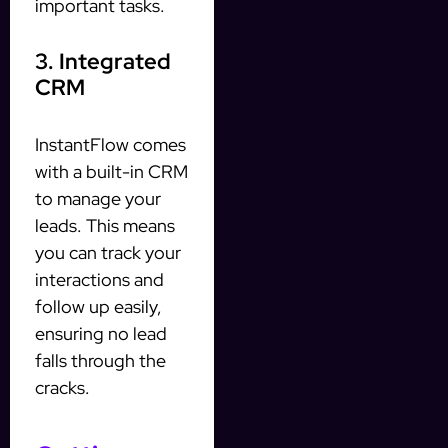
important tasks.
3. Integrated
CRM
InstantFlow comes
with a built-in CRM
to manage your
leads. This means
you can track your
interactions and
follow up easily,
ensuring no lead
falls through the
cracks.