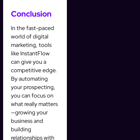
Conclusion
In the fast-paced
world of digital
marketing, tools
like InstantFlow
can give you a
competitive edge.
By automating
your prospecting,
you can focus on
what really matters
—growing your
business and
building
relationships with