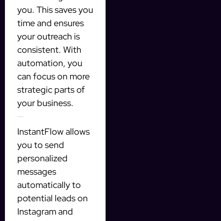
you. This saves you
time and ensures
your outreach is
consistent. With
automation, you
can focus on more
strategic parts of
your business.
How InstantFlow Works
InstantFlow allows
you to send
personalized
messages
automatically to
potential leads on
Instagram and