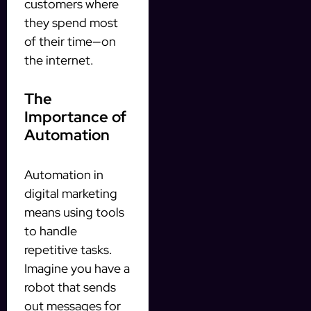
customers where
they spend most
of their time—on
the internet.
The
Importance of
Automation
Automation in
digital marketing
means using tools
to handle
repetitive tasks.
Imagine you have a
robot that sends
out messages for