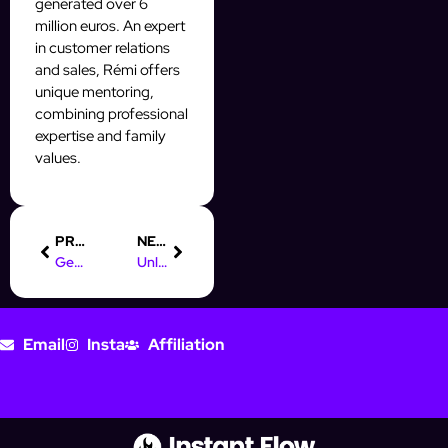
generated over 6
million euros. An expert
in customer relations
and sales, Rémi offers
unique mentoring,
combining professional
expertise and family
values.
PREVIOUS
NEXT
Get Your Free Online Marketing Certificate Today!
Unlocking Digital Marketing Jobs in Pretoria: Your Guide
Email
Insta
Affiliation