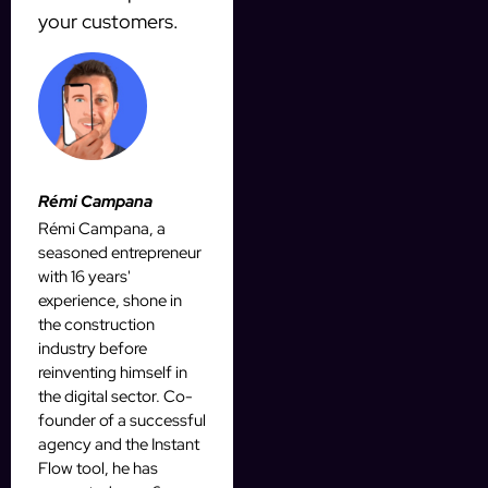
your customers.
Rémi Campana
Rémi Campana, a
seasoned entrepreneur
with 16 years'
experience, shone in
the construction
industry before
reinventing himself in
the digital sector. Co-
founder of a successful
agency and the Instant
Flow tool, he has