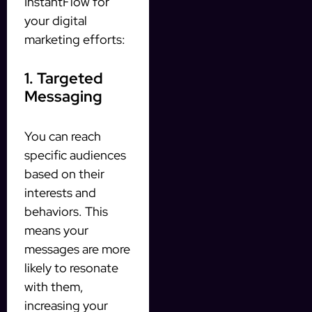
InstantFlow for
your digital
marketing efforts:
1. Targeted
Messaging
You can reach
specific audiences
based on their
interests and
behaviors. This
means your
messages are more
likely to resonate
with them,
increasing your