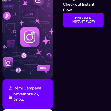
Check out Instant
Flow
DISCOVER
INSTANT FLOW
Rémi Campana
novembre 27,
2024