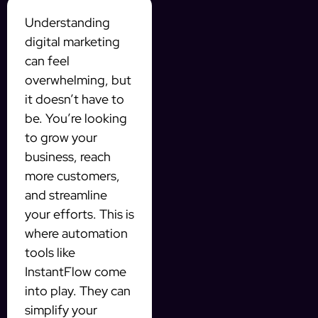
Understanding
digital marketing
can feel
overwhelming, but
it doesn’t have to
be. You’re looking
to grow your
business, reach
more customers,
and streamline
your efforts. This is
where automation
tools like
InstantFlow come
into play. They can
simplify your