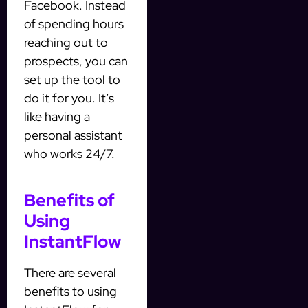
Facebook. Instead
of spending hours
reaching out to
prospects, you can
set up the tool to
do it for you. It’s
like having a
personal assistant
who works 24/7.
Benefits of
Using
InstantFlow
There are several
benefits to using