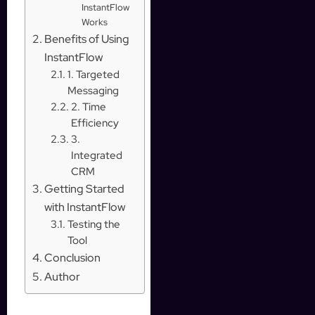
InstantFlow
Works
Benefits of Using
InstantFlow
1. Targeted
Messaging
2. Time
Efficiency
3.
Integrated
CRM
Getting Started
with InstantFlow
Testing the
Tool
Conclusion
Author