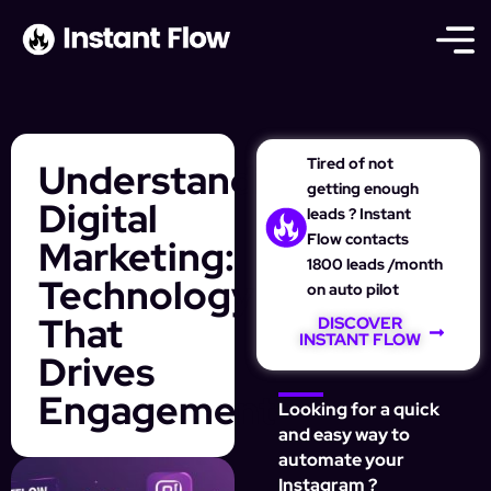
Tired of not
Understanding
getting enough
Digital
leads ? Instant
Flow contacts
Marketing:
1800 leads /month
Technology
on auto pilot
That
DISCOVER
INSTANT FLOW
Drives
Engagement
Looking for a quick
and easy way to
automate your
Instagram ?