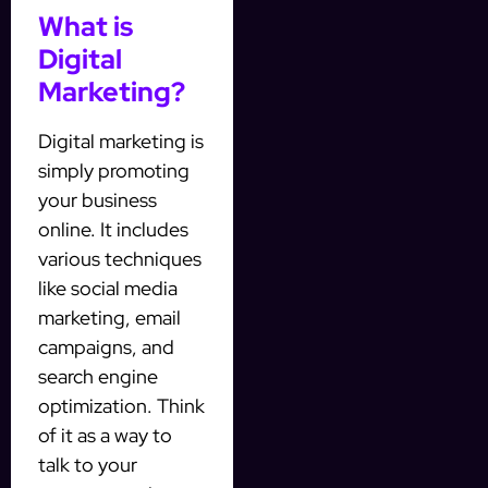
What is
Digital
Marketing?
Digital marketing is
simply promoting
your business
online. It includes
various techniques
like social media
marketing, email
campaigns, and
search engine
optimization. Think
of it as a way to
talk to your