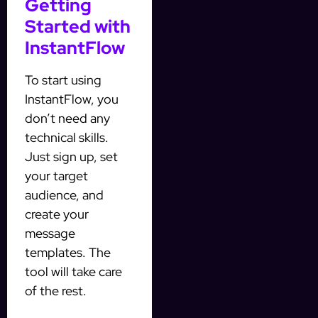
Getting
Started with
InstantFlow
To start using
InstantFlow, you
don’t need any
technical skills.
Just sign up, set
your target
audience, and
create your
message
templates. The
tool will take care
of the rest.