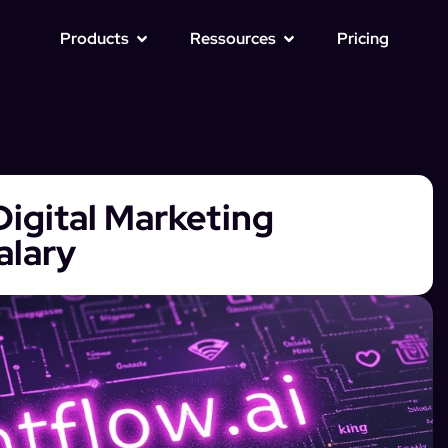
Products
Ressources
Pricing
igital Marketing
alary