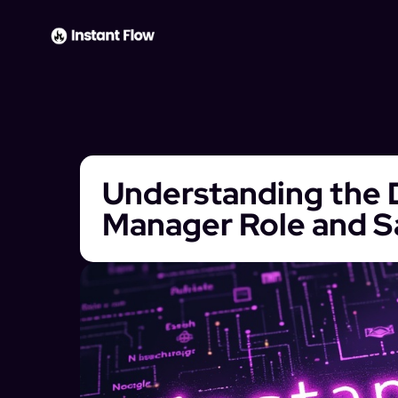
Understanding the D
Manager Role and S