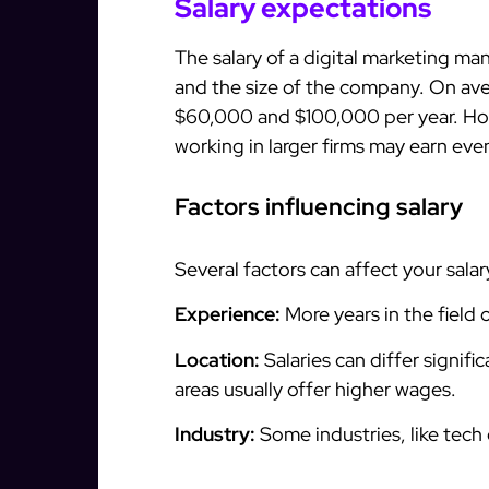
Salary expectations
The salary of a digital marketing ma
and the size of the company. On av
$60,000 and $100,000 per year. Ho
working in larger firms may earn eve
Factors influencing salary
Several factors can affect your salar
Experience:
More years in the field 
Location:
Salaries can differ signif
areas usually offer higher wages.
Industry:
Some industries, like tech