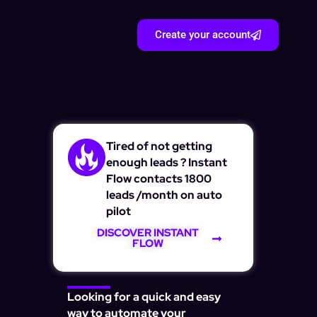
Create your account
Tired of not getting
enough leads ? Instant
Flow contacts 1800
leads /month on auto
pilot
DISCOVER INSTANT
FLOW
Looking for a quick and easy
way to automate your