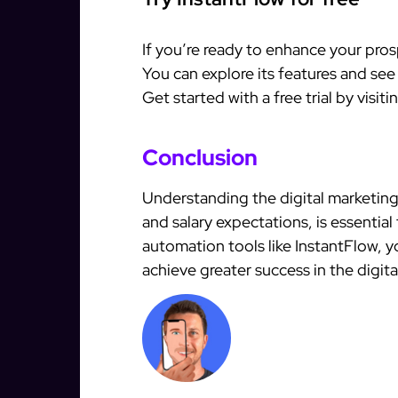
If you’re ready to enhance your pros
You can explore its features and see
Get started with a free trial by visit
Conclusion
Understanding the digital marketing 
and salary expectations, is essential
automation tools like InstantFlow, 
achieve greater success in the digita