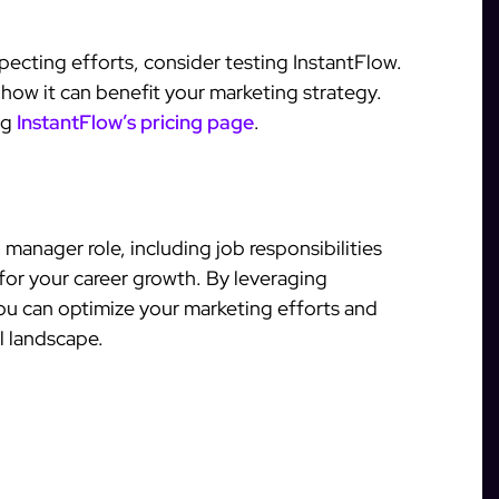
pecting efforts, consider testing InstantFlow.
 how it can benefit your marketing strategy.
ing
InstantFlow’s pricing page
.
manager role, including job responsibilities
 for your career growth. By leveraging
you can optimize your marketing efforts and
l landscape.