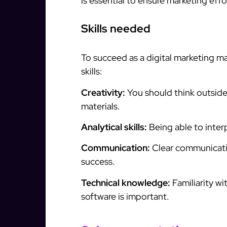
is essential to ensure marketing effo
Skills needed
To succeed as a digital marketing ma
skills:
Creativity:
You should think outside
materials.
Analytical skills:
Being able to inter
Communication:
Clear communicatio
success.
Technical knowledge:
Familiarity w
software is important.