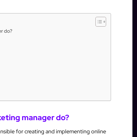
er do?
rketing manager do?
onsible for creating and implementing online