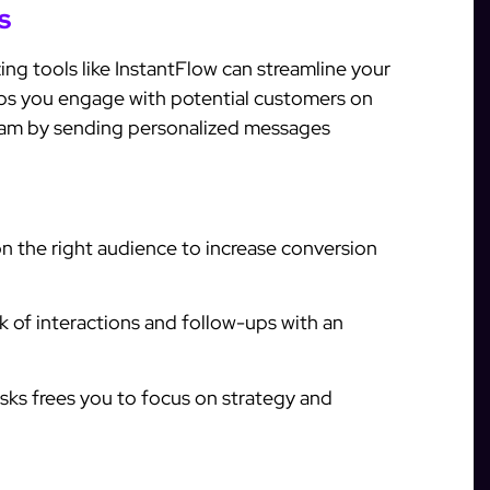
s
zing tools like InstantFlow can streamline your
lps you engage with potential customers on
ram by sending personalized messages
n the right audience to increase conversion
 of interactions and follow-ups with an
sks frees you to focus on strategy and