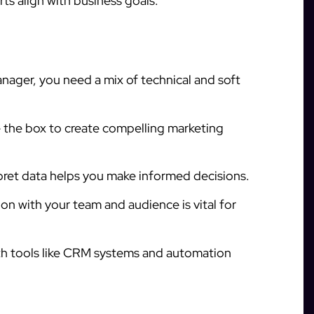
rts align with business goals.
nager, you need a mix of technical and soft
 the box to create compelling marketing
pret data helps you make informed decisions.
n with your team and audience is vital for
ith tools like CRM systems and automation