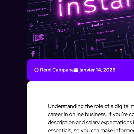
Rémi Campana
janvier 14, 2025
Understanding the role of a digital
career in online business. If you’re 
description and salary expectations 
essentials, so you can make informe