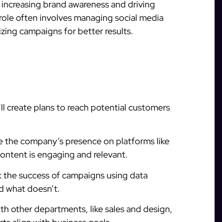
 increasing brand awareness and driving
 role often involves managing social media
zing campaigns for better results.
ll create plans to reach potential customers
e the company’s presence on platforms like
ontent is engaging and relevant.
k the success of campaigns using data
nd what doesn’t.
h other departments, like sales and design,