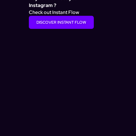
Instagram ?
Check out Instant Flow
DISCOVER INSTANT FLOW