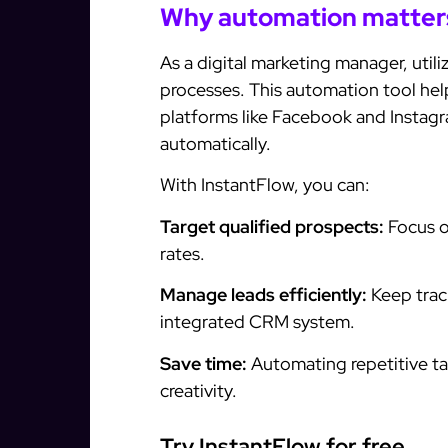
Why automation matter
As a digital marketing manager, utili
processes. This automation tool he
platforms like Facebook and Instag
automatically.
With InstantFlow, you can:
Target qualified prospects:
Focus o
rates.
Manage leads efficiently:
Keep track
integrated CRM system.
Save time:
Automating repetitive ta
creativity.
Try InstantFlow for free