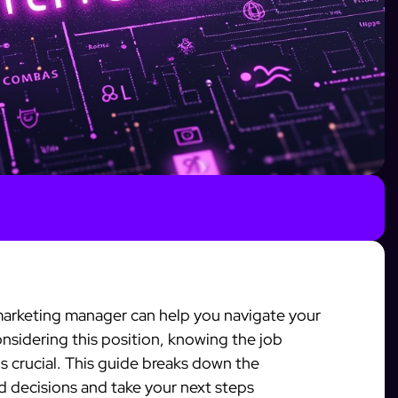
 marketing manager can help you navigate your
considering this position, knowing the job
is crucial. This guide breaks down the
d decisions and take your next steps