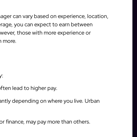
nager can vary based on experience, location,
erage, you can expect to earn between
wever, those with more experience or
n more.
y:
often lead to higher pay.
icantly depending on where you live. Urban
 or finance, may pay more than others.