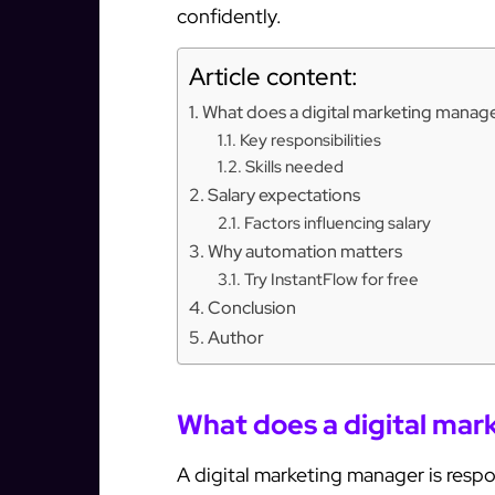
confidently.
Article content:
What does a digital marketing manag
Key responsibilities
Skills needed
Salary expectations
Factors influencing salary
Why automation matters
Try InstantFlow for free
Conclusion
Author
What does a digital ma
A digital marketing manager is resp