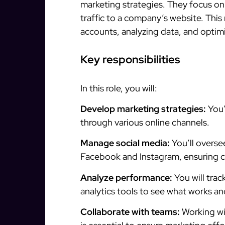
marketing strategies. They focus on
traffic to a company’s website. This
accounts, analyzing data, and optimi
Key responsibilities
In this role, you will:
Develop marketing strategies:
You’
through various online channels.
Manage social media:
You’ll overse
Facebook and Instagram, ensuring c
Analyze performance:
You will trac
analytics tools to see what works a
Collaborate with teams:
Working wit