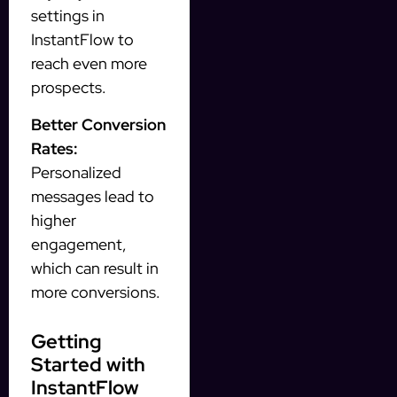
settings in
InstantFlow to
reach even more
prospects.
Better Conversion
Rates:
Personalized
messages lead to
higher
engagement,
which can result in
more conversions.
Getting
Started with
InstantFlow