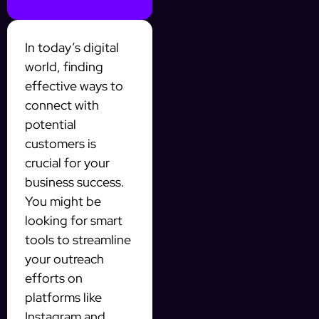
In today’s digital
world, finding
effective ways to
connect with
potential
customers is
crucial for your
business success.
You might be
looking for smart
tools to streamline
your outreach
efforts on
platforms like
Instagram and