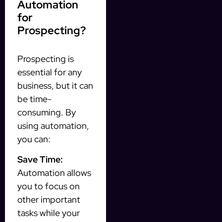
Automation
for
Prospecting?
Prospecting is
essential for any
business, but it can
be time-
consuming. By
using automation,
you can:
Save Time:
Automation allows
you to focus on
other important
tasks while your