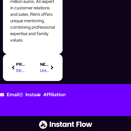
million euros. An expert
in customer relations
and sales, Rémi offers
unique mentoring,
combining professional
expertise and family
values.
PREVIOUS
NEXT
Streamline Your Prospecting with CRM Facile and InstantFlow
Unlocking Digital Marketing Salaries in the Philippines
Email
Insta
Affiliation