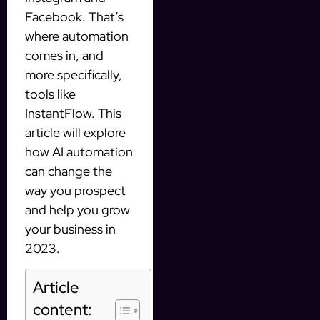
Facebook. That’s
where automation
comes in, and
more specifically,
tools like
InstantFlow. This
article will explore
how AI automation
can change the
way you prospect
and help you grow
your business in
2023.
Article
content: