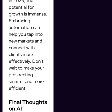
In 2023, the
potential for
growth is immense.
Embracing
automation can
help you tap into
new markets and
connect with
clients more
effectively. Don’t
wait to make your
prospecting
smarter and more
efficient.
Final Thoughts
on AI