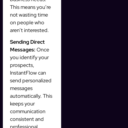
This means you’re
not wasting time
on people who
aren’t interested.
Sending Direct
Messages:
Once
you identify your
prospects,
InstantFlow can
send personalized
messages
automatically. This
keeps your
communication
consistent and
professional.