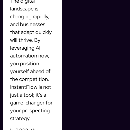
The digital
landscape is
changing rapidly,
and businesses
that adapt quickly
will thrive. By
leveraging AI
automation now,
you position
yourself ahead of
the competition.
InstantFlow is not
just a tool; it’s a
game-changer for
your prospecting
strategy.