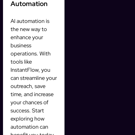
Automation
AI automation is
the new way to
enhance your
business
operations. With
tools like
InstantFlow, you
can streamline your
outreach, save
time, and increase
your chances of
success. Start
exploring how
automation can
benefit you today.