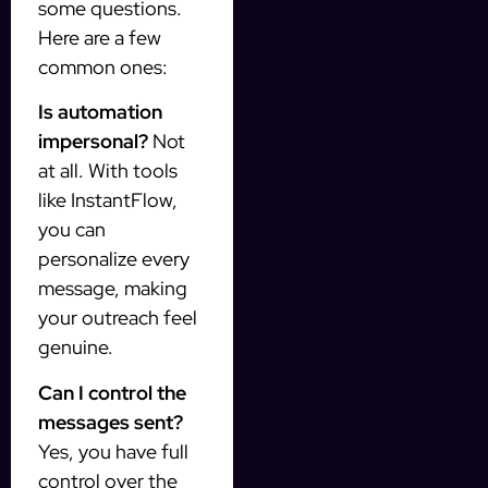
some questions.
Here are a few
common ones:
Is automation
impersonal?
Not
at all. With tools
like InstantFlow,
you can
personalize every
message, making
your outreach feel
genuine.
Can I control the
messages sent?
Yes, you have full
control over the