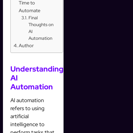
Time to
Automate
Final
Thoughts on
AI
Automation
Author
Understanding
AI
Automation
AI automation
refers to using
artificial
intelligence to
perform tasks that