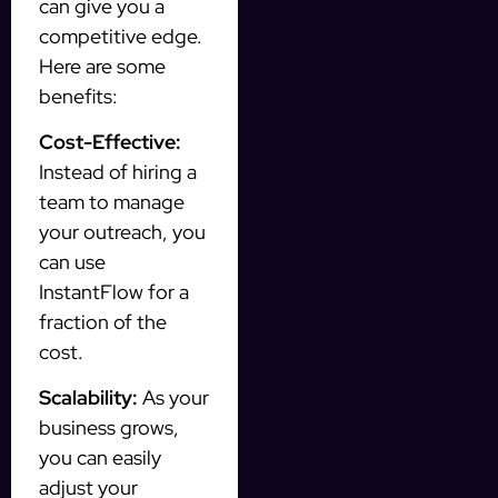
can give you a
competitive edge.
Here are some
benefits:
Cost-Effective:
Instead of hiring a
team to manage
your outreach, you
can use
InstantFlow for a
fraction of the
cost.
Scalability:
As your
business grows,
you can easily
adjust your