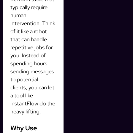
typically require
human
intervention. Think
of it like a robot
that can handle
repetitive jobs for
you. Instead of
spending hours
sending messages
to potential
clients, you can let
a tool like
InstantFlow do the
heavy lifting.
Why Use