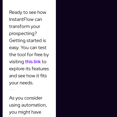
Ready to see how
InstantFlow can
transform your
prospecting?
Getting started is
easy. You can test
the tool for free by
visiting
this link
to
explore its features
and see how it fits
your needs.
Common Questions About AI Automation
As you consider
using automation,
you might have