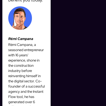
Rémi Campana
Rémi Campana, a
seasoned entrepreneur
with 16 years'
experience, shone in
the construction
industry before
reinventing himself in
the digital sector. Co-
founder of a successful
agency and the Instant
Flow tool, he has
generated over 6