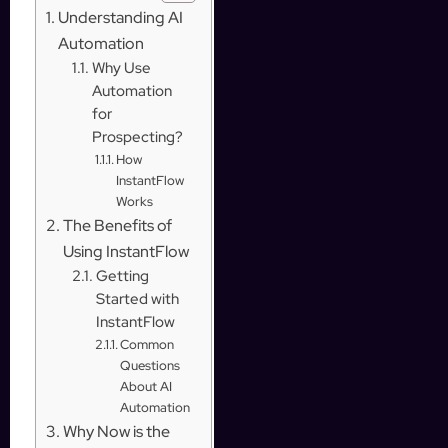
Understanding AI
Automation
Why Use
Automation
for
Prospecting?
How
InstantFlow
Works
The Benefits of
Using InstantFlow
Getting
Started with
InstantFlow
Common
Questions
About AI
Automation
Why Now is the