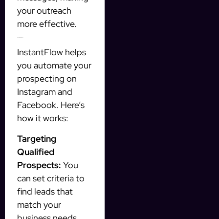
your outreach
more effective.
How InstantFlow Works
InstantFlow helps
you automate your
prospecting on
Instagram and
Facebook. Here’s
how it works:
Targeting
Qualified
Prospects:
You
can set criteria to
find leads that
match your
business needs.