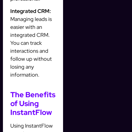
Integrated CRM:
Managing leads is
easier with an
integrated CRM.
You can track
interactions and
follow up without
losing any
information.
The Benefits
of Using
InstantFlow
Using InstantFlow