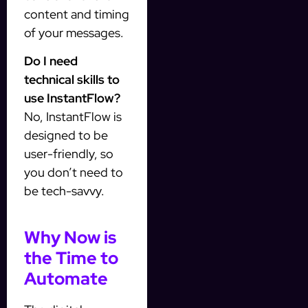
content and timing
of your messages.
Do I need
technical skills to
use InstantFlow?
No, InstantFlow is
designed to be
user-friendly, so
you don’t need to
be tech-savvy.
Why Now is
the Time to
Automate