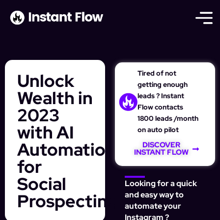
Tired of not
Unlock
getting enough
Wealth in
leads ? Instant
Flow contacts
2023
1800 leads /month
with AI
on auto pilot
Automation
DISCOVER
INSTANT FLOW
for
Social
Looking for a quick
Prospecting
and easy way to
automate your
Instagram ?