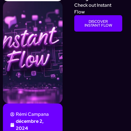
Check out Instant
Flow
DISCOVER
INSTANT FLOW
Rémi Campana
décembre 2,
2024