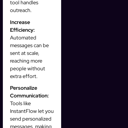
tool handles
outreach.
Increase
Efficiency:
Automated
messages can be
sent at scale,
reaching more
people without
extra effort.
Personalize
Communication:
Tools like
InstantFlow let you
send personalized
messages, making