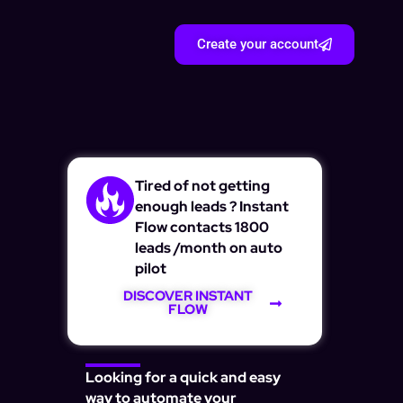
Create your account
Tired of not getting
enough leads ? Instant
Flow contacts 1800
leads /month on auto
pilot
DISCOVER INSTANT
FLOW
Looking for a quick and easy
way to automate your