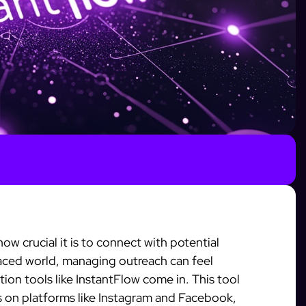
ow crucial it is to connect with potential
-paced world, managing outreach can feel
on tools like InstantFlow come in. This tool
s on platforms like Instagram and Facebook,