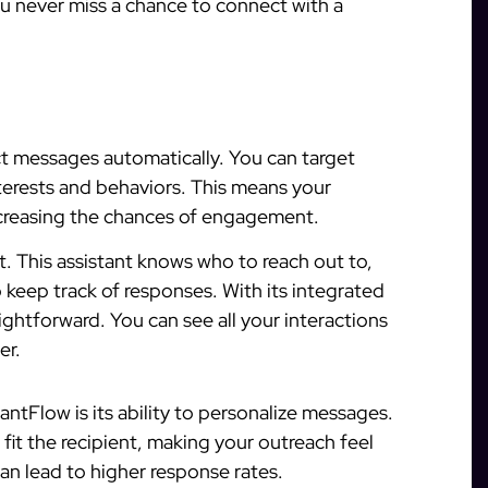
ou never miss a chance to connect with a
ct messages automatically. You can target
terests and behaviors. This means your
ncreasing the chances of engagement.
nt. This assistant knows who to reach out to,
eep track of responses. With its integrated
htforward. You can see all your interactions
er.
antFlow is its ability to personalize messages.
it the recipient, making your outreach feel
an lead to higher response rates.