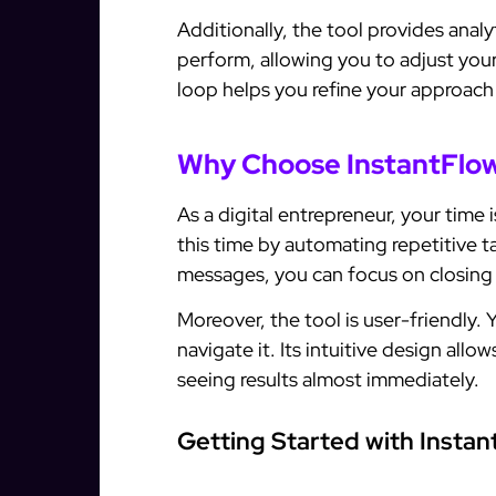
Additionally, the tool provides anal
perform, allowing you to adjust you
loop helps you refine your approach
Why Choose InstantFlow
As a digital entrepreneur, your time
this time by automating repetitive 
messages, you can focus on closing
Moreover, the tool is user-friendly.
navigate it. Its intuitive design all
seeing results almost immediately.
Getting Started with Instan