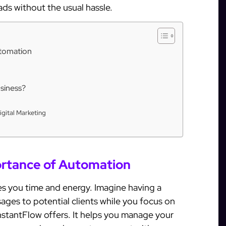
eads without the usual hassle.
utomation
siness?
igital Marketing
rtance of Automation
es you time and energy. Imagine having a
ages to potential clients while you focus on
InstantFlow offers. It helps you manage your