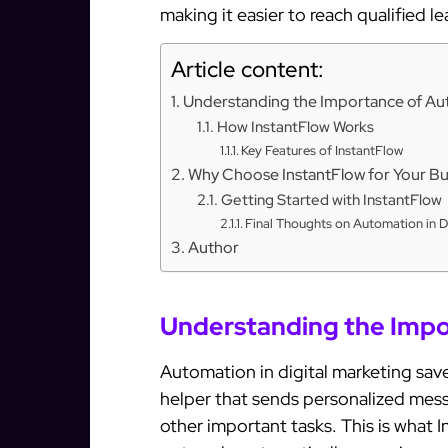
making it easier to reach qualified l
Article content:
Understanding the Importance of A
How InstantFlow Works
Key Features of InstantFlow
Why Choose InstantFlow for Your Bu
Getting Started with InstantFlow
Final Thoughts on Automation in D
Author
Understanding the Impo
Automation in digital marketing sav
helper that sends personalized mess
other important tasks. This is what 