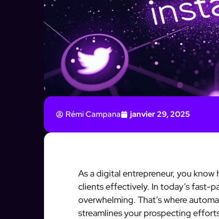
Rémi Campana
janvier 29, 2025
As a digital entrepreneur, you know h
clients effectively. In today’s fast
overwhelming. That’s where automati
streamlines your prospecting effort