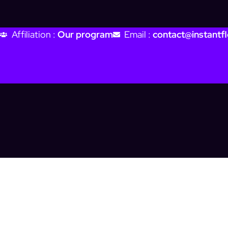
Affiliation :
Our program
Email :
contact@instantfl