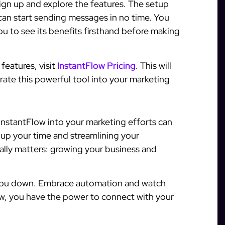
ign up and explore the features. The setup
 can start sending messages in no time. You
you to see its benefits firsthand before making
features, visit
InstantFlow Pricing
. This will
grate this powerful tool into your marketing
InstantFlow into your marketing efforts can
 up your time and streamlining your
ally matters: growing your business and
 you down. Embrace automation and watch
low, you have the power to connect with your