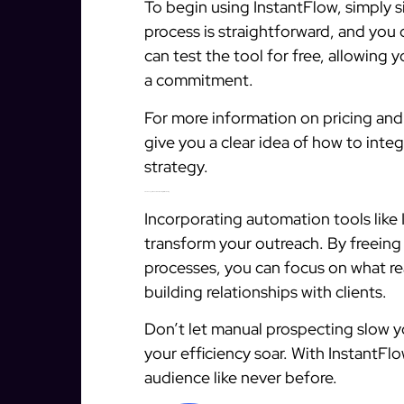
To begin using InstantFlow, simply s
process is straightforward, and you
can test the tool for free, allowing 
a commitment.
For more information on pricing and 
give you a clear idea of how to inte
strategy.
Final Thoughts on Automation in Digital Marketing
Incorporating automation tools like 
transform your outreach. By freeing
processes, you can focus on what re
building relationships with clients.
Don’t let manual prospecting slow
your efficiency soar. With InstantF
audience like never before.