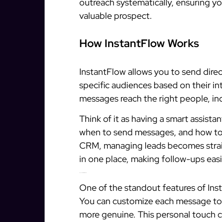
outreach systematically, ensuring y
valuable prospect.
How InstantFlow Works
InstantFlow allows you to send dire
specific audiences based on their in
messages reach the right people, i
Think of it as having a smart assista
when to send messages, and how to k
CRM, managing leads becomes straig
in one place, making follow-ups easi
Key Features of InstantFlow
One of the standout features of Inst
You can customize each message to f
more genuine. This personal touch c