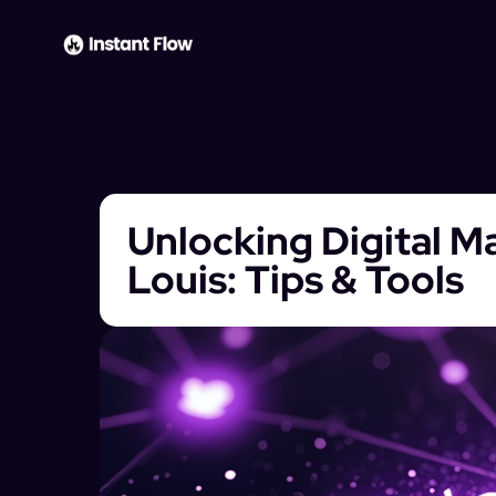
Unlocking Digital Ma
Louis: Tips & Tools