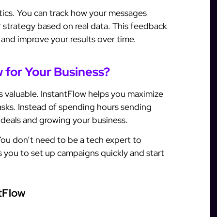
ytics. You can track how your messages
r strategy based on real data. This feedback
 and improve your results over time.
 for Your Business?
 is valuable. InstantFlow helps you maximize
tasks. Instead of spending hours sending
 deals and growing your business.
 You don’t need to be a tech expert to
ows you to set up campaigns quickly and start
tFlow