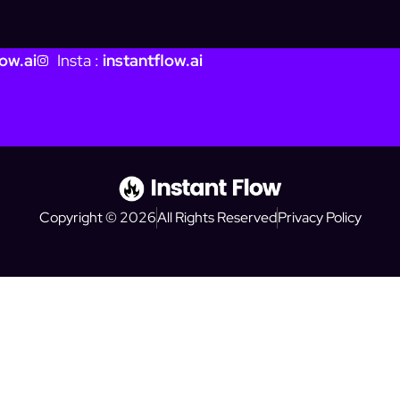
ow.ai
Insta :
instantflow.ai
Copyright © 2026
All Rights Reserved
Privacy Policy