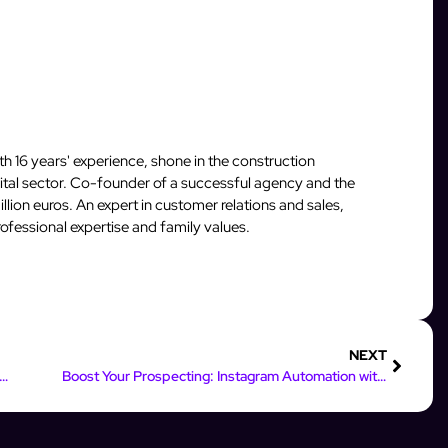
 16 years' experience, shone in the construction
igital sector. Co-founder of a successful agency and the
llion euros. An expert in customer relations and sales,
fessional expertise and family values.
NEXT
al Digital Marketing Roles for Instagram & Facebook Success
Boost Your Prospecting: Instagram Automation with Python