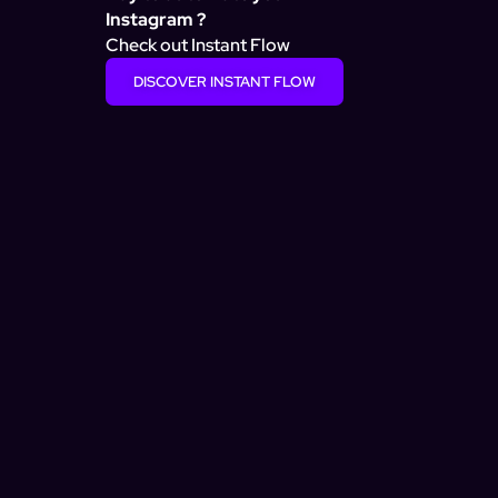
Instagram ?
Check out Instant Flow
DISCOVER INSTANT FLOW