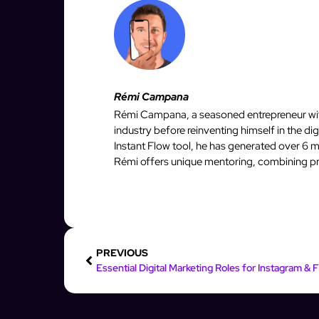
Rémi Campana
Rémi Campana, a seasoned entrepreneur with
industry before reinventing himself in the d
Instant Flow tool, he has generated over 6 mi
Rémi offers unique mentoring, combining pro
PREVIOUS
Essenti