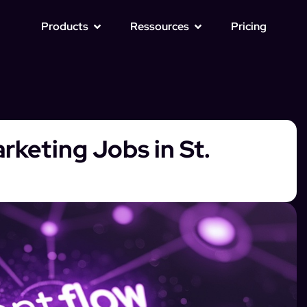
Products
Ressources
Pricing
rketing Jobs in St.