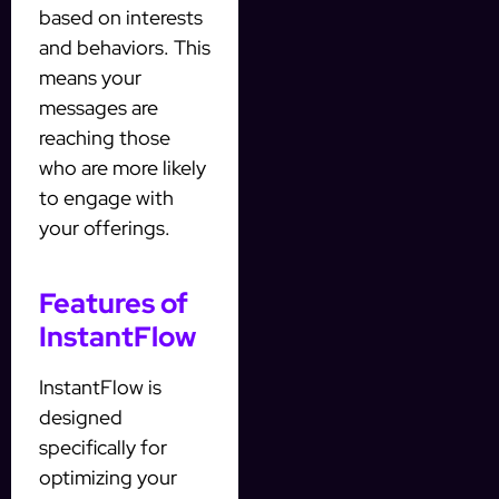
based on interests
and behaviors. This
means your
messages are
reaching those
who are more likely
to engage with
your offerings.
Features of
InstantFlow
InstantFlow is
designed
specifically for
optimizing your