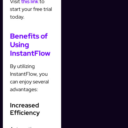
Visit
this link
to
start your free trial
today.
Benefits of
Using
InstantFlow
By utilizing
InstantFlow, you
can enjoy several
advantages:
Increased
Efficiency