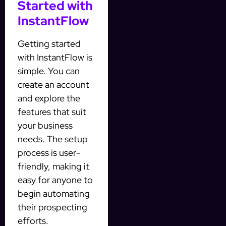
Started with
InstantFlow
Getting started
with InstantFlow is
simple. You can
create an account
and explore the
features that suit
your business
needs. The setup
process is user-
friendly, making it
easy for anyone to
begin automating
their prospecting
efforts.