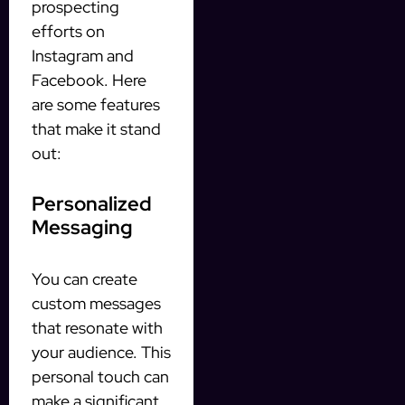
prospecting
efforts on
Instagram and
Facebook. Here
are some features
that make it stand
out:
Personalized
Messaging
You can create
custom messages
that resonate with
your audience. This
personal touch can
make a significant