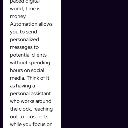
paced digital
world, time is
money.
Automation allows
you to send
personalized
messages to
potential clients
without spending
hours on social
media. Think of it
as having a
personal assistant
who works around
the clock, reaching
out to prospects
while you focus on