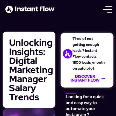
Tired of not
Unlocking
getting enough
Insights:
leads ? Instant
Flow contacts
Digital
1800 leads /month
Marketing
on auto pilot
Manager
DISCOVER
INSTANT FLOW
Salary
Trends
Looking for a quick
and easy way to
automate your
Instagram ?