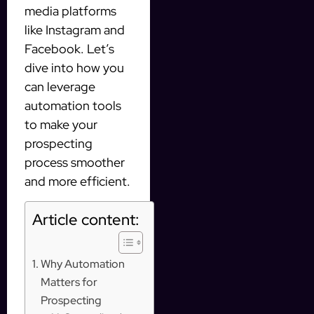
media platforms
like Instagram and
Facebook. Let’s
dive into how you
can leverage
automation tools
to make your
prospecting
process smoother
and more efficient.
Article content:
Why Automation
Matters for
Prospecting