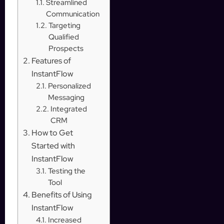
Streamlined
Communication
Targeting
Qualified
Prospects
Features of
InstantFlow
Personalized
Messaging
Integrated
CRM
How to Get
Started with
InstantFlow
Testing the
Tool
Benefits of Using
InstantFlow
Increased