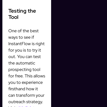
Testing the
Tool
One of the best
ways to see if
InstantFlow is right
for you is to try it
out. You can test
the automatic
prospecting tool
for free. This allows
you to experience
firsthand how it
can transform your
outreach strategy.