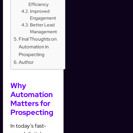
Efficiency
Improved
Engagement
Better Lead
Management
Final Thoughts on
Automation in
Prospecting
Author
Why
Automation
Matters for
Prospecting
In today’s fast-