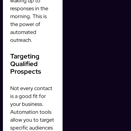
waking up to
responses in the
morning. This is
the power of
automated
outreach.
Targeting
Qualified
Prospects
Not every contact
is a good fit for
your business.
Automation tools
allow you to target
specific audiences