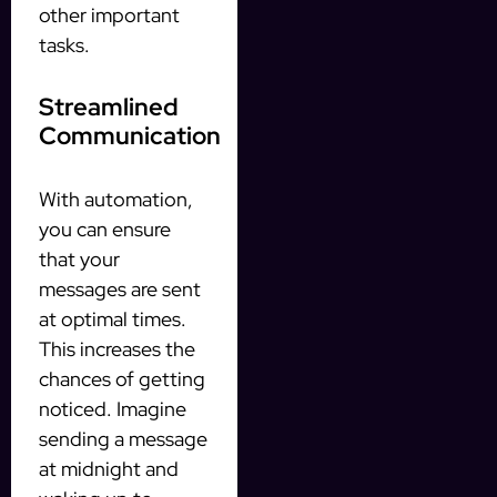
other important
tasks.
Streamlined
Communication
With automation,
you can ensure
that your
messages are sent
at optimal times.
This increases the
chances of getting
noticed. Imagine
sending a message
at midnight and