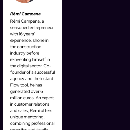
Rémi Campana
Rémi Campana, a
seasoned entrepreneur
with 16 years'
experience, shone in
the construction
industry before
reinventing himself in
the digital sector. Co-
founder of a successful
agency and the Instant
Flow tool, he has
generated over 6
million euros. An expert
in customer relations
and sales, Rémi offers
unique mentoring,
combining professional
expertise and family