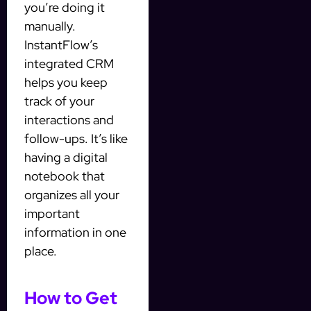
you’re doing it
manually.
InstantFlow’s
integrated CRM
helps you keep
track of your
interactions and
follow-ups. It’s like
having a digital
notebook that
organizes all your
important
information in one
place.
How to Get