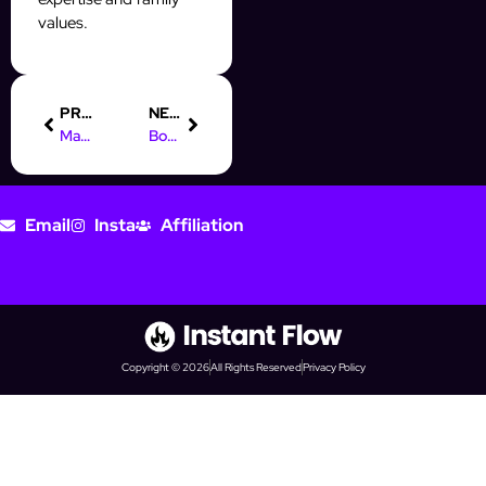
values.
PREVIOUS
NEXT
Mastering Digital Marketing Remote: Boost Your Prospecting Game
Boost Your Prospecting with AI Automation Icons in InstantFlow
Email
Insta
Affiliation
Copyright © 2026
All Rights Reserved
Privacy Policy