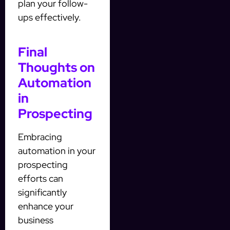
plan your follow-
ups effectively.
Final
Thoughts on
Automation
in
Prospecting
Embracing
automation in your
prospecting
efforts can
significantly
enhance your
business