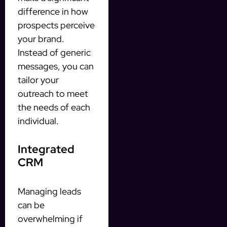
difference in how
prospects perceive
your brand.
Instead of generic
messages, you can
tailor your
outreach to meet
the needs of each
individual.
Integrated
CRM
Managing leads
can be
overwhelming if