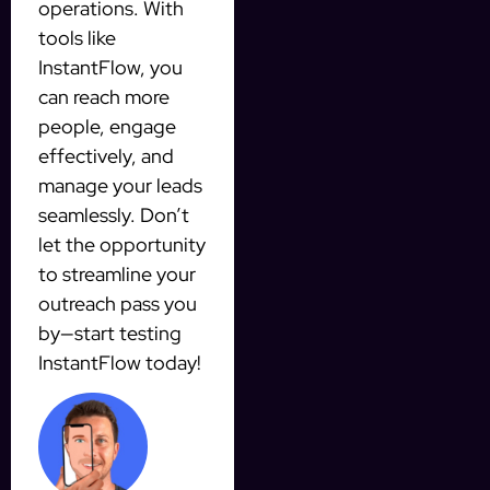
operations. With
tools like
InstantFlow, you
can reach more
people, engage
effectively, and
manage your leads
seamlessly. Don’t
let the opportunity
to streamline your
outreach pass you
by—start testing
InstantFlow today!