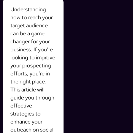
Understanding
how to reach your
target audience
can be a game
changer for your
business. If you’re
looking to improve
your prospecting
efforts, you’re in
the right place.
This article will
guide you through
effective
strategies to
enhance your
outreach on social