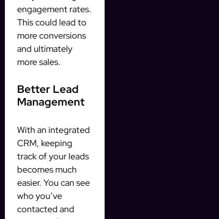
engagement rates.
This could lead to
more conversions
and ultimately
more sales.
Better Lead
Management
With an integrated
CRM, keeping
track of your leads
becomes much
easier. You can see
who you’ve
contacted and