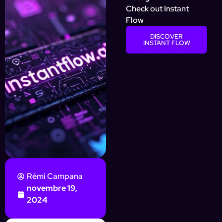
Check out Instant
Flow
DISCOVER
INSTANT FLOW
Rémi Campana
novembre 19,
2024