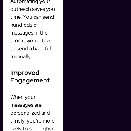
Automating your
outreach saves you
time. You can send
hundreds of
messages in the
time it would take
to send a handful
manually.
Improved
Engagement
When your
messages are
personalized and
timely, you’re more
likely to see higher