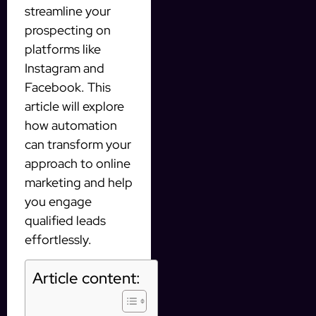
streamline your
prospecting on
platforms like
Instagram and
Facebook. This
article will explore
how automation
can transform your
approach to online
marketing and help
you engage
qualified leads
effortlessly.
Article content: