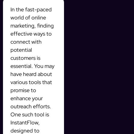
In the fast-paced
world of online
marketing, finding
effective ways to
connect with
potential
customers is
essential. You may
have heard about
various tools that
promise to
enhance your
outreach efforts.
One such tool is
InstantFlow,
designed to