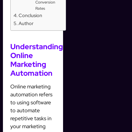
Conversion
Rates
Conclusion
Author
Understanding
Online
Marketing
Automation
Online marketing
automation refers
to using software
to automate
repetitive tasks in
your marketing