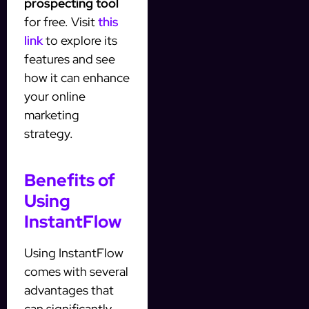
prospecting tool
for free. Visit
this
link
to explore its
features and see
how it can enhance
your online
marketing
strategy.
Benefits of
Using
InstantFlow
Using InstantFlow
comes with several
advantages that
can significantly