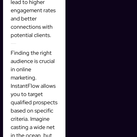
lead to higher
engagement rates
and better
connections with
potential clients.
Targeting Qualified Prospects
Finding the right
audience is crucial
in online
marketing.
InstantFlow allows
you to target
qualified prospects
based on specific
criteria. Imagine
casting a wide net
in the ocean, but