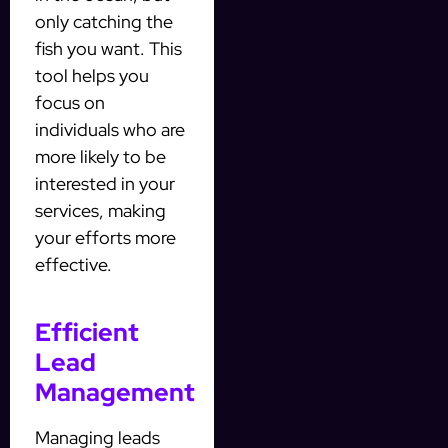
only catching the
fish you want. This
tool helps you
focus on
individuals who are
more likely to be
interested in your
services, making
your efforts more
effective.
Efficient
Lead
Management
Managing leads