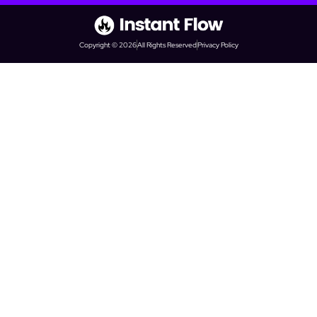
Copyright © 2026
All Rights Reserved
Privacy Policy