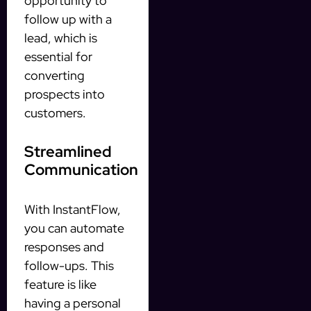
opportunity to
follow up with a
lead, which is
essential for
converting
prospects into
customers.
Streamlined
Communication
With InstantFlow,
you can automate
responses and
follow-ups. This
feature is like
having a personal