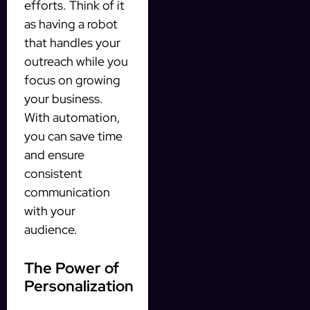
efforts. Think of it
as having a robot
that handles your
outreach while you
focus on growing
your business.
With automation,
you can save time
and ensure
consistent
communication
with your
audience.
The Power of
Personalization