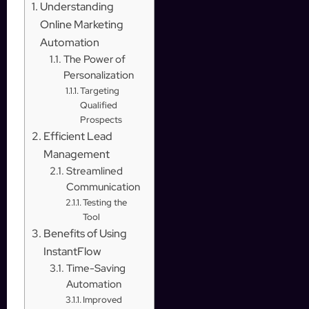
Understanding
Online Marketing
Automation
The Power of
Personalization
Targeting
Qualified
Prospects
Efficient Lead
Management
Streamlined
Communication
Testing the
Tool
Benefits of Using
InstantFlow
Time-Saving
Automation
Improved