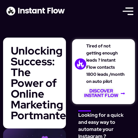
Tired of not
Unlocking
getting enough
Success:
leads ? Instant
Flow contacts
The
1800 leads /month
Power of
on auto pilot
Online
DISCOVER
INSTANT FLOW
Marketing
Portmanteau
Looking for a quick
and easy way to
automate your
Instagram ?