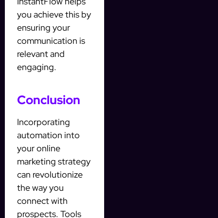
InstantFlow helps
you achieve this by
ensuring your
communication is
relevant and
engaging.
Conclusion
Incorporating
automation into
your online
marketing strategy
can revolutionize
the way you
connect with
prospects. Tools