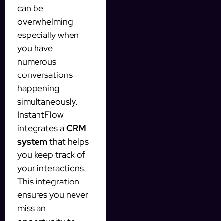
can be
overwhelming,
especially when
you have
numerous
conversations
happening
simultaneously.
InstantFlow
integrates a
CRM
system
that helps
you keep track of
your interactions.
This integration
ensures you never
miss an