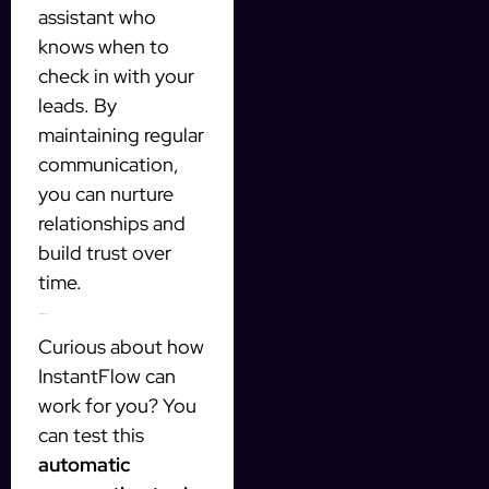
assistant who
knows when to
check in with your
leads. By
maintaining regular
communication,
you can nurture
relationships and
build trust over
time.
Testing the Tool
Curious about how
InstantFlow can
work for you? You
can test this
automatic