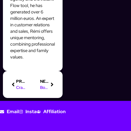
Flow tool, he has
generated over 6
million euros. An expert
in customer relations
and sales, Rémi offers
unique mentoring,
combining professional
expertise and family
values.
PREVIOUS
NEXT
Crafting the Perfect Online Marketing Job Description
Boost Your Leads: Integrate CRM with Facebook Pixel for Success
Email
Insta
Affiliation