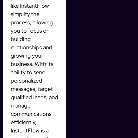
like InstantFlow
simplify the
process, allowing
you to focus on
building
relationships and
growing your
business. With its
ability to send
personalized
messages, target
qualified leads, and
manage
communications
efficiently,
InstantFlow is a