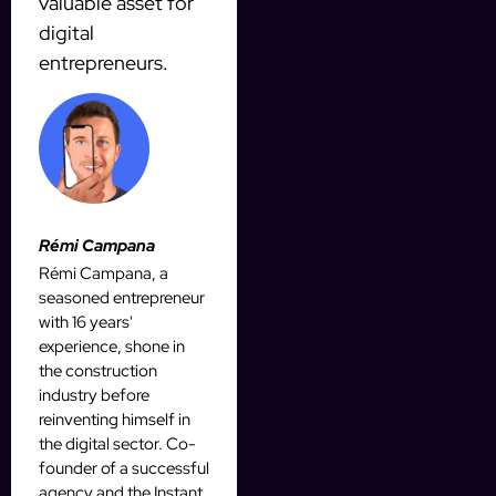
valuable asset for
digital
entrepreneurs.
Rémi Campana
Rémi Campana, a
seasoned entrepreneur
with 16 years'
experience, shone in
the construction
industry before
reinventing himself in
the digital sector. Co-
founder of a successful
agency and the Instant