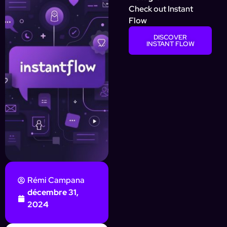
Check out Instant
Flow
DISCOVER
INSTANT FLOW
Rémi Campana
décembre 31,
2024