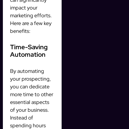
impact your
marketing efforts.
Here are a few key
benefits:
Time-Saving
Automation
By automating
your prospecting,
you can dedicate
more time to other
essential aspects
of your business.
Instead of
spending hours