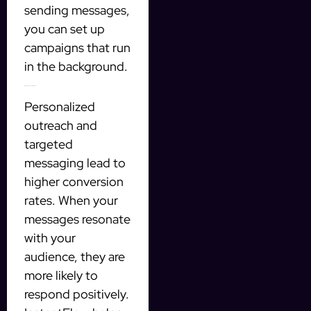
sending messages,
you can set up
campaigns that run
in the background.
Improved Conversion Rates
Personalized
outreach and
targeted
messaging lead to
higher conversion
rates. When your
messages resonate
with your
audience, they are
more likely to
respond positively.