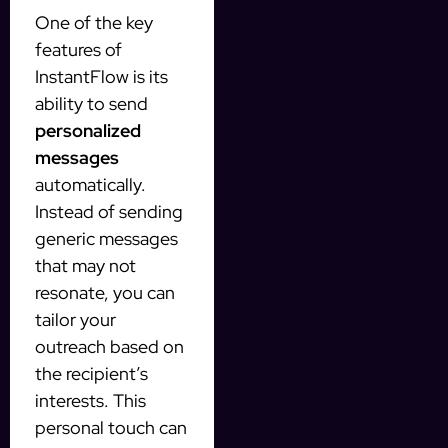
One of the key
features of
InstantFlow is its
ability to send
personalized
messages
automatically.
Instead of sending
generic messages
that may not
resonate, you can
tailor your
outreach based on
the recipient’s
interests. This
personal touch can