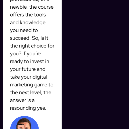
newbie, the course
offers the tools
and knowledge
you need to
succeed. So, is it
the right choice for
you? If you’re
ready to invest in
your future and
take your digital
marketing game to
the next level, the
answer is a
resounding yes.