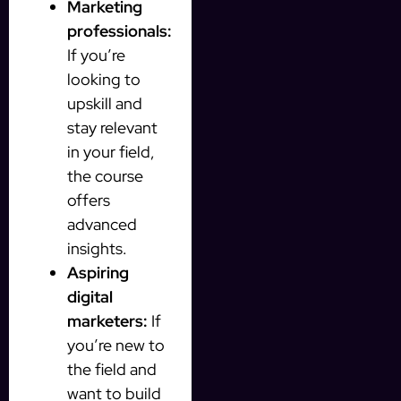
Marketing
professionals:
If you’re
looking to
upskill and
stay relevant
in your field,
the course
offers
advanced
insights.
Aspiring
digital
marketers:
If
you’re new to
the field and
want to build