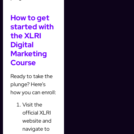
How to get
started with
the XLRI
Digital
Marketing
Course
Ready to take the
plunge? Here’s
how you can enroll:
Visit the
official XLRI
website and
navigate to