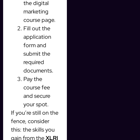
the digital
marketing
course page.
Fill out the
application
form and
submit the
required
documents.
Pay the
course fee
and secure
your spot.
If you’re still on the
fence, consider
this: the skills you
gain from the
XLRI