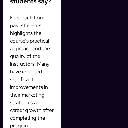
students say?
Feedback from
past students
highlights the
course’s practical
approach and the
quality of the
instructors. Many
have reported
significant
improvements in
their marketing
strategies and
career growth after
completing the
program.