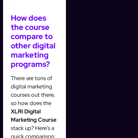
How does
the course
compare to
other digital
marketing
programs?
There are tons of
digital marketing
courses out there,
so how does the
XLRI Digital
Marketing Course
stack up? Here’s a
quick comparison: