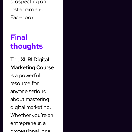
prospecting on
Instagram and
Facebook.
Final
thoughts
The
XLRI Digital
Marketing Course
is a powerful
resource for
anyone serious
about mastering
digital marketing.
Whether you’re an
entrepreneur, a
professional, or a