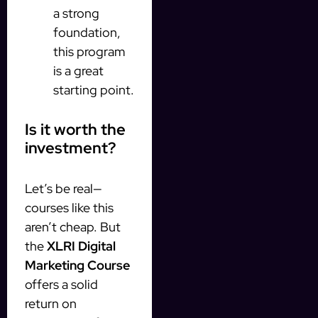
a strong
foundation,
this program
is a great
starting point.
Is it worth the
investment?
Let’s be real—
courses like this
aren’t cheap. But
the
XLRI Digital
Marketing Course
offers a solid
return on