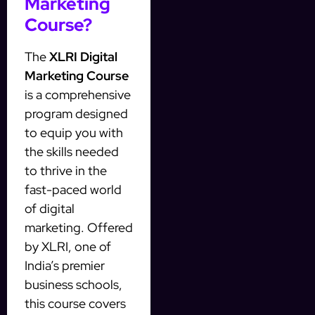
Marketing
Course?
The
XLRI Digital
Marketing Course
is a comprehensive
program designed
to equip you with
the skills needed
to thrive in the
fast-paced world
of digital
marketing. Offered
by XLRI, one of
India’s premier
business schools,
this course covers