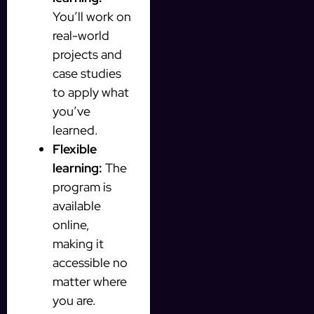
You’ll work on
real-world
projects and
case studies
to apply what
you’ve
learned.
Flexible
learning:
The
program is
available
online,
making it
accessible no
matter where
you are.