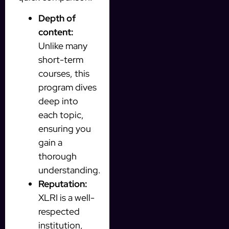
Depth of
content:
Unlike many
short-term
courses, this
program dives
deep into
each topic,
ensuring you
gain a
thorough
understanding.
Reputation:
XLRI is a well-
respected
institution,