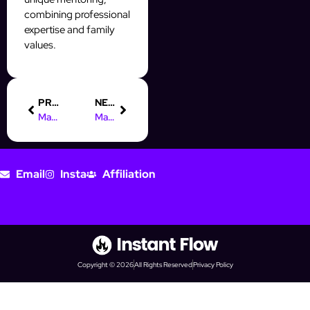
combining professional
expertise and family
values.
PREVIOUS
NEXT
Master Instagram Timing with AI for Maximum Engagement
Master Digital Marketing: Drive Revenue with Content Strategies
Email
Insta
Affiliation
Copyright © 2026
All Rights Reserved
Privacy Policy