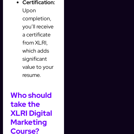
Certification:
Upon
completion,
you’ll receive
a certificate
from XLRI,
which adds
significant
value to your
resume.
Who should
take the
XLRI Digital
Marketing
Course?