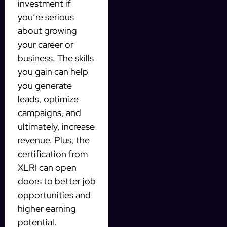
investment if
you’re serious
about growing
your career or
business. The skills
you gain can help
you generate
leads, optimize
campaigns, and
ultimately, increase
revenue. Plus, the
certification from
XLRI can open
doors to better job
opportunities and
higher earning
potential.