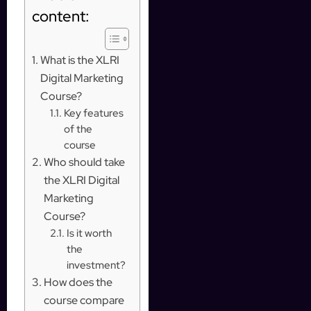
content:
What is the XLRI
Digital Marketing
Course?
Key features
of the
course
Who should take
the XLRI Digital
Marketing
Course?
Is it worth
the
investment?
How does the
course compare