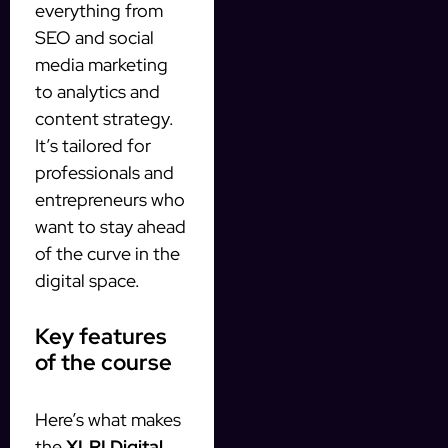
everything from
SEO and social
media marketing
to analytics and
content strategy.
It’s tailored for
professionals and
entrepreneurs who
want to stay ahead
of the curve in the
digital space.
Key features
of the course
Here’s what makes
the
XLRI Digital