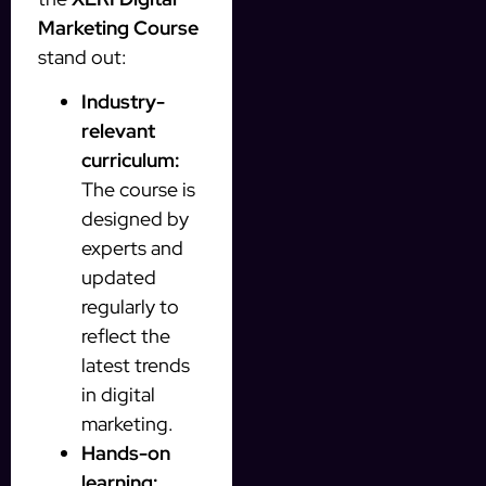
Marketing Course
stand out:
Industry-
relevant
curriculum:
The course is
designed by
experts and
updated
regularly to
reflect the
latest trends
in digital
marketing.
Hands-on
learning: