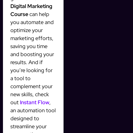
Digital Marketing
Course
can help
you automate and
optimize your
marketing efforts,
saving you time
and boosting your
results. And if
you’re looking for
a tool to
complement your
new skills, check
out
Instant Flow
,
an automation tool
designed to
streamline your