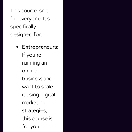
This course isn’t
for everyone. It’s
specifically
designed for:
Entrepreneurs:
If you’re
running an
online
business and
want to scale
it using digital
marketing
strategies,
this course is
for you.