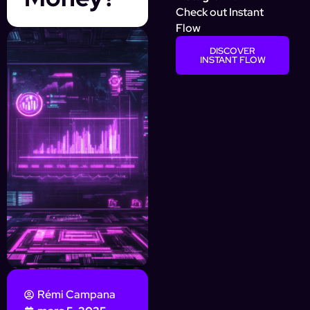
Check out Instant
Flow
DISCOVER
INSTANT FLOW
Rémi Campana