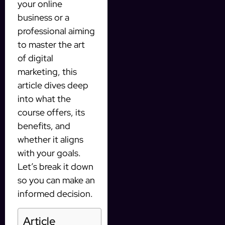
your online
business or a
professional aiming
to master the art
of digital
marketing, this
article dives deep
into what the
course offers, its
benefits, and
whether it aligns
with your goals.
Let’s break it down
so you can make an
informed decision.
Article