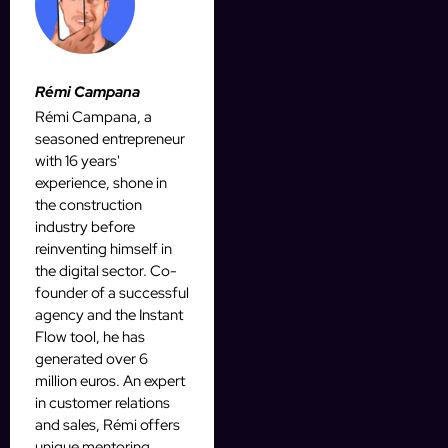
Rémi Campana
Rémi Campana, a
seasoned entrepreneur
with 16 years'
experience, shone in
the construction
industry before
reinventing himself in
the digital sector. Co-
founder of a successful
agency and the Instant
Flow tool, he has
generated over 6
million euros. An expert
in customer relations
and sales, Rémi offers
unique mentoring,