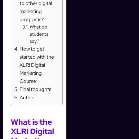
to other digital
marketing
programs?
What do
students
say?
How to get
started with the
XLRI Digital
Marketing
Course
Final thoughts
Author
What is the
XLRI Digital