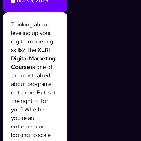
mars 5, 2025
Thinking about
leveling up your
digital marketing
skills? The
XLRI
Digital Marketing
Course
is one of
the most talked-
about programs
out there. But is it
the right fit for
you? Whether
you’re an
entrepreneur
looking to scale