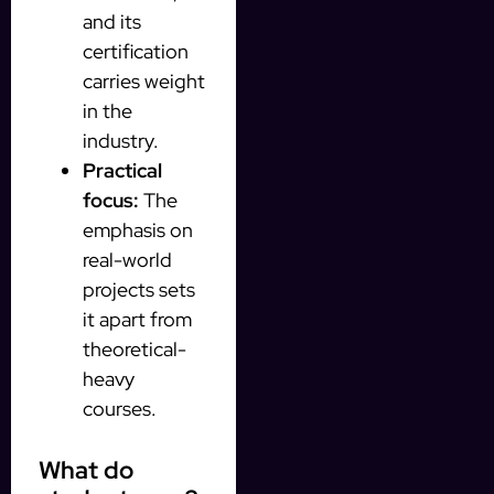
and its
certification
carries weight
in the
industry.
Practical
focus:
The
emphasis on
real-world
projects sets
it apart from
theoretical-
heavy
courses.
What do