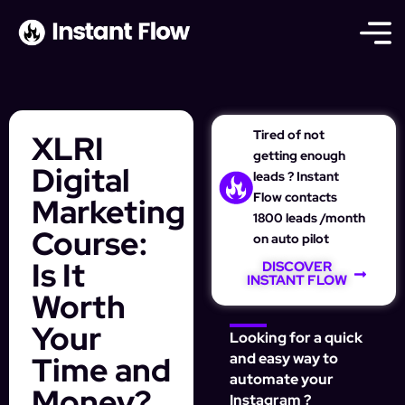
Tired of not
XLRI
getting enough
Digital
leads ? Instant
Flow contacts
Marketing
1800 leads /month
Course:
on auto pilot
Is It
DISCOVER
INSTANT FLOW
Worth
Your
Looking for a quick
Time and
and easy way to
automate your
Money?
Instagram ?