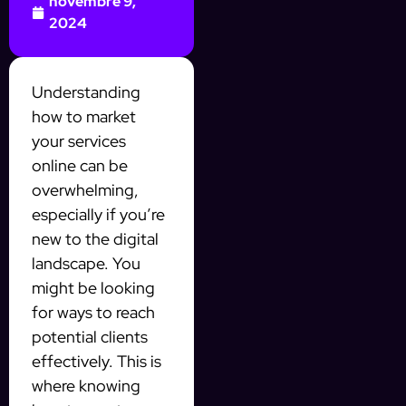
novembre 9,
2024
Understanding
how to market
your services
online can be
overwhelming,
especially if you’re
new to the digital
landscape. You
might be looking
for ways to reach
potential clients
effectively. This is
where knowing