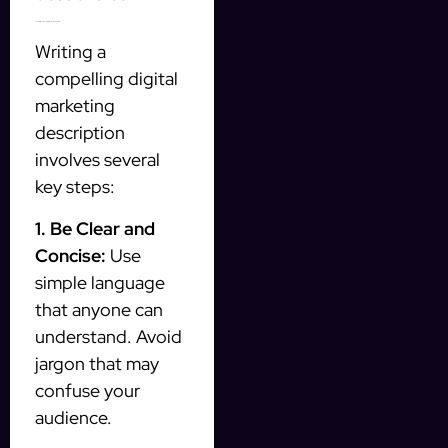
How to Write a Strong Digital Marketing Description
Writing a
compelling digital
marketing
description
involves several
key steps:
1. Be Clear and
Concise:
Use
simple language
that anyone can
understand. Avoid
jargon that may
confuse your
audience.