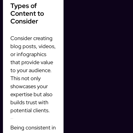
Types of
Content to
Consider
Consider creating
blog posts, videos,
or infographics
that provide value
to your audience.
This not only
showcases your
expertise but also
builds trust with
potential clients.
Consistency Is Key
Being consistent in