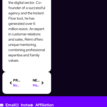
the digital sector. Co-
founder of a successful
agency and the Instant
Flow tool, he has
generated over 6
million euros. An expert
in customer relations
and sales, Rémi offers
unique mentoring,
combining professional
expertise and family
values.
PREVIOUS
NEXT
Boost Your Skills: Digital Marketing Course in Ludhiana
Master Digital Marketing: Top Course in Velachery for Success
Email
Insta
Affiliation