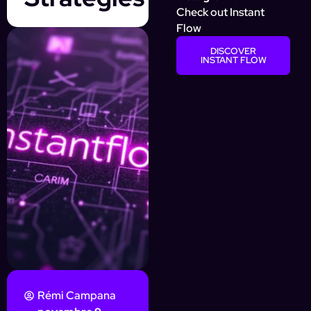
Check out Instant
Flow
DISCOVER
INSTANT FLOW
Rémi Campana