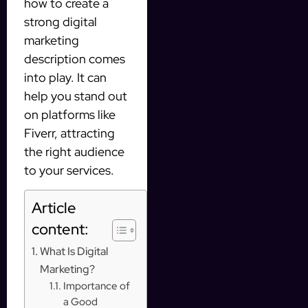
how to create a
strong digital
marketing
description comes
into play. It can
help you stand out
on platforms like
Fiverr, attracting
the right audience
to your services.
Article
content:
What Is Digital
Marketing?
Importance of
a Good