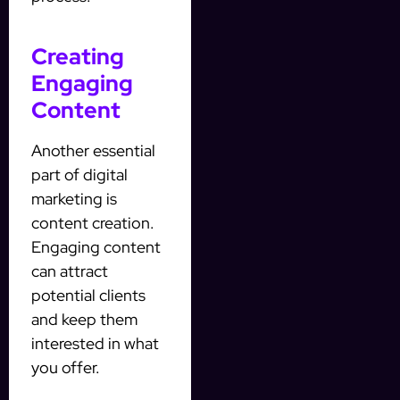
Creating
Engaging
Content
Another essential
part of digital
marketing is
content creation.
Engaging content
can attract
potential clients
and keep them
interested in what
you offer.