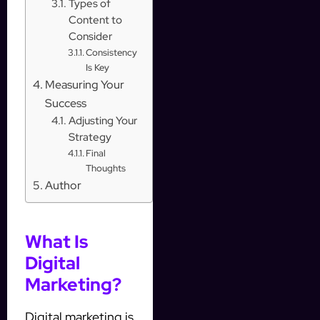
Types of
Content to
Consider
Consistency
Is Key
Measuring Your
Success
Adjusting Your
Strategy
Final
Thoughts
Author
What Is
Digital
Marketing?
Digital marketing is