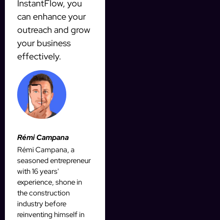
InstantFlow, you
can enhance your
outreach and grow
your business
effectively.
Rémi Campana
Rémi Campana, a
seasoned entrepreneur
with 16 years'
experience, shone in
the construction
industry before
reinventing himself in