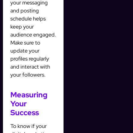
your messaging
and posting
schedule helps
keep your
audience engaged.
Make sure to
update your
profiles regularly
and interact with
your followers.
Measuring
Your
Success
To know if your