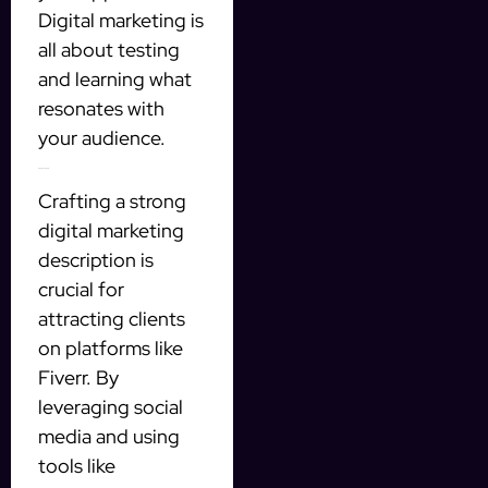
Digital marketing is
all about testing
and learning what
resonates with
your audience.
Final Thoughts
Crafting a strong
digital marketing
description is
crucial for
attracting clients
on platforms like
Fiverr. By
leveraging social
media and using
tools like