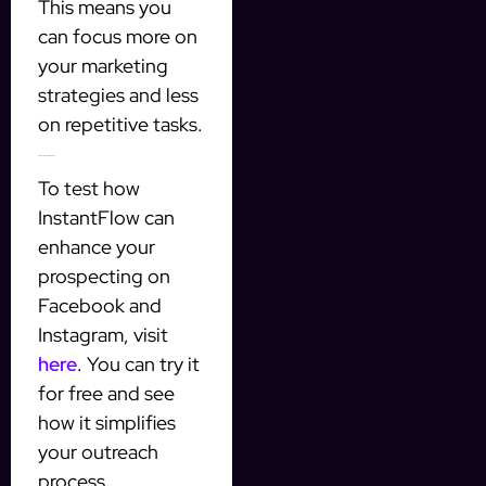
This means you
can focus more on
your marketing
strategies and less
on repetitive tasks.
Getting Started with InstantFlow
To test how
InstantFlow can
enhance your
prospecting on
Facebook and
Instagram, visit
here
. You can try it
for free and see
how it simplifies
your outreach
process.