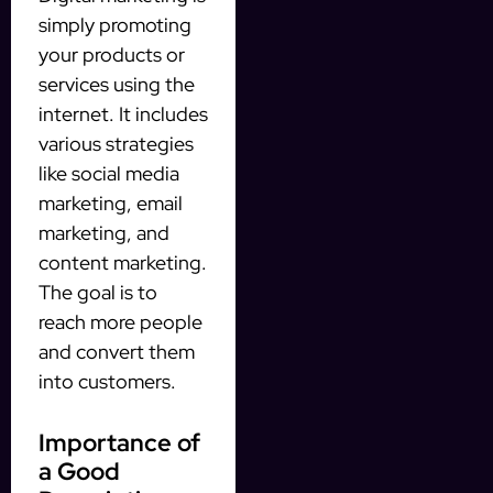
simply promoting
your products or
services using the
internet. It includes
various strategies
like social media
marketing, email
marketing, and
content marketing.
The goal is to
reach more people
and convert them
into customers.
Importance of
a Good