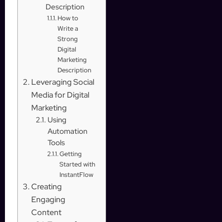
Description
How to
Write a
Strong
Digital
Marketing
Description
Leveraging Social
Media for Digital
Marketing
Using
Automation
Tools
Getting
Started with
InstantFlow
Creating
Engaging
Content