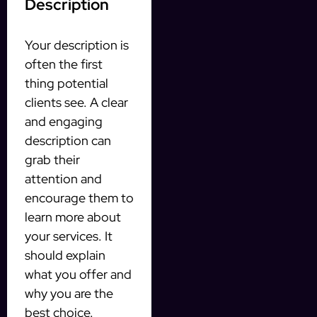
Description
Your description is
often the first
thing potential
clients see. A clear
and engaging
description can
grab their
attention and
encourage them to
learn more about
your services. It
should explain
what you offer and
why you are the
best choice.