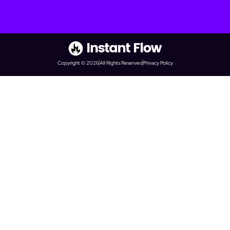
Copyright © 2026
All Rights Reserved
Privacy Policy