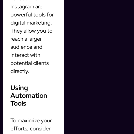
Instagram are
powerful tools for
digital marketing.
They allow you to
reach a larger
audience and
interact with
potential clients
directly.
Using
Automation
Tools
To maximize your
efforts, consider