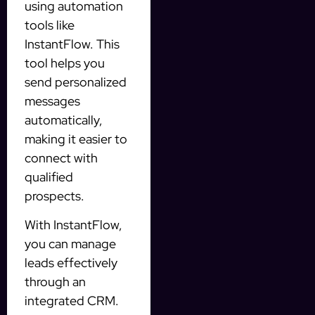
using automation
tools like
InstantFlow. This
tool helps you
send personalized
messages
automatically,
making it easier to
connect with
qualified
prospects.
With InstantFlow,
you can manage
leads effectively
through an
integrated CRM.