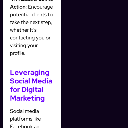
Action:
Encourage
potential clients to
take the next step,
whether it’s
contacting you or
visiting your
profile.
Leveraging
Social Media
for Digital
Marketing
Social media
platforms like
Facebook and