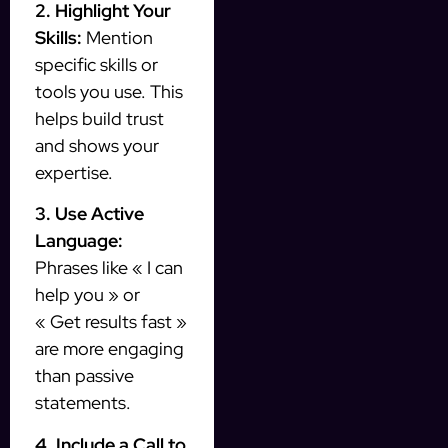
2. Highlight Your
Skills:
Mention
specific skills or
tools you use. This
helps build trust
and shows your
expertise.
3. Use Active
Language:
Phrases like « I can
help you » or
« Get results fast »
are more engaging
than passive
statements.
4. Include a Call to