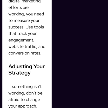
digital marketing
efforts are
working, you need
to measure your
success. Use tools
that track your
engagement,
website traffic, and
conversion rates.
Adjusting Your
Strategy
If something isn’t
working, don’t be
afraid to change
your approach.