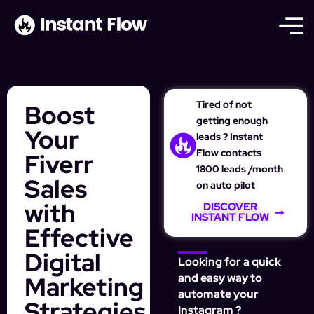
Tired of not
Boost
getting enough
Your
leads ? Instant
Flow contacts
Fiverr
1800 leads /month
Sales
on auto pilot
with
DISCOVER
INSTANT FLOW
Effective
Digital
Looking for a quick
Marketing
and easy way to
automate your
Strategies
Instagram ?