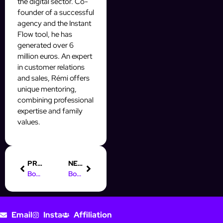
the digital sector. Co-
founder of a successful
agency and the Instant
Flow tool, he has
generated over 6
million euros. An expert
in customer relations
and sales, Rémi offers
unique mentoring,
combining professional
expertise and family
values.
PREVIOUS
NEXT
Boost Your Leads with x24 Online Marketing Automation Tools
Boost Your Fiverr Sales with Effective Digital Marketing Strategies
Email
Insta
Affiliation