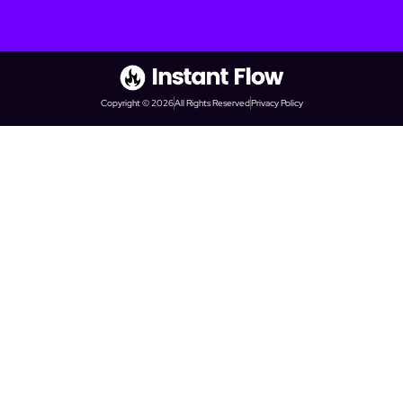
Copyright © 2026
All Rights Reserved
Privacy Policy