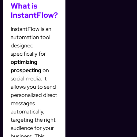
What is
InstantFlow?
InstantFlow is an
automation tool
designed
specifically for
optimizing
prospecting
on
social media. It
allows you to send
personalized direct
messages
automatically,
targeting the right
audience for your
business. This