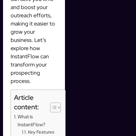
and boost your
outreach efforts,
making it easier to
grow your
business. Let’s
explore how
InstantFlow can
transform your
prospecting
process.
Article
content:
What is
InstantFlow?
Key Features