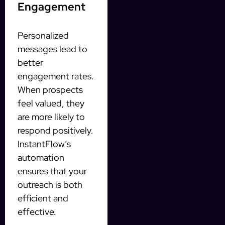
Engagement
Personalized
messages lead to
better
engagement rates.
When prospects
feel valued, they
are more likely to
respond positively.
InstantFlow’s
automation
ensures that your
outreach is both
efficient and
effective.