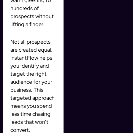
warm greeting to
hundreds of
prospects without
lifting a finger!
Targeted Prospecting
Not all prospects
are created equal.
InstantFlow helps
you identify and
target the right
audience for your
business. This
targeted approach
means you spend
less time chasing
leads that won’t
convert.