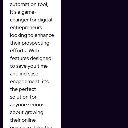
automation tool;
it’s a game-
changer for digital
entrepreneurs
looking to enhance
their prospecting
efforts. With
features designed
to save you time
and increase
engagement, it’s
the perfect
solution for
anyone serious
about growing
their online
presence. Take the