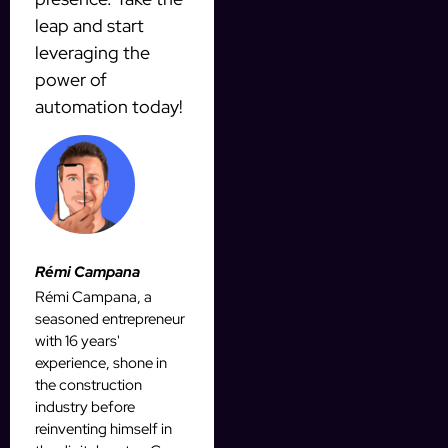
leap and start
leveraging the
power of
automation today!
Rémi Campana
Rémi Campana, a
seasoned entrepreneur
with 16 years'
experience, shone in
the construction
industry before
reinventing himself in