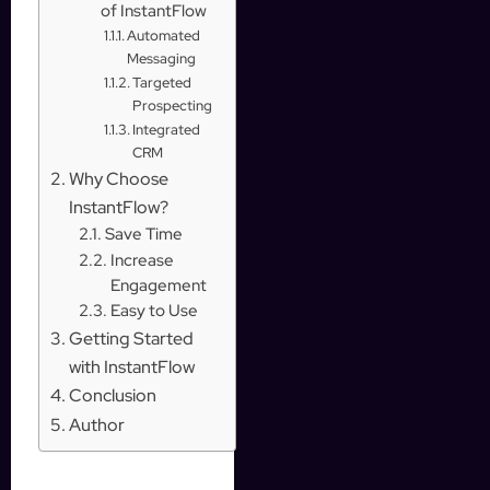
of InstantFlow
Automated
Messaging
Targeted
Prospecting
Integrated
CRM
Why Choose
InstantFlow?
Save Time
Increase
Engagement
Easy to Use
Getting Started
with InstantFlow
Conclusion
Author