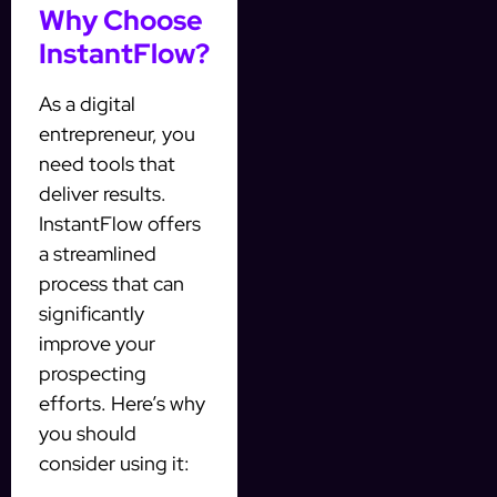
Why Choose
InstantFlow?
As a digital
entrepreneur, you
need tools that
deliver results.
InstantFlow offers
a streamlined
process that can
significantly
improve your
prospecting
efforts. Here’s why
you should
consider using it: