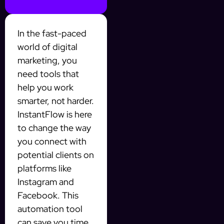
In the fast-paced
world of digital
marketing, you
need tools that
help you work
smarter, not harder.
InstantFlow is here
to change the way
you connect with
potential clients on
platforms like
Instagram and
Facebook. This
automation tool
can save you time