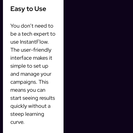
Easy to Use
You don’t need to
be a tech expert to
use InstantFlow.
The user-friendly
interface makes it
simple to set up
and manage your
campaigns. This
means you can
start seeing results
quickly without a
steep learning
curve.