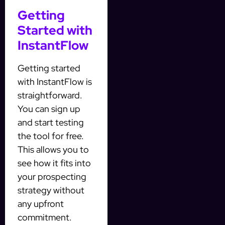
Getting
Started with
InstantFlow
Getting started
with InstantFlow is
straightforward.
You can sign up
and start testing
the tool for free.
This allows you to
see how it fits into
your prospecting
strategy without
any upfront
commitment.