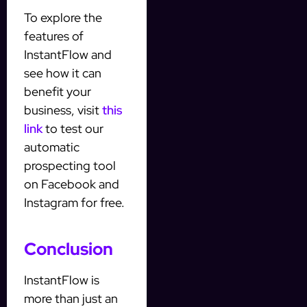
To explore the
features of
InstantFlow and
see how it can
benefit your
business, visit
this
link
to test our
automatic
prospecting tool
on Facebook and
Instagram for free.
Conclusion
InstantFlow is
more than just an