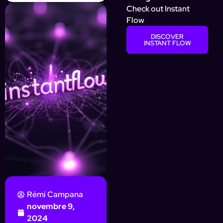
Check out Instant
Flow
DISCOVER
INSTANT FLOW
Rémi Campana
novembre 9,
2024