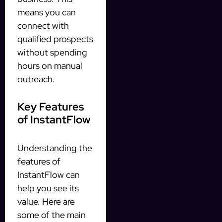
means you can
connect with
qualified prospects
without spending
hours on manual
outreach.
Key Features
of InstantFlow
Understanding the
features of
InstantFlow can
help you see its
value. Here are
some of the main