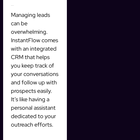
Integrated CRM
Managing leads
can be
overwhelming.
InstantFlow comes
with an integrated
CRM that helps
you keep track of
your conversations
and follow up with
prospects easily.
It’s like having a
personal assistant
dedicated to your
outreach efforts.