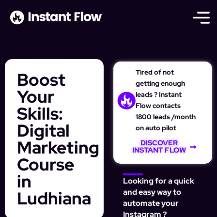
Tired of not
Boost
getting enough
Your
leads ? Instant
Flow contacts
Skills:
1800 leads /month
Digital
on auto pilot
Marketing
DISCOVER
INSTANT FLOW
Course
in
Looking for a quick
Ludhiana
and easy way to
automate your
Instagram ?