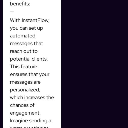
benefits:
Automated Messaging
With InstantFlow,
you can set up
automated
messages that
reach out to
potential clients.
This feature
ensures that your
messages are
personalized,
which increases the
chances of
engagement.
Imagine sending a