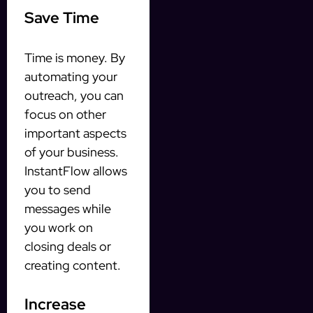
Save Time
Time is money. By
automating your
outreach, you can
focus on other
important aspects
of your business.
InstantFlow allows
you to send
messages while
you work on
closing deals or
creating content.
Increase