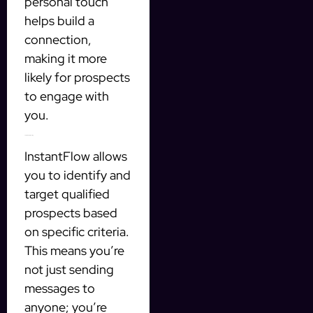
personal touch
helps build a
connection,
making it more
likely for prospects
to engage with
you.
Targeted Prospecting
InstantFlow allows
you to identify and
target qualified
prospects based
on specific criteria.
This means you’re
not just sending
messages to
anyone; you’re