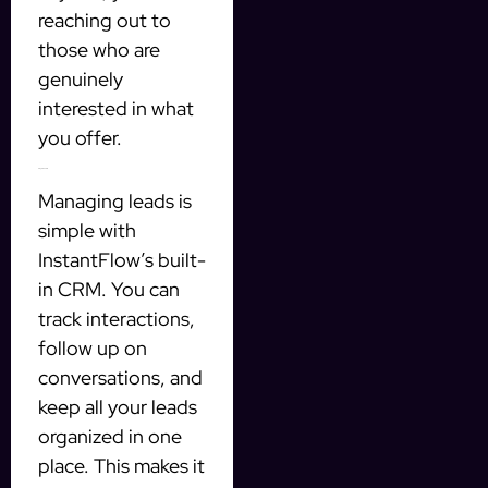
reaching out to
those who are
genuinely
interested in what
you offer.
Integrated CRM
Managing leads is
simple with
InstantFlow’s built-
in CRM. You can
track interactions,
follow up on
conversations, and
keep all your leads
organized in one
place. This makes it