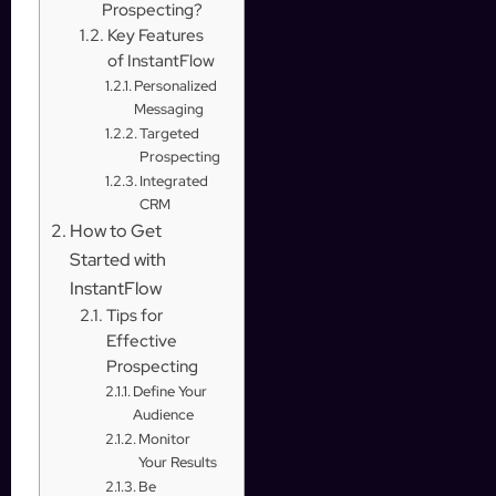
Prospecting?
Key Features
of InstantFlow
Personalized
Messaging
Targeted
Prospecting
Integrated
CRM
How to Get
Started with
InstantFlow
Tips for
Effective
Prospecting
Define Your
Audience
Monitor
Your Results
Be