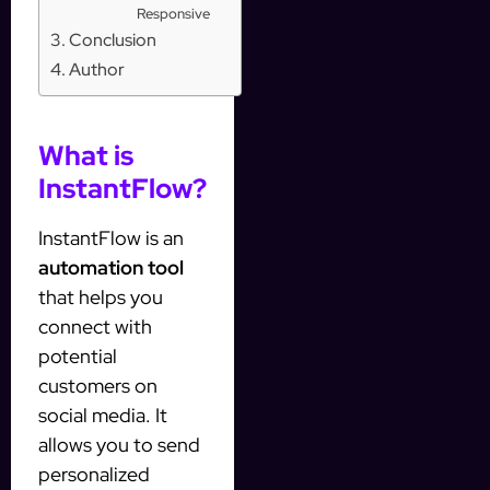
Responsive
Conclusion
Author
What is
InstantFlow?
InstantFlow is an
automation tool
that helps you
connect with
potential
customers on
social media. It
allows you to send
personalized