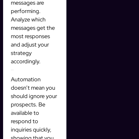
messages are
performing.
Analyze which
messages get the
most responses
and adjust your
strategy
accordingly.
Be Responsive
Automation
doesn’t mean you
should ignore your
prospects. Be
available to
respond to
inquiries quickly,
showing that you