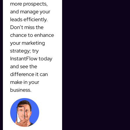
more prospects,
and manage your
leads efficiently.
Don’t miss the
chance to enhance
your marketing
strategy; try
InstantFlow today
and see the
difference it can
make in your
business.