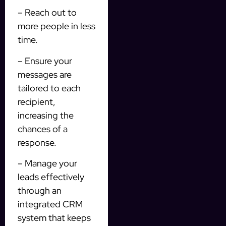
– Reach out to
more people in less
time.
– Ensure your
messages are
tailored to each
recipient,
increasing the
chances of a
response.
– Manage your
leads effectively
through an
integrated CRM
system that keeps