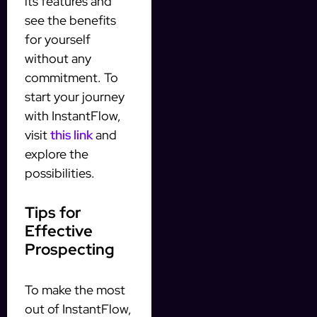
its features and
see the benefits
for yourself
without any
commitment. To
start your journey
with InstantFlow,
visit
this link
and
explore the
possibilities.
Tips for
Effective
Prospecting
To make the most
out of InstantFlow,