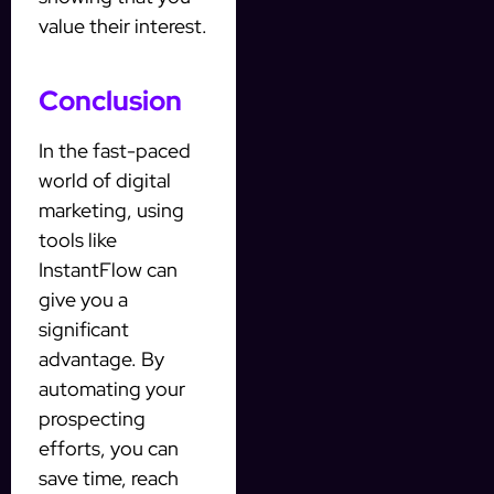
value their interest.
Conclusion
In the fast-paced
world of digital
marketing, using
tools like
InstantFlow can
give you a
significant
advantage. By
automating your
prospecting
efforts, you can
save time, reach