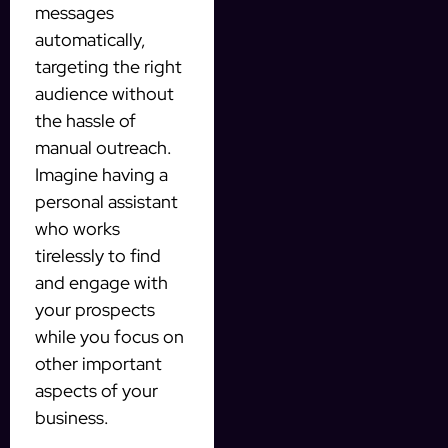
messages
automatically,
targeting the right
audience without
the hassle of
manual outreach.
Imagine having a
personal assistant
who works
tirelessly to find
and engage with
your prospects
while you focus on
other important
aspects of your
business.