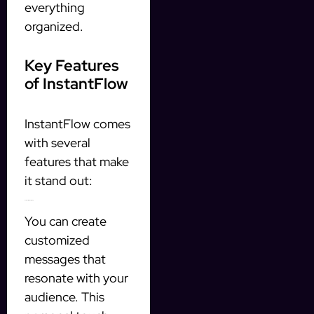
everything
organized.
Key Features
of InstantFlow
InstantFlow comes
with several
features that make
it stand out:
Personalized Messaging
You can create
customized
messages that
resonate with your
audience. This