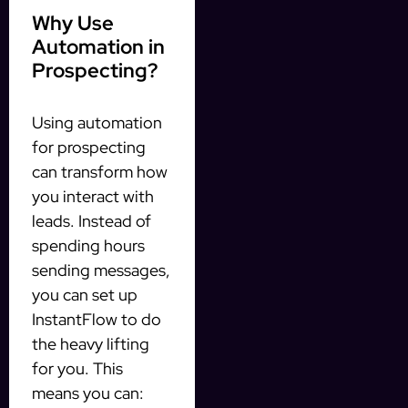
Why Use
Automation in
Prospecting?
Using automation
for prospecting
can transform how
you interact with
leads. Instead of
spending hours
sending messages,
you can set up
InstantFlow to do
the heavy lifting
for you. This
means you can: