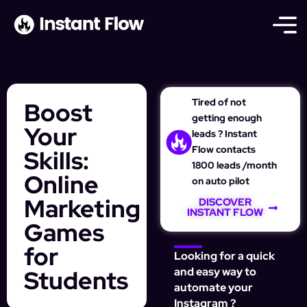
Tired of not
Boost
getting enough
Your
leads ? Instant
Flow contacts
Skills:
1800 leads /month
Online
on auto pilot
Marketing
DISCOVER
INSTANT FLOW
Games
for
Looking for a quick
Students
and easy way to
automate your
Instagram ?