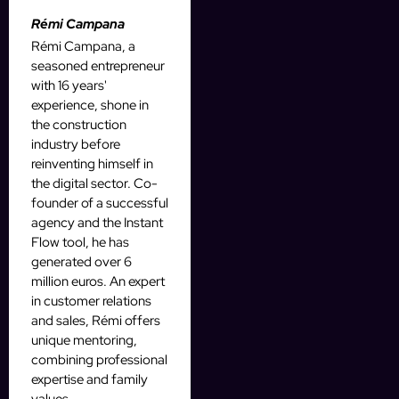
Rémi Campana
Rémi Campana, a
seasoned entrepreneur
with 16 years'
experience, shone in
the construction
industry before
reinventing himself in
the digital sector. Co-
founder of a successful
agency and the Instant
Flow tool, he has
generated over 6
million euros. An expert
in customer relations
and sales, Rémi offers
unique mentoring,
combining professional
expertise and family
values.