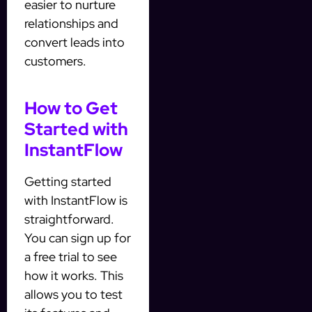
easier to nurture
relationships and
convert leads into
customers.
How to Get
Started with
InstantFlow
Getting started
with InstantFlow is
straightforward.
You can sign up for
a free trial to see
how it works. This
allows you to test