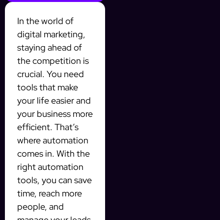
In the world of
digital marketing,
staying ahead of
the competition is
crucial. You need
tools that make
your life easier and
your business more
efficient. That’s
where automation
comes in. With the
right automation
tools, you can save
time, reach more
people, and
manage your leads