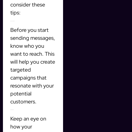
consider these
tips:
Define Your Audience
Before you start
sending messages,
know who you
want to reach. This
will help you create
targeted
campaigns that
resonate with your
potential
customers.
Monitor Your Results
Keep an eye on
how your