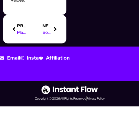
PREVIOUS
NEXT
Master Online Marketing Education with InstantFlow’s Automation
Boost Your Instagram Prospecting with Automation Tools
Email
Insta
Affiliation
Copyright © 2026
All Rights Reserved
Privacy Policy