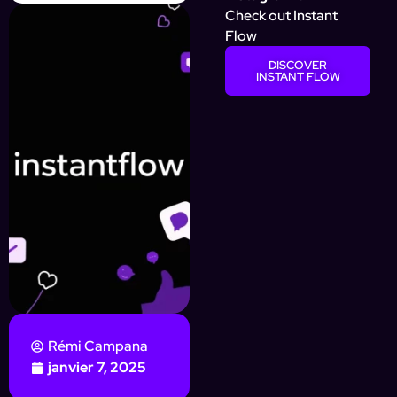
Check out Instant
Flow
DISCOVER
INSTANT FLOW
Rémi Campana
janvier 7, 2025