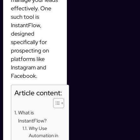
effectively. One
such tool is
InstantFlow,
designed
specifically for
prospecting on
platforms like
Instagram and
Facebook.
Article content:
What is
InstantFlow?
Why Use
Automation in