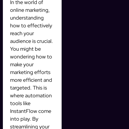
In the world of
online marketing,
understanding
how to effectively
reach your
audience is crucial.
You might be
wondering how to
make your
marketing efforts
more efficient and
targeted. This is
where automation
tools like
InstantFlow come
into play. By
streamlining your