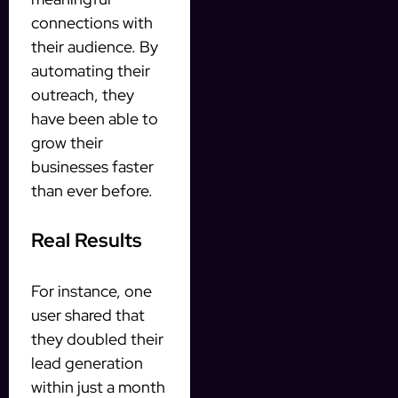
connections with
their audience. By
automating their
outreach, they
have been able to
grow their
businesses faster
than ever before.
Real Results
For instance, one
user shared that
they doubled their
lead generation
within just a month