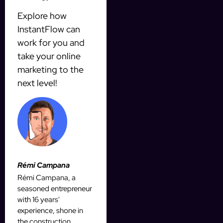
Explore how
InstantFlow can
work for you and
take your online
marketing to the
next level!
Rémi Campana
Rémi Campana, a
seasoned entrepreneur
with 16 years'
experience, shone in
the construction