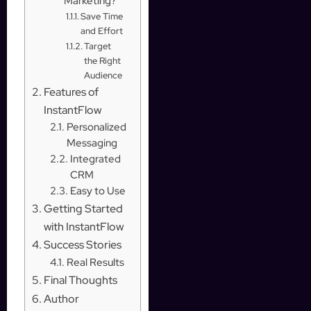
Marketing?
Save Time
and Effort
Target
the Right
Audience
Features of
InstantFlow
Personalized
Messaging
Integrated
CRM
Easy to Use
Getting Started
with InstantFlow
Success Stories
Real Results
Final Thoughts
Author