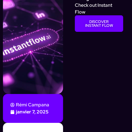
Check out Instant
Flow
DISCOVER
INSTANT FLOW
Rémi Campana
janvier 7, 2025