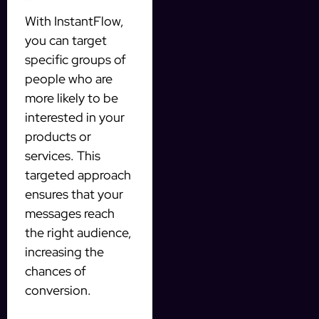
With InstantFlow,
you can target
specific groups of
people who are
more likely to be
interested in your
products or
services. This
targeted approach
ensures that your
messages reach
the right audience,
increasing the
chances of
conversion.