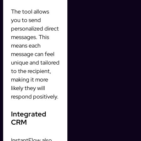
The tool allows
you to send
personalized direct
messages. This
means each
message can feel
unique and tailored
to the recipient,
making it more
likely they will
respond positively.
Integrated
CRM
InstantFlow also