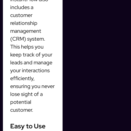
includes a
customer
relationship
management
(CRM) system.
This helps you
keep track of your
leads and manage
your interactions
efficiently,
ensuring you never
lose sight of a
potential
customer.
Easy to Use