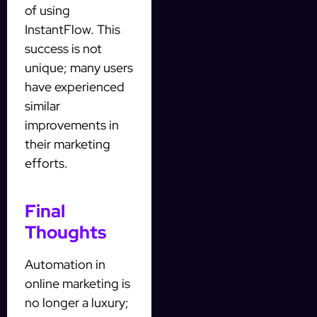
of using
InstantFlow. This
success is not
unique; many users
have experienced
similar
improvements in
their marketing
efforts.
Final
Thoughts
Automation in
online marketing is
no longer a luxury;