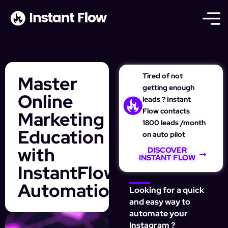
Tired of not
Master
getting enough
Online
leads ? Instant
Flow contacts
Marketing
1800 leads /month
Education
on auto pilot
with
DISCOVER
INSTANT FLOW
InstantFlow’s
Automation
Looking for a quick
and easy way to
automate your
Instagram ?