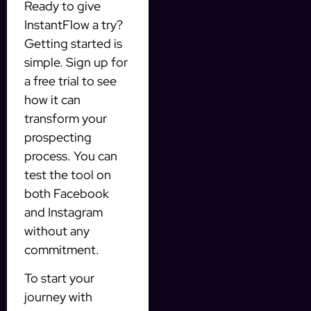
Ready to give
InstantFlow a try?
Getting started is
simple. Sign up for
a free trial to see
how it can
transform your
prospecting
process. You can
test the tool on
both Facebook
and Instagram
without any
commitment.
To start your
journey with