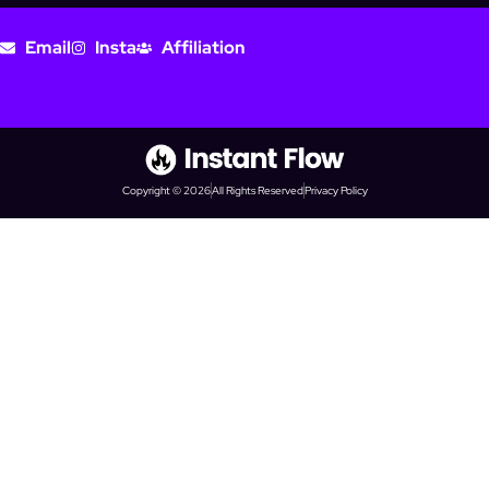
Email
Insta
Affiliation
Copyright © 2026
All Rights Reserved
Privacy Policy