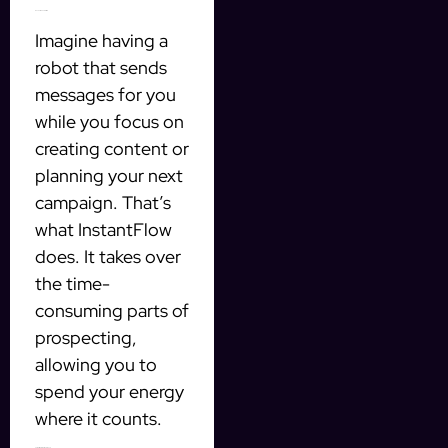
Save Time and Effort
Imagine having a
robot that sends
messages for you
while you focus on
creating content or
planning your next
campaign. That’s
what InstantFlow
does. It takes over
the time-
consuming parts of
prospecting,
allowing you to
spend your energy
where it counts.
Target the Right Audience