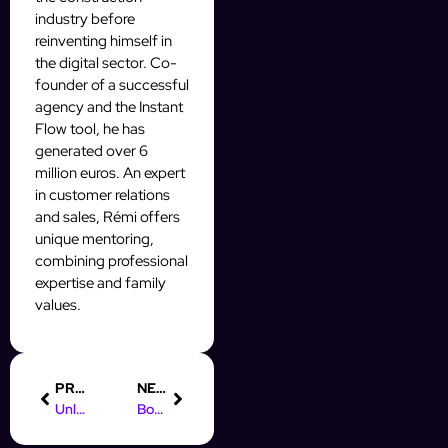
industry before
reinventing himself in
the digital sector. Co-
founder of a successful
agency and the Instant
Flow tool, he has
generated over 6
million euros. An expert
in customer relations
and sales, Rémi offers
unique mentoring,
combining professional
expertise and family
values.
PREVIOUS
NEXT
Unlock Instagram DM Automation for Free with InstantFlow
Boost Your Skills: Online Marketing Games for Students