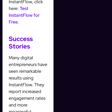
InstantFlow, click
here:
Test
InstantFlow for
Free
.
Success
Stories
Many digital
entrepreneurs have
seen remarkable
results using
InstantFlow. They
report increased
engagement rates
and more
meaningful