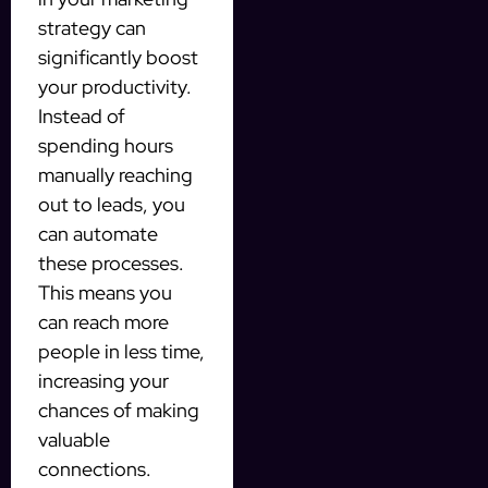
strategy can
significantly boost
your productivity.
Instead of
spending hours
manually reaching
out to leads, you
can automate
these processes.
This means you
can reach more
people in less time,
increasing your
chances of making
valuable
connections.