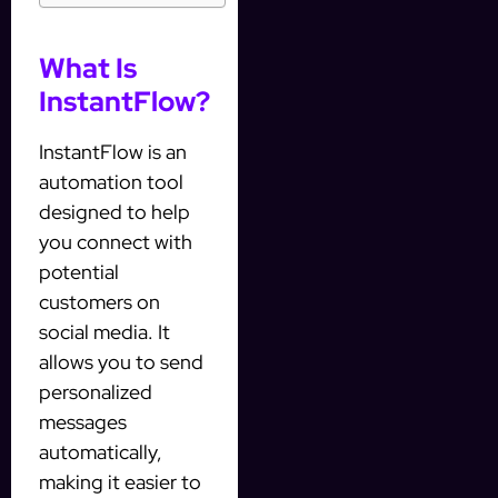
What Is
InstantFlow?
InstantFlow is an
automation tool
designed to help
you connect with
potential
customers on
social media. It
allows you to send
personalized
messages
automatically,
making it easier to