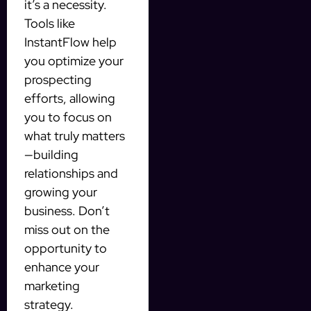
it’s a necessity.
Tools like
InstantFlow help
you optimize your
prospecting
efforts, allowing
you to focus on
what truly matters
—building
relationships and
growing your
business. Don’t
miss out on the
opportunity to
enhance your
marketing
strategy.