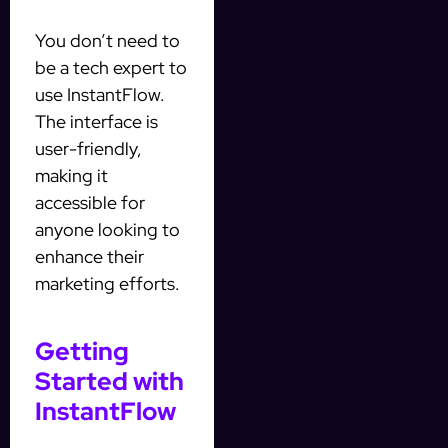
You don’t need to
be a tech expert to
use InstantFlow.
The interface is
user-friendly,
making it
accessible for
anyone looking to
enhance their
marketing efforts.
Getting
Started with
InstantFlow