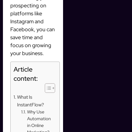
prospecting on
platforms like
Instagram and
Facebook, you can
save time and
focus on growing
your business.
Article
content:
What Is
InstantFlow?
Why Use
Automation
in Online