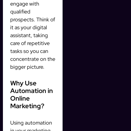
engage with
qualified
prospects. Think of
it as your digital
assistant, taking
care of repetitive
tasks so you can
concentrate on the
bigger picture.
Why Use
Automation in
Online
Marketing?
Using automation
in your marketing