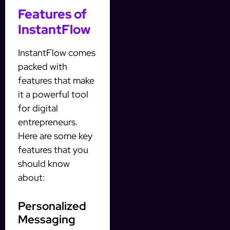
Features of
InstantFlow
InstantFlow comes
packed with
features that make
it a powerful tool
for digital
entrepreneurs.
Here are some key
features that you
should know
about:
Personalized
Messaging