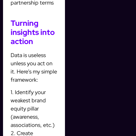
partnership terms
Turning
insights into
action
Data is useless
unless you act on
it. Here’s my simple
framework:
1. Identify your
weakest brand
equity pillar
(awareness,
associations, etc.)
2. Create