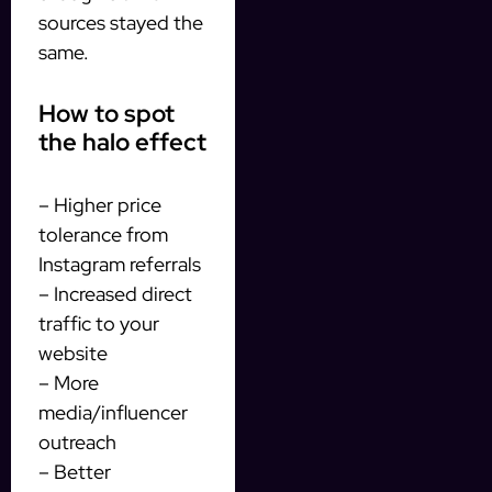
sources stayed the
same.
How to spot
the halo effect
– Higher price
tolerance from
Instagram referrals
– Increased direct
traffic to your
website
– More
media/influencer
outreach
– Better