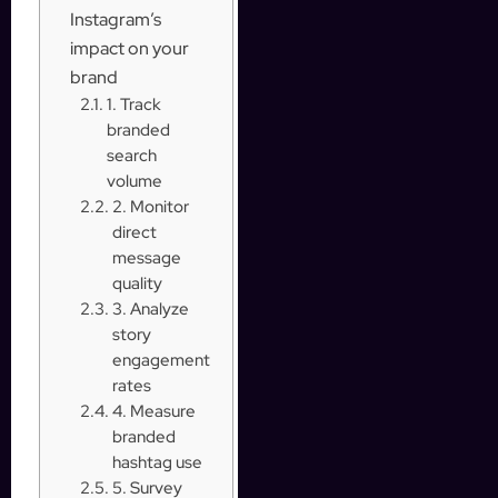
Instagram’s
impact on your
brand
1. Track
branded
search
volume
2. Monitor
direct
message
quality
3. Analyze
story
engagement
rates
4. Measure
branded
hashtag use
5. Survey