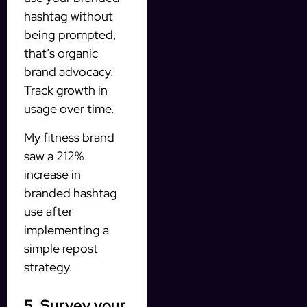
hashtag without
being prompted,
that’s organic
brand advocacy.
Track growth in
usage over time.
My fitness brand
saw a 212%
increase in
branded hashtag
use after
implementing a
simple repost
strategy.
5. Survey your