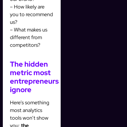
– How likely are
you to recommend
us?
– What makes us
different from
competitors?
The hidden
metric most
entrepreneurs
ignore
Here’s something
most analytics
tools won’t show
you:
the