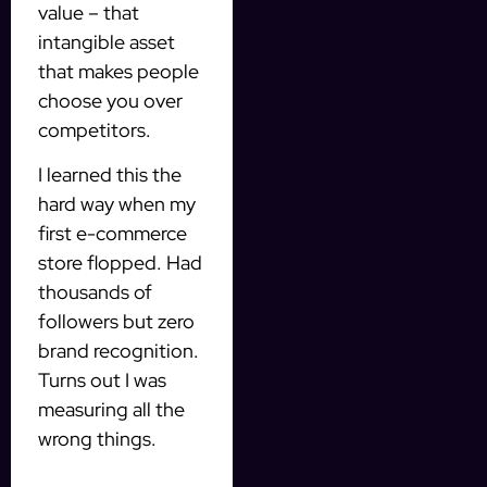
value – that
intangible asset
that makes people
choose you over
competitors.
I learned this the
hard way when my
first e-commerce
store flopped. Had
thousands of
followers but zero
brand recognition.
Turns out I was
measuring all the
wrong things.