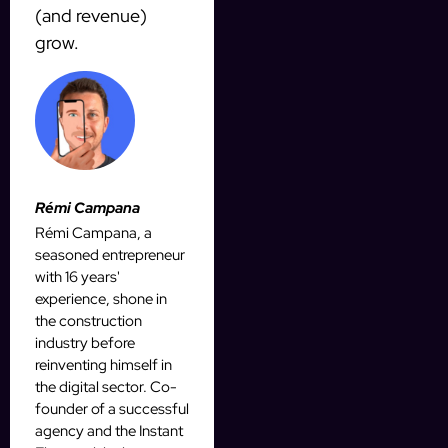
(and revenue)
grow.
Rémi Campana
Rémi Campana, a
seasoned entrepreneur
with 16 years'
experience, shone in
the construction
industry before
reinventing himself in
the digital sector. Co-
founder of a successful
agency and the Instant