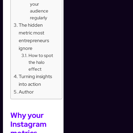
your
audience
regularly
The hidden
metric most
entrepreneurs
ignore
How to spot
the halo
effect
Turning insights
into action
Author
Why your
Instagram