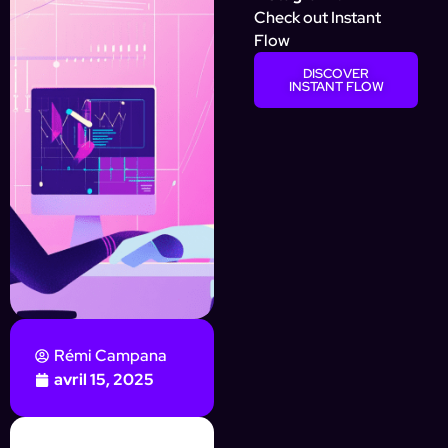
Check out Instant
Flow
DISCOVER
INSTANT FLOW
Rémi Campana
avril 15, 2025