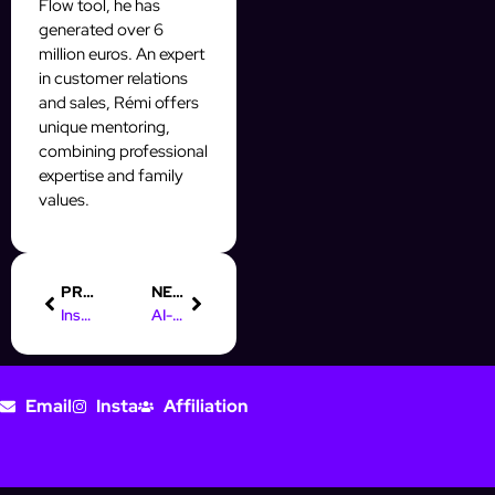
Flow tool, he has
generated over 6
million euros. An expert
in customer relations
and sales, Rémi offers
unique mentoring,
combining professional
expertise and family
values.
PREVIOUS
NEXT
Instagram Highlights: Turn Profile Clicks Into Conversions Fast
AI-Powered A/B Testing for Instagram DMs That Converts
Email
Insta
Affiliation