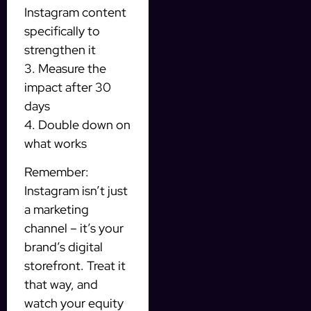
Instagram content
specifically to
strengthen it
3. Measure the
impact after 30
days
4. Double down on
what works
Remember:
Instagram isn’t just
a marketing
channel – it’s your
brand’s digital
storefront. Treat it
that way, and
watch your equity