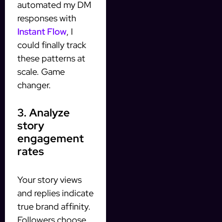
automated my DM
responses with
Instant Flow
, I
could finally track
these patterns at
scale. Game
changer.
3. Analyze
story
engagement
rates
Your story views
and replies indicate
true brand affinity.
Followers choose