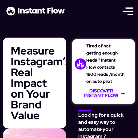
Tired of not
Measure
getting enough
Instagram’s
leads ? Instant
Flow contacts
Real
1800 leads /month
Impact
on auto pilot
on Your
DISCOVER
INSTANT FLOW
Brand
Value
Looking for a quick
and easy way to
automate your
Instagram ?