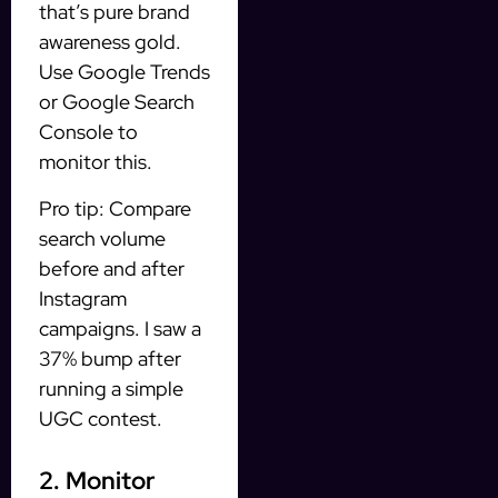
that’s pure brand
awareness gold.
Use Google Trends
or Google Search
Console to
monitor this.
Pro tip: Compare
search volume
before and after
Instagram
campaigns. I saw a
37% bump after
running a simple
UGC contest.
2. Monitor