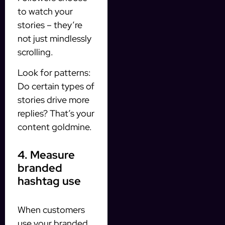
to watch your
stories – they’re
not just mindlessly
scrolling.
Look for patterns:
Do certain types of
stories drive more
replies? That’s your
content goldmine.
4. Measure
branded
hashtag use
When customers
use your branded