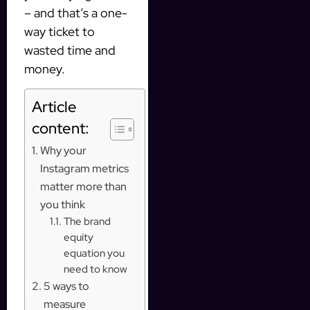
– and that’s a one-
way ticket to
wasted time and
money.
Article
content:
Why your
Instagram metrics
matter more than
you think
The brand
equity
equation you
need to know
5 ways to
measure