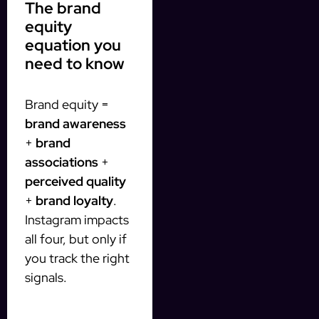
The brand
equity
equation you
need to know
Brand equity =
brand awareness
+
brand
associations
+
perceived quality
+
brand loyalty
.
Instagram impacts
all four, but only if
you track the right
signals.