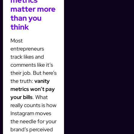
metrics
matter more
than you
think
Most
entrepreneurs
track likes and
comments like it’s
their job. But here’s
the truth:
vanity
metrics won’t pay
your bills
. What
really counts is how
Instagram moves
the needle for your
brand’s perceived