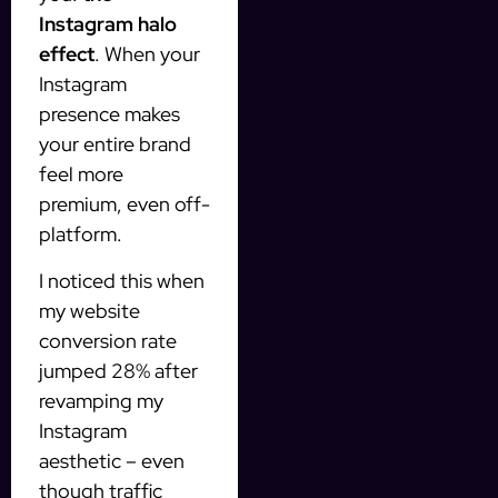
Instagram halo
effect
. When your
Instagram
presence makes
your entire brand
feel more
premium, even off-
platform.
I noticed this when
my website
conversion rate
jumped 28% after
revamping my
Instagram
aesthetic – even
though traffic