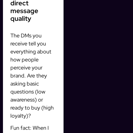
direct
message
quality
The DMs you
receive tell you
everything about
how people
perceive your
brand. Are they
asking basic
questions (low
awareness) or
ready to buy (high
loyalty)?
Fun fact: When I