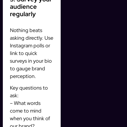
audience
regularly
Nothing beats
asking directly. Use
Instagram polls or
link to quick
surveys in your bio
to gauge brand
perception.
Key questions to
ask:
– What words
come to mind
when you think of
our brand?