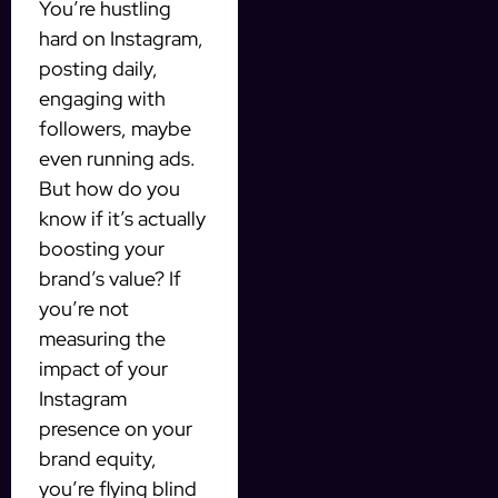
You’re hustling
hard on Instagram,
posting daily,
engaging with
followers, maybe
even running ads.
But how do you
know if it’s actually
boosting your
brand’s value? If
you’re not
measuring the
impact of your
Instagram
presence on your
brand equity,
you’re flying blind