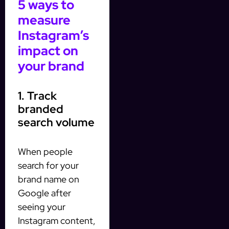
5 ways to
measure
Instagram’s
impact on
your brand
1. Track
branded
search volume
When people
search for your
brand name on
Google after
seeing your
Instagram content,